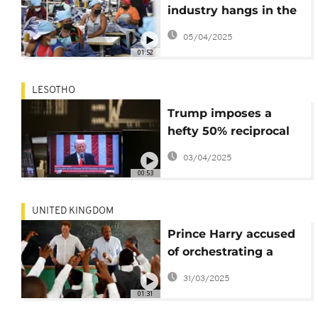
industry hangs in the
balance following new
05/04/2025
U.S. tariffs
01:52
LESOTHO
Trump imposes a
hefty 50% reciprocal
tariff on Lesotho
03/04/2025
00:53
UNITED KINGDOM
Prince Harry accused
of orchestrating a
bullying and
31/03/2025
harassment campaign
01:31