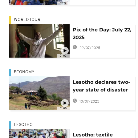
U.S. tariffs
02:29
WORLD TOUR
Pix of the Day: July 22,
2025
22/07/2025
01:00
ECONOMY
Lesotho declares two-
year state of disaster
amid US tariff fallout
10/07/2025
01:05
LESOTHO
Lesotho: textile