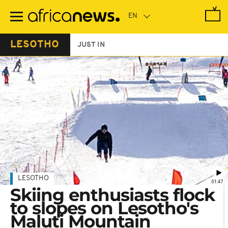
Skip
to
main
content
LESOTHO
JUST IN
LESOTHO
01:47
Skiing enthusiasts flock
to slopes on Lesotho's
Maluti Mountain