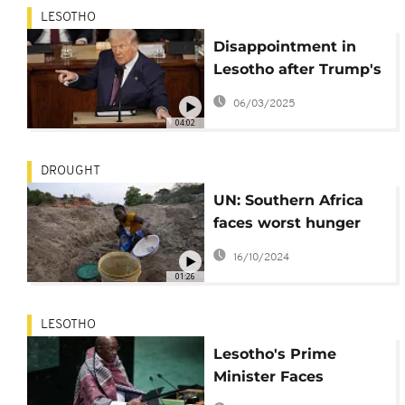
LESOTHO
Disappointment in
Lesotho after Trump's
remarks on "little-
06/03/2025
known nation"
04:02
DROUGHT
UN: Southern Africa
faces worst hunger
crisis in decades due
16/10/2024
to El Niño
01:26
LESOTHO
Lesotho's Prime
Minister Faces
Uncertainty Amid