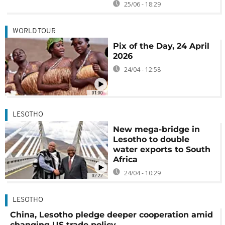
25/06 - 18:29
WORLD TOUR
Pix of the Day, 24 April
2026
24/04 - 12:58
01:00
LESOTHO
New mega-bridge in
Lesotho to double
water exports to South
Africa
24/04 - 10:29
02:22
LESOTHO
China, Lesotho pledge deeper cooperation amid
changing US trade policy