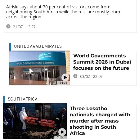
Afriski says about 70 per cent of visitors come from
neighbouring South Africa while the rest are mostly from
across the region.
21/07 - 12:27
UNITED ARAB EMIRATES
World Governments
Summit 2026 in Dubai
focuses on the future
03/02 - 22:07
01:33
SOUTH AFRICA
Three Lesotho
nationals charged with
murder after mass
shooting in South
Africa
01:14