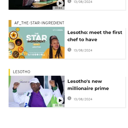
13/08/2024
Constitutional
01:03
Challenge
AF_THE-STAR-INGREDIENT
Lesotho: meet the first
chef to have
documented Basotho
13/08/2024
cuisine
LESOTHO
Lesotho's new
millionaire prime
minister takes office
13/08/2024
01:10