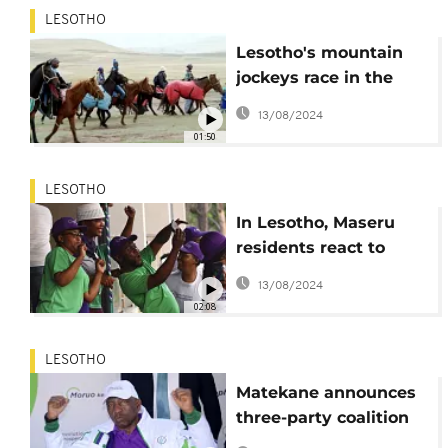
LESOTHO
Lesotho's mountain
jockeys race in the
mist
13/08/2024
01:50
LESOTHO
In Lesotho, Maseru
residents react to
elections results
13/08/2024
02:08
LESOTHO
Matekane announces
three-party coalition
in Lesotho