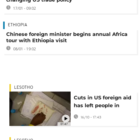
17/01 - 09:02
ETHIOPIA
Chinese foreign minister begins annual Africa
tour with Ethiopia visit
08/01 - 19:02
LESOTHO
Cuts in US foreign aid
has left people in
Lesotho living with
16/10 - 17:43
HIV in limbo
01:47