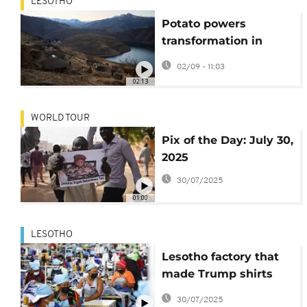
LESOTHO
Potato powers
transformation in
Lesotho’s agriculture
02/09 - 11:03
sector
02:13
WORLD TOUR
Pix of the Day: July 30,
2025
30/07/2025
01:00
LESOTHO
Lesotho factory that
made Trump shirts
faces shutdown after
30/07/2025