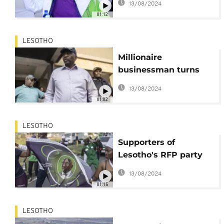
13/08/2024
01:12
LESOTHO
Millionaire
businessman turns
tables to win Lesotho
13/08/2024
polls
01:02
LESOTHO
Supporters of
Lesotho's RFP party
celebrate early
13/08/2024
electoral lead
01:15
LESOTHO