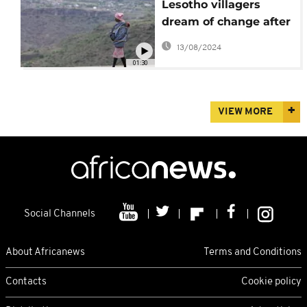
Lesotho villagers
dream of change after
general elections
13/08/2024
01:30
VIEW MORE
Social Channels
About Africanews
Terms and Conditions
Contacts
Cookie policy