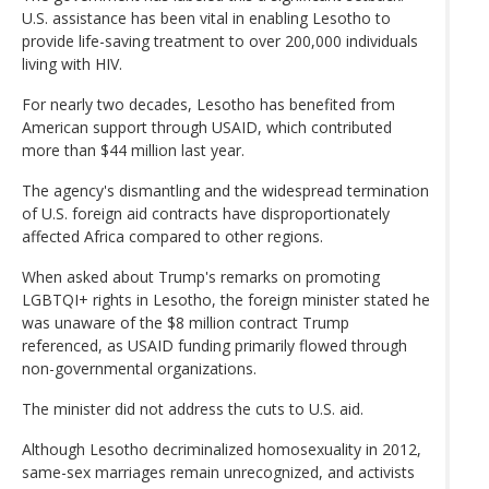
U.S. assistance has been vital in enabling Lesotho to
provide life-saving treatment to over 200,000 individuals
living with HIV.
For nearly two decades, Lesotho has benefited from
American support through USAID, which contributed
more than $44 million last year.
The agency's dismantling and the widespread termination
of U.S. foreign aid contracts have disproportionately
affected Africa compared to other regions.
When asked about Trump's remarks on promoting
LGBTQI+ rights in Lesotho, the foreign minister stated he
was unaware of the $8 million contract Trump
referenced, as USAID funding primarily flowed through
non-governmental organizations.
The minister did not address the cuts to U.S. aid.
Although Lesotho decriminalized homosexuality in 2012,
same-sex marriages remain unrecognized, and activists