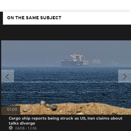
ON THE SAME SUBJECT
01:00
Cargo ship reports being struck as US, Iran claims about
talks diverge
04/08 - 13:06