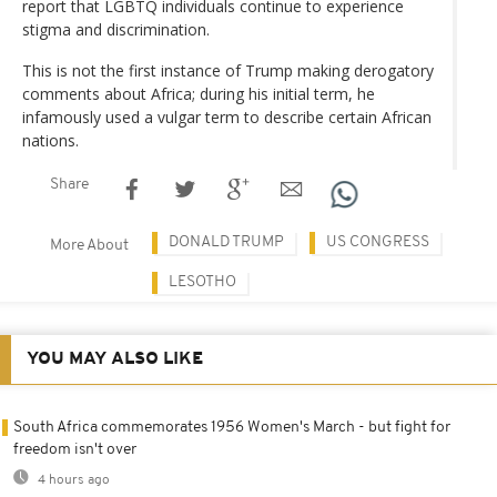
report that LGBTQ individuals continue to experience
stigma and discrimination.
This is not the first instance of Trump making derogatory
comments about Africa; during his initial term, he
infamously used a vulgar term to describe certain African
nations.
Share
DONALD TRUMP
US CONGRESS
More About
LESOTHO
YOU MAY ALSO LIKE
South Africa commemorates 1956 Women's March - but fight for
freedom isn't over
4 hours ago