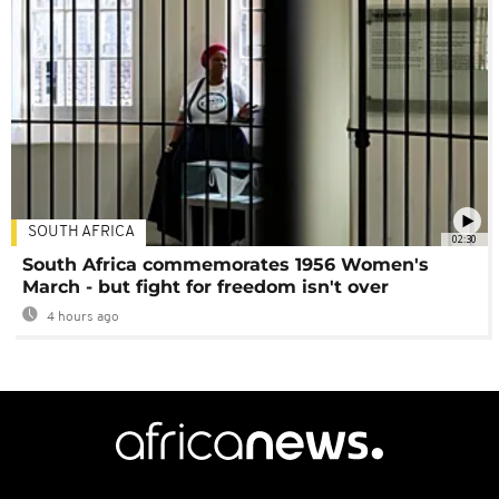
SOUTH AFRICA
02:30
South Africa commemorates 1956 Women's
March - but fight for freedom isn't over
4 hours ago