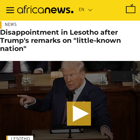
Skip
to
main
content
NEWS
Disappointment in Lesotho after
Trump's remarks on "little-known
nation"
LESOTHO