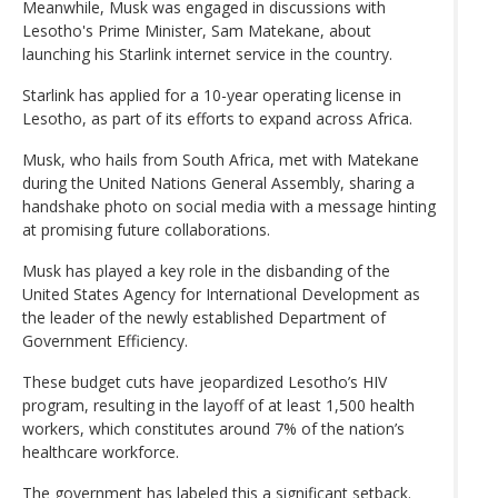
Meanwhile, Musk was engaged in discussions with
Lesotho's Prime Minister, Sam Matekane, about
launching his Starlink internet service in the country.
Starlink has applied for a 10-year operating license in
Lesotho, as part of its efforts to expand across Africa.
Musk, who hails from South Africa, met with Matekane
during the United Nations General Assembly, sharing a
handshake photo on social media with a message hinting
at promising future collaborations.
Musk has played a key role in the disbanding of the
United States Agency for International Development as
the leader of the newly established Department of
Government Efficiency.
These budget cuts have jeopardized Lesotho’s HIV
program, resulting in the layoff of at least 1,500 health
workers, which constitutes around 7% of the nation’s
healthcare workforce.
The government has labeled this a significant setback.