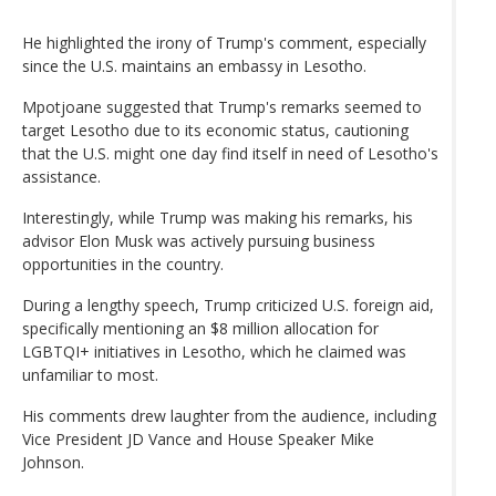
He highlighted the irony of Trump's comment, especially
since the U.S. maintains an embassy in Lesotho.
Mpotjoane suggested that Trump's remarks seemed to
target Lesotho due to its economic status, cautioning
that the U.S. might one day find itself in need of Lesotho's
assistance.
Interestingly, while Trump was making his remarks, his
advisor Elon Musk was actively pursuing business
opportunities in the country.
During a lengthy speech, Trump criticized U.S. foreign aid,
specifically mentioning an $8 million allocation for
LGBTQI+ initiatives in Lesotho, which he claimed was
unfamiliar to most.
His comments drew laughter from the audience, including
Vice President JD Vance and House Speaker Mike
Johnson.