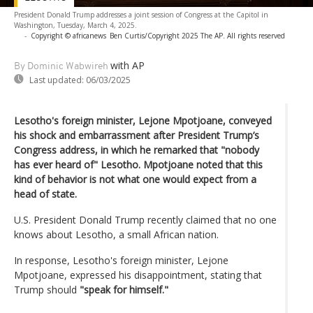
President Donald Trump addresses a joint session of Congress at the Capitol in
Washington, Tuesday, March 4, 2025.
-
Copyright © africanews
Ben Curtis/Copyright 2025 The AP. All rights reserved
with AP
By Dominic Wabwireh
Last updated:
06/03/2025
Lesotho's foreign minister, Lejone Mpotjoane, conveyed
his shock and embarrassment after President Trump’s
Congress address, in which he remarked that "nobody
has ever heard of" Lesotho. Mpotjoane noted that this
kind of behavior is not what one would expect from a
head of state.
U.S. President Donald Trump recently claimed that no one
knows about Lesotho, a small African nation.
In response, Lesotho's foreign minister, Lejone
Mpotjoane, expressed his disappointment, stating that
Trump should
"speak for himself."