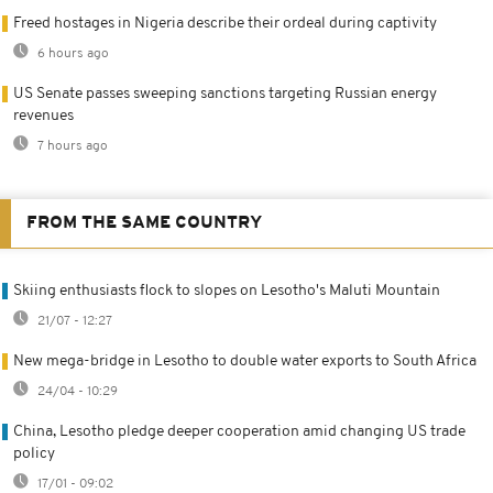
Freed hostages in Nigeria describe their ordeal during captivity
6 hours ago
US Senate passes sweeping sanctions targeting Russian energy
revenues
7 hours ago
FROM THE SAME COUNTRY
Skiing enthusiasts flock to slopes on Lesotho's Maluti Mountain
21/07 - 12:27
New mega-bridge in Lesotho to double water exports to South Africa
24/04 - 10:29
China, Lesotho pledge deeper cooperation amid changing US trade
policy
17/01 - 09:02