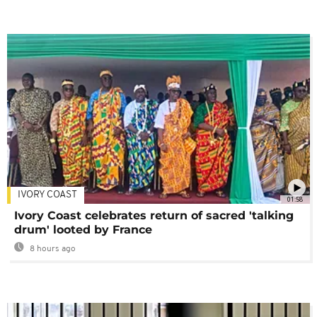
IVORY COAST
01:58
Ivory Coast celebrates return of sacred 'talking
drum' looted by France
8 hours ago