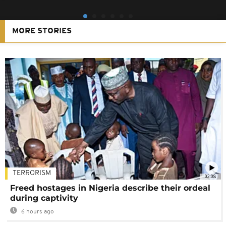
MORE STORIES
TERRORISM
02:08
Freed hostages in Nigeria describe their ordeal
during captivity
6 hours ago