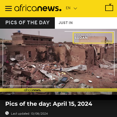
Skip
to
main
content
PICS OF THE DAY
JUST IN
0
seconds
Pics of the day: April 15, 2024
of
0
seconds
Last updated:
13/08/2024