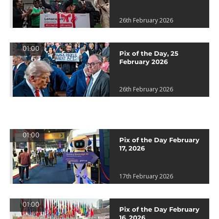
26th February 2026
01:00
Pix of the Day, 25
February 2026
26th February 2026
01:00
Pix of the Day February
17, 2026
17th February 2026
01:00
Pix of the Day February
16, 2026