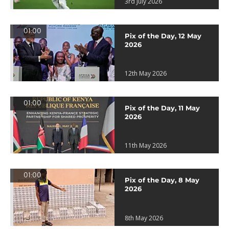
3rd July 2026
01:00
Pix of the Day, 12 May
2026
12th May 2026
01:00
Pix of the Day, 11 May
2026
11th May 2026
01:00
Pix of the Day, 8 May
2026
8th May 2026