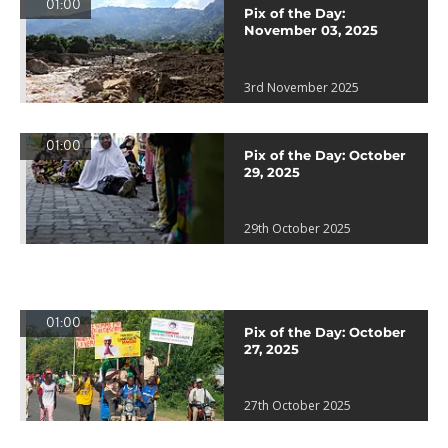
01:00
Pix of the Day:
November 03, 2025
3rd November 2025
01:00
Pix of the Day: October
29, 2025
29th October 2025
01:00
Pix of the Day: October
27, 2025
27th October 2025