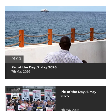
01:00
Pix of the Day, 7 May 2026
7th May 2026
01:00
Pix of the Day, 6 May
2026
6th May 2026