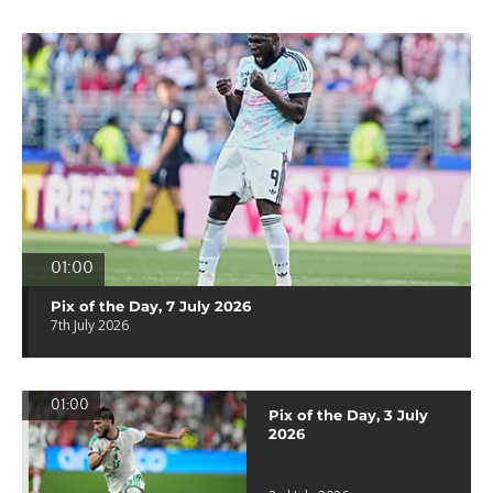
01:00
Pix of the Day, 7 July 2026
7th July 2026
01:00
Pix of the Day, 3 July
2026