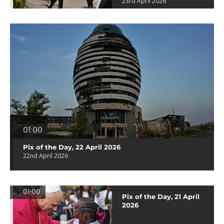
23rd April 2026
01:00
Pix of the Day, 22 April 2026
22nd April 2026
01:00
Pix of the Day, 21 April
2026