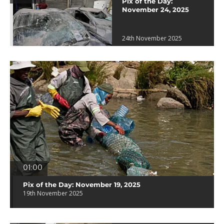
Pix of the Day:
November 24, 2025
24th November 2025
01:00
Pix of the Day: November 19, 2025
19th November 2025