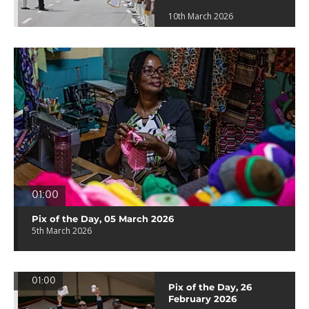
10th March 2026
01:00
Pix of the Day, 05 March 2026
5th March 2026
01:00
Pix of the Day, 26
February 2026