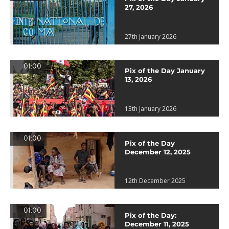
27, 2026
27th January 2026
01:00
Pix of the Day January
13, 2026
13th January 2026
01:00
Pix of the Day
December 12, 2025
12th December 2025
01:00
Pix of the Day:
December 11, 2025