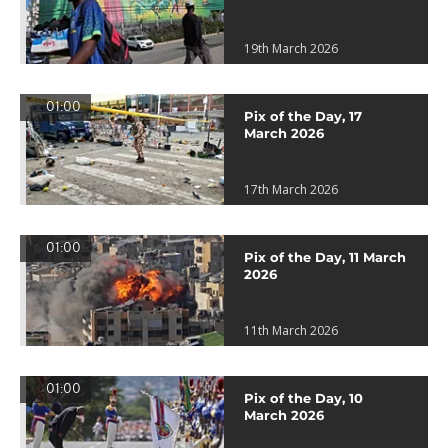
19th March 2026
01:00
Pix of the Day, 17
March 2026
17th March 2026
01:00
Pix of the Day, 11 March
2026
11th March 2026
01:00
Pix of the Day, 10
March 2026