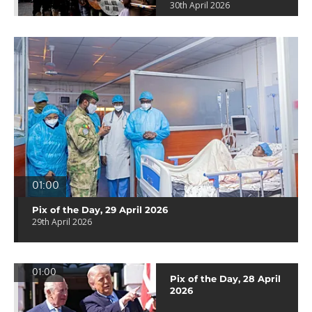
30th April 2026
01:00
Pix of the Day, 29 April 2026
29th April 2026
01:00
Pix of the Day, 28 April
2026