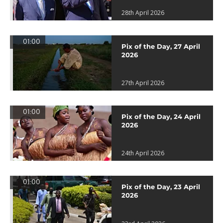
28th April 2026
01:00
Pix of the Day, 27 April
2026
27th April 2026
01:00
Pix of the Day, 24 April
2026
24th April 2026
01:00
Pix of the Day, 23 April
2026