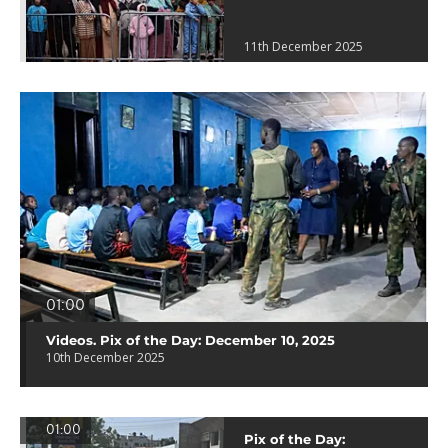
11th December 2025
01:00
Videos. Pix of the Day: December 10, 2025
10th December 2025
01:00
Pix of the Day: