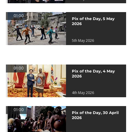
01:00
Pix of the Day, 5 May
2026
5th May 2026
01:00
Pix of the Day, 4 May
2026
4th May 2026
01:00
Pix of the Day, 30 April
2026