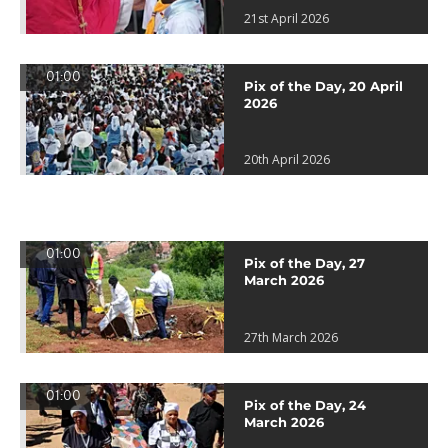
21st April 2026
01:00
Pix of the Day, 20 April
2026
20th April 2026
01:00
Pix of the Day, 27
March 2026
27th March 2026
01:00
Pix of the Day, 24
March 2026