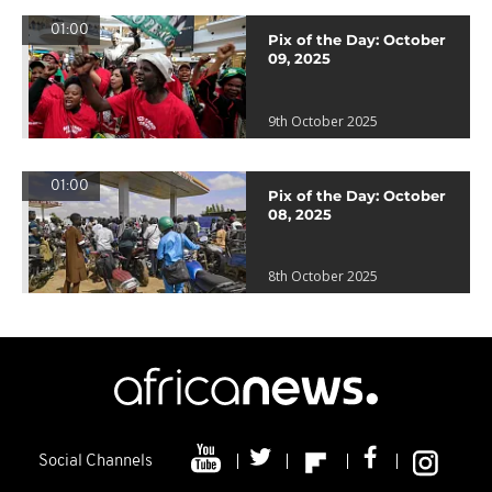
01:00
Pix of the Day: October
09, 2025
9th October 2025
01:00
Pix of the Day: October
08, 2025
8th October 2025
Social Channels