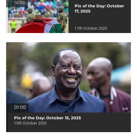
01:00
Pix of the Day: October
17, 2025
17th October 2025
01:00
Pix of the Day: October 15, 2025
15th October 2025