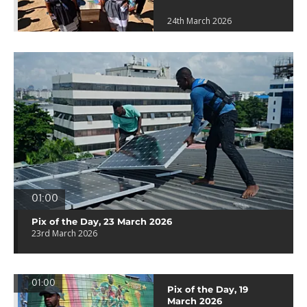
24th March 2026
01:00
Pix of the Day, 23 March 2026
23rd March 2026
01:00
Pix of the Day, 19
March 2026