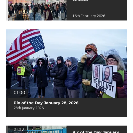
16th February 2026
01:00
Pix of the Day January 28, 2026
28th January 2026
01:00
Pix of the Day January