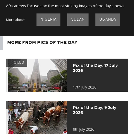
Africanews focuses on the most striking images of the day's news.
NIGERIA
SUDAN
UGANDA
More about
MORE FROM PICS OF THE DAY
01:00
Pix of the Day, 17 July
2026
17th July 2026
00:59
Pix of the Day, 9 July
2026
9th July 2026