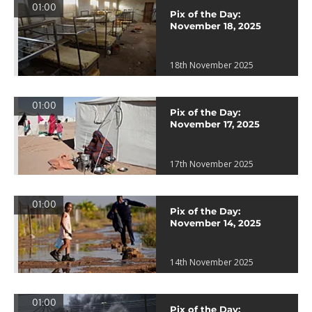
01:00
Pix of the Day:
November 18, 2025
18th November 2025
01:00
Pix of the Day:
November 17, 2025
17th November 2025
01:00
Pix of the Day:
November 14, 2025
14th November 2025
01:00
Pix of the Day: