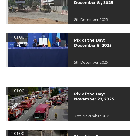
December 8 , 2025
8th December 2025
01:00
Pix of the Day:
December 5, 2025
5th December 2025
01:00
Pix of the Day:
November 27, 2025
27th November 2025
01:00