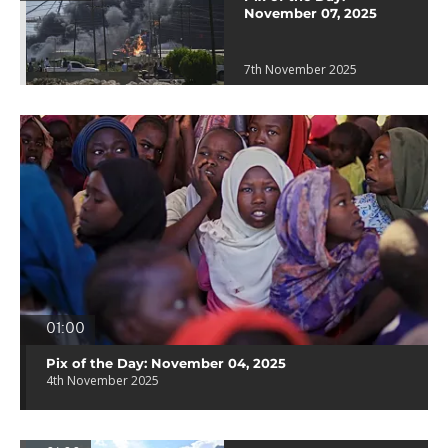
November 07, 2025
7th November 2025
01:00
Pix of the Day: November 04, 2025
4th November 2025