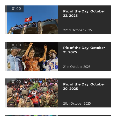
01:00
Pix of the Day: October
22, 2025
22nd October 2025
01:00
Pix of the Day: October
21, 2025
21st October 2025
01:00
Pix of the Day: October
20, 2025
20th October 2025