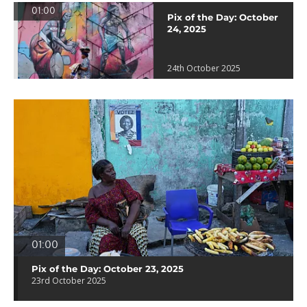
01:00
Pix of the Day: October
24, 2025
24th October 2025
01:00
Pix of the Day: October 23, 2025
23rd October 2025