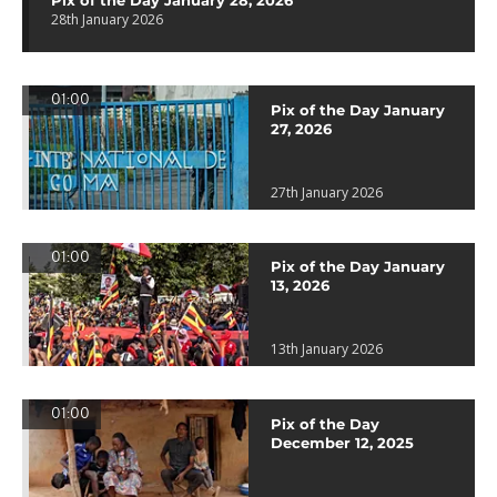
Pix of the Day January 28, 2026
28th January 2026
01:00
Pix of the Day January
27, 2026
27th January 2026
01:00
Pix of the Day January
13, 2026
13th January 2026
01:00
Pix of the Day
December 12, 2025