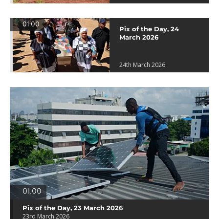
01:00
Pix of the Day, 24
March 2026
24th March 2026
01:00
Pix of the Day, 23 March 2026
23rd March 2026