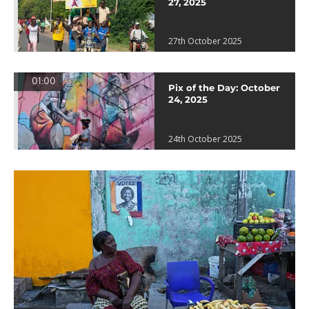
27, 2025
27th October 2025
01:00
Pix of the Day: October
24, 2025
24th October 2025