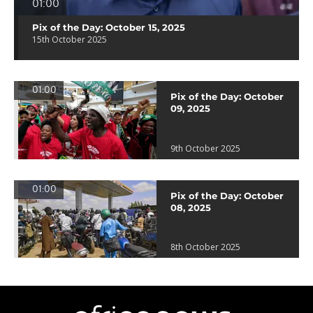
01:00
Pix of the Day: October 15, 2025
15th October 2025
01:00
Pix of the Day: October
09, 2025
9th October 2025
01:00
Pix of the Day: October
08, 2025
8th October 2025