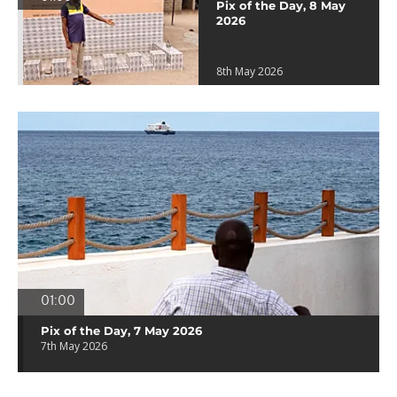
Pix of the Day, 8 May
2026
8th May 2026
01:00
Pix of the Day, 7 May 2026
7th May 2026