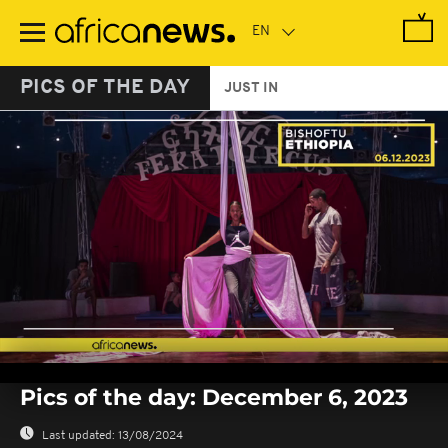
Skip
to
main
content
PICS OF THE DAY
JUST IN
0
seconds
Pics of the day: December 6, 2023
of
0
seconds
Last updated:
13/08/2024