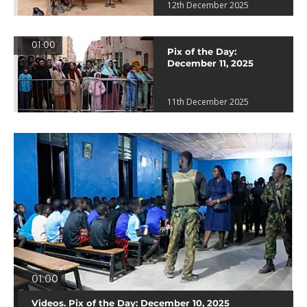
12th December 2025
01:00
Pix of the Day:
December 11, 2025
11th December 2025
01:00
Videos. Pix of the Day: December 10, 2025