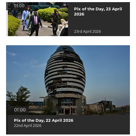
01:00
Pix of the Day, 23 April
2026
23rd April 2026
01:00
Pix of the Day, 22 April 2026
22nd April 2026