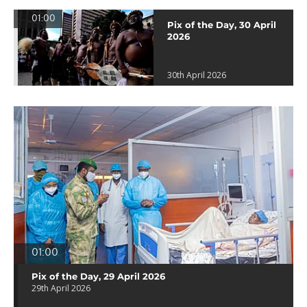
01:00
Pix of the Day, 30 April
2026
30th April 2026
01:00
Pix of the Day, 29 April 2026
29th April 2026