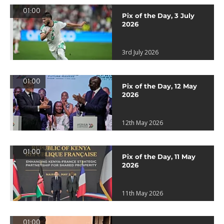
01:00
Pix of the Day, 3 July
2026
3rd July 2026
01:00
Pix of the Day, 12 May
2026
12th May 2026
01:00
Pix of the Day, 11 May
2026
11th May 2026
01:00