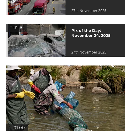
27th November 2025
01:00
Pix of the Day:
November 24, 2025
24th November 2025
01:00