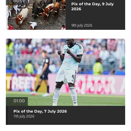
00:59
Pix of the Day, 9 July
2026
9th July 2026
01:00
Pix of the Day, 7 July 2026
7th July 2026