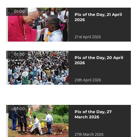
01:00
Pix of the Day, 21 April
2026
21st April 2026
01:00
Pix of the Day, 20 April
2026
20th April 2026
01:00
Pix of the Day, 27
March 2026
27th March 2026