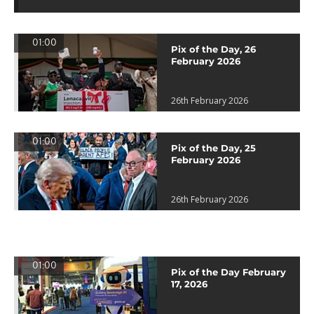
01:00
Pix of the Day, 26
February 2026
26th February 2026
01:00
Pix of the Day, 25
February 2026
26th February 2026
01:00
Pix of the Day February
17, 2026