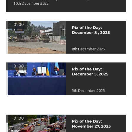
10th December 2025
01:00
Pix of the Day:
December 8 , 2025
8th December 2025
01:00
Pix of the Day:
December 5, 2025
5th December 2025
01:00
Pix of the Day:
November 27, 2025