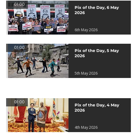
01:00
Pix of the Day, 6 May
2026
6th May 2026
01:00
Pix of the Day, 5 May
2026
5th May 2026
01:00
Pix of the Day, 4 May
2026
4th May 2026