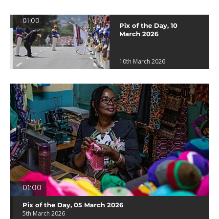
01:00
Pix of the Day, 10
March 2026
10th March 2026
01:00
Pix of the Day, 05 March 2026
5th March 2026