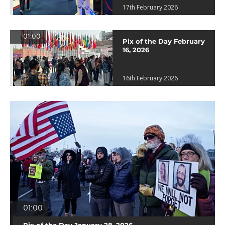
17th February 2026
01:00
Pix of the Day February
16, 2026
16th February 2026
01:00