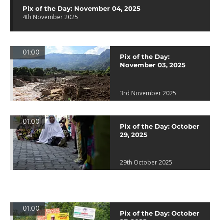
Pix of the Day: November 04, 2025
4th November 2025
01:00
Pix of the Day:
November 03, 2025
3rd November 2025
01:00
Pix of the Day: October
29, 2025
29th October 2025
01:00
Pix of the Day: October