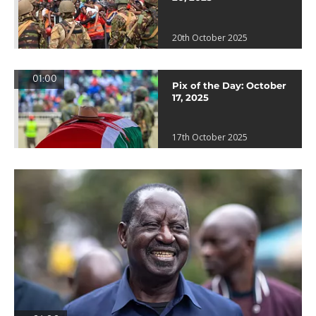
20th October 2025
01:00
Pix of the Day: October
17, 2025
17th October 2025