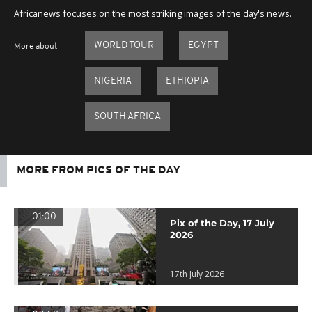
Africanews focuses on the most striking images of the day's news.
WORLD TOUR
EGYPT
More about
NIGERIA
ETHIOPIA
SOUTH AFRICA
MORE FROM PICS OF THE DAY
01:00
Pix of the Day, 17 July
2026
17th July 2026