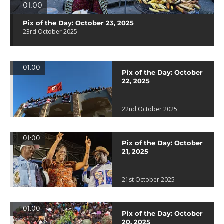
01:00
Pix of the Day: October 23, 2025
23rd October 2025
01:00
Pix of the Day: October
22, 2025
22nd October 2025
01:00
Pix of the Day: October
21, 2025
21st October 2025
01:00
Pix of the Day: October
20, 2025