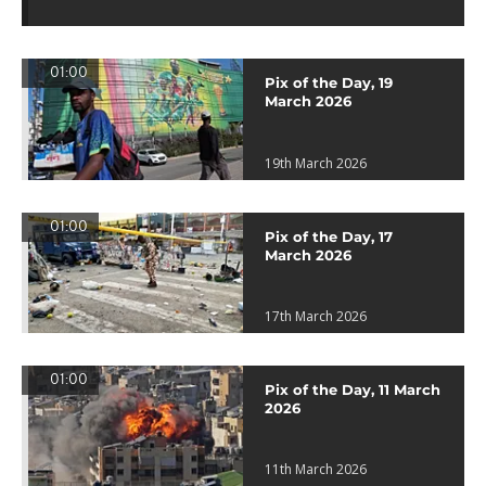
01:00
Pix of the Day, 19
March 2026
19th March 2026
01:00
Pix of the Day, 17
March 2026
17th March 2026
01:00
Pix of the Day, 11 March
2026
11th March 2026