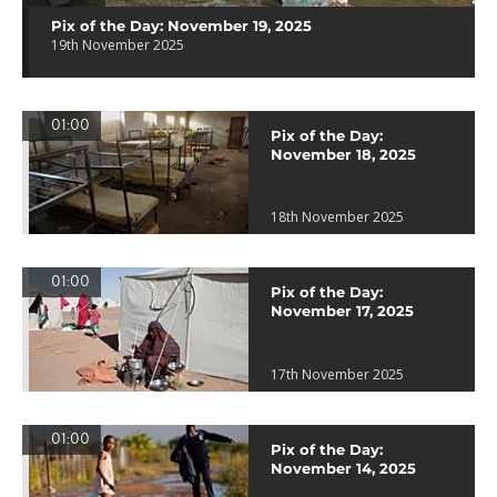
Pix of the Day: November 19, 2025
19th November 2025
01:00
Pix of the Day:
November 18, 2025
18th November 2025
01:00
Pix of the Day:
November 17, 2025
17th November 2025
01:00
Pix of the Day:
November 14, 2025