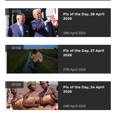
01:00
Pix of the Day, 28 April
2026
28th April 2026
01:00
Pix of the Day, 27 April
2026
27th April 2026
01:00
Pix of the Day, 24 April
2026
24th April 2026