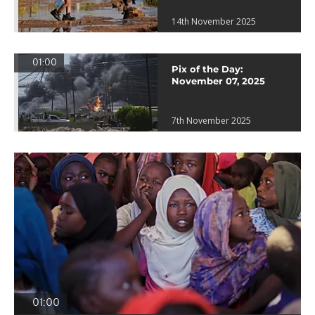
14th November 2025
01:00
Pix of the Day:
November 07, 2025
7th November 2025
01:00