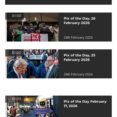
01:00
Pix of the Day, 26
February 2026
26th February 2026
01:00
Pix of the Day, 25
February 2026
26th February 2026
01:00
Pix of the Day February
17, 2026