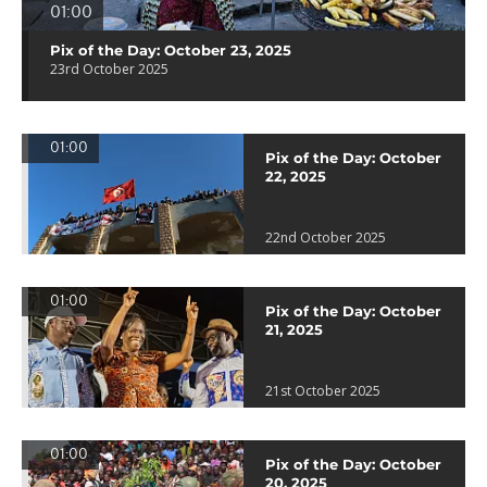
01:00
Pix of the Day: October 23, 2025
23rd October 2025
01:00
Pix of the Day: October
22, 2025
22nd October 2025
01:00
Pix of the Day: October
21, 2025
21st October 2025
01:00
Pix of the Day: October
20, 2025