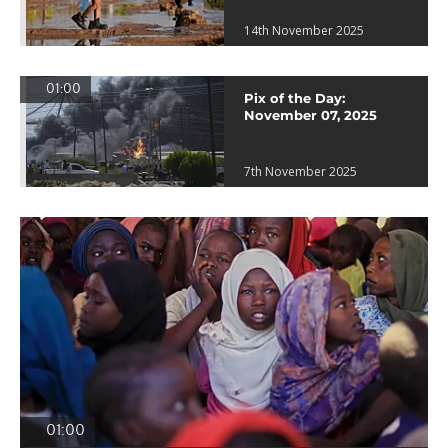
14th November 2025
01:00
Pix of the Day:
November 07, 2025
7th November 2025
01:00