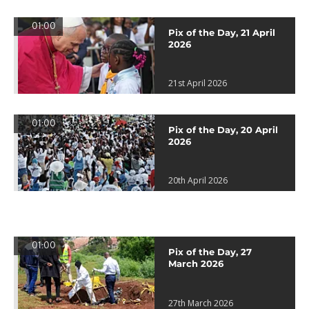
01:00
Pix of the Day, 21 April
2026
21st April 2026
01:00
Pix of the Day, 20 April
2026
20th April 2026
01:00
Pix of the Day, 27
March 2026
27th March 2026