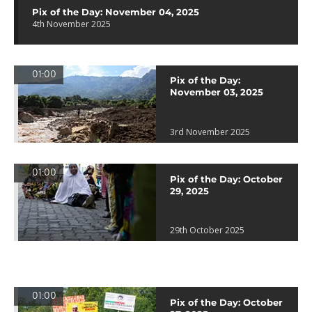
Pix of the Day: November 04, 2025
4th November 2025
01:00
Pix of the Day:
November 03, 2025
3rd November 2025
01:00
Pix of the Day: October
29, 2025
29th October 2025
01:00
Pix of the Day: October