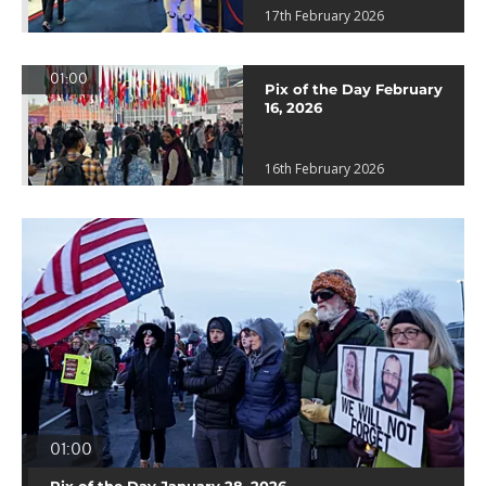
17th February 2026
01:00
Pix of the Day February
16, 2026
16th February 2026
01:00