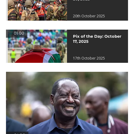
20th October 2025
01:00
Pix of the Day: October
17, 2025
17th October 2025