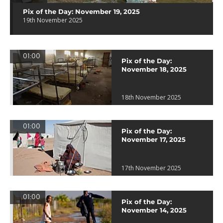
Pix of the Day: November 19, 2025
19th November 2025
01:00
Pix of the Day:
November 18, 2025
18th November 2025
01:00
Pix of the Day:
November 17, 2025
17th November 2025
01:00
Pix of the Day:
November 14, 2025