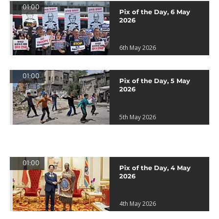
01:00
Pix of the Day, 6 May
2026
6th May 2026
01:00
Pix of the Day, 5 May
2026
5th May 2026
01:00
Pix of the Day, 4 May
2026
4th May 2026