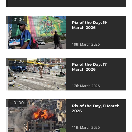
01:00
Pix of the Day, 19
March 2026
19th March 2026
01:00
Pix of the Day, 17
March 2026
17th March 2026
01:00
Pix of the Day, 11 March
2026
11th March 2026