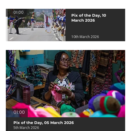
01:00
Pix of the Day, 10
March 2026
10th March 2026
01:00
Pix of the Day, 05 March 2026
5th March 2026