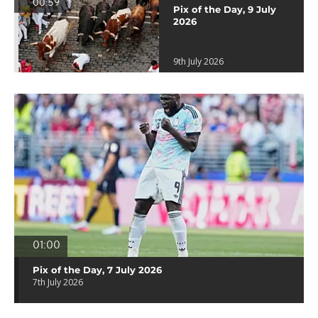
00:59
Pix of the Day, 9 July
2026
9th July 2026
01:00
Pix of the Day, 7 July 2026
7th July 2026