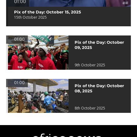
01:00
Pix of the Day: October 15, 2025
15th October 2025
01:00
Pix of the Day: October
09, 2025
9th October 2025
01:00
Pix of the Day: October
08, 2025
8th October 2025