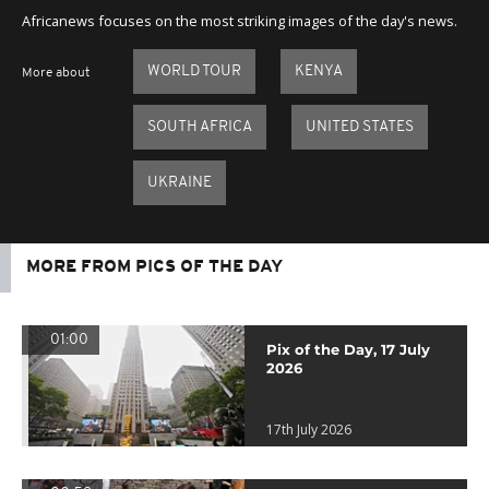
Africanews focuses on the most striking images of the day's news.
WORLD TOUR
KENYA
More about
SOUTH AFRICA
UNITED STATES
UKRAINE
MORE FROM PICS OF THE DAY
01:00
Pix of the Day, 17 July
2026
17th July 2026