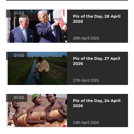
01:00
Pix of the Day, 28 April
2026
28th April 2026
01:00
Pix of the Day, 27 April
2026
27th April 2026
01:00
Pix of the Day, 24 April
2026
24th April 2026