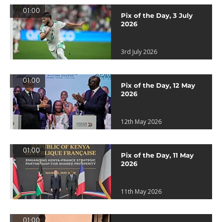
01:00
Pix of the Day, 3 July
2026
3rd July 2026
01:00
Pix of the Day, 12 May
2026
12th May 2026
01:00
Pix of the Day, 11 May
2026
11th May 2026
01:00