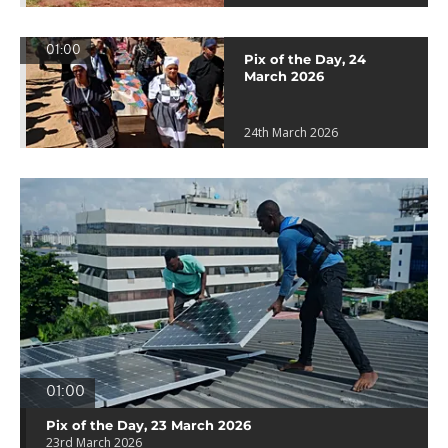
01:00
Pix of the Day, 24
March 2026
24th March 2026
01:00
Pix of the Day, 23 March 2026
23rd March 2026