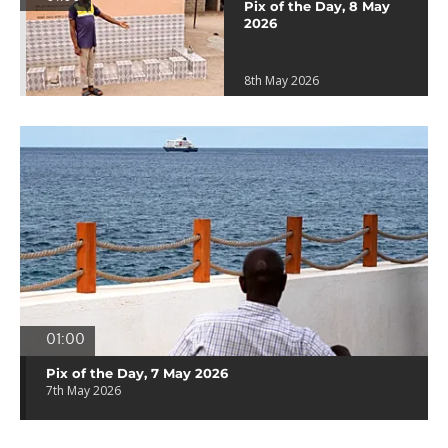
Pix of the Day, 8 May
2026
8th May 2026
01:00
Pix of the Day, 7 May 2026
7th May 2026