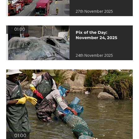
27th November 2025
01:00
Pix of the Day:
November 24, 2025
24th November 2025
01:00