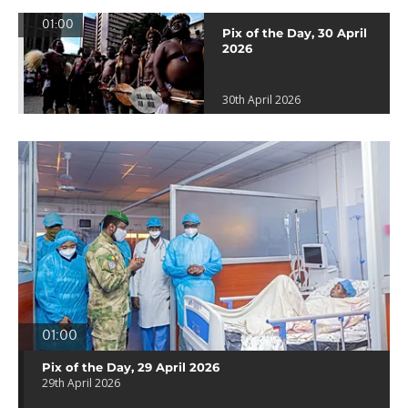
01:00
Pix of the Day, 30 April
2026
30th April 2026
01:00
Pix of the Day, 29 April 2026
29th April 2026