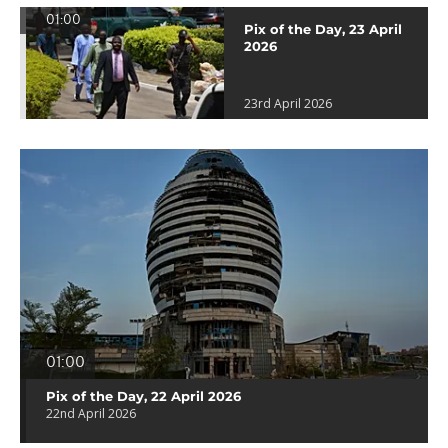
01:00
Pix of the Day, 23 April
2026
23rd April 2026
01:00
Pix of the Day, 22 April 2026
22nd April 2026