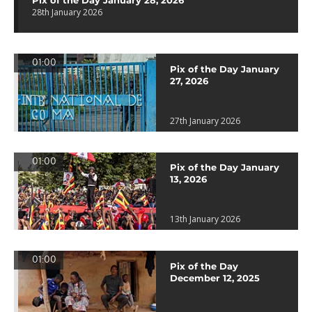
Pix of the Day January 28, 2026
28th January 2026
01:00
Pix of the Day January
27, 2026
27th January 2026
01:00
Pix of the Day January
13, 2026
13th January 2026
01:00
Pix of the Day
December 12, 2025