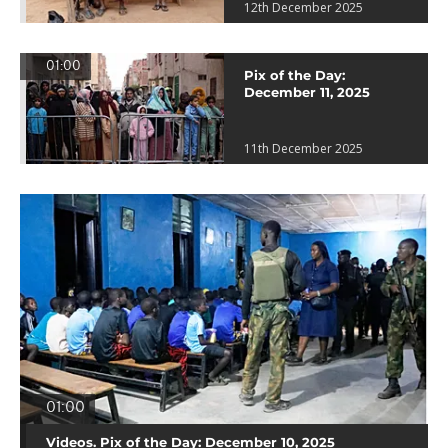
12th December 2025
01:00
Pix of the Day:
December 11, 2025
11th December 2025
01:00
Videos. Pix of the Day: December 10, 2025