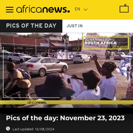
Skip
to
main
content
PICS OF THE DAY
JUST IN
0
seconds
Pics of the day: November 23, 2023
of
0
seconds
Last updated:
13/08/2024