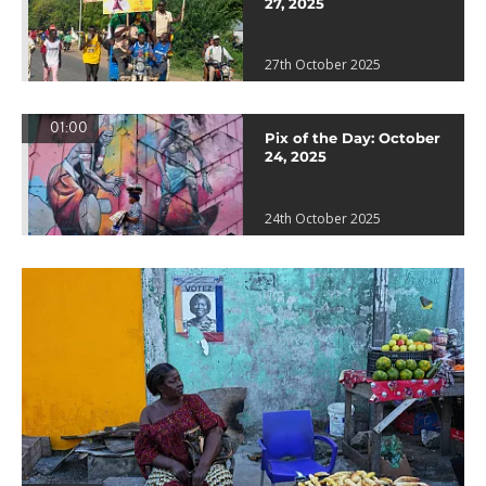
27, 2025
27th October 2025
01:00
Pix of the Day: October
24, 2025
24th October 2025