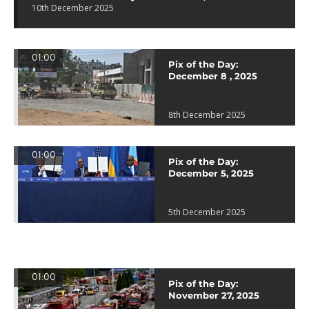
10th December 2025
01:00
Pix of the Day:
December 8 , 2025
8th December 2025
01:00
Pix of the Day:
December 5, 2025
5th December 2025
01:00
Pix of the Day:
November 27, 2025