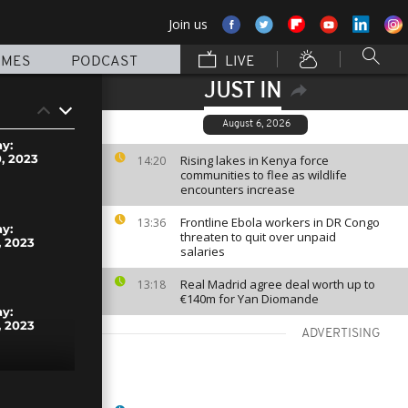
Join us
MMES
PODCAST
LIVE
JUST IN
August 6, 2026
ay:
, 2023
Rising lakes in Kenya force
14:20
communities to flee as wildlife
encounters increase
Frontline Ebola workers in DR Congo
13:36
ay:
threaten to quit over unpaid
 2023
salaries
Real Madrid agree deal worth up to
13:18
€140m for Yan Diomande
ay:
 2023
ADVERTISING
ay: