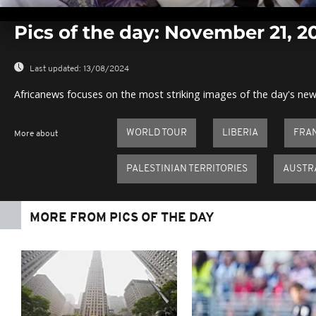
0
seconds
Pics of the day: November 21, 2
of
0
seconds
Volume
0%
Last updated:
13/08/2024
Africanews focuses on the most striking images of the day's new
WORLD TOUR
LIBERIA
FRA
More about
PALESTINIAN TERRITORIES
AUSTR
MORE FROM PICS OF THE DAY