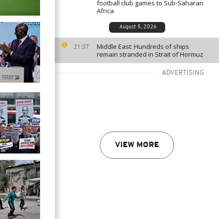
football club games to Sub-Saharan
Africa
August 5, 2026
Middle East: Hundreds of ships
21:37
remain stranded in Strait of Hormuz
ADVERTISING
VIEW MORE