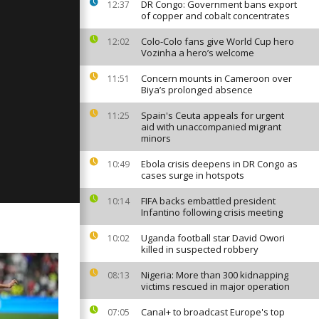
, 2023
DR Congo: Government bans export
12:37
of copper and cobalt concentrates
Colo-Colo fans give World Cup hero
12:02
Vozinha a hero’s welcome
ay:
 2023
Concern mounts in Cameroon over
11:51
Biya’s prolonged absence
Spain's Ceuta appeals for urgent
11:25
ay:
aid with unaccompanied migrant
 2023
minors
Ebola crisis deepens in DR Congo as
10:49
cases surge in hotspots
FIFA backs embattled president
10:14
Infantino following crisis meeting
Uganda football star David Owori
10:02
killed in suspected robbery
Nigeria: More than 300 kidnapping
08:13
victims rescued in major operation
Canal+ to broadcast Europe's top
07:05