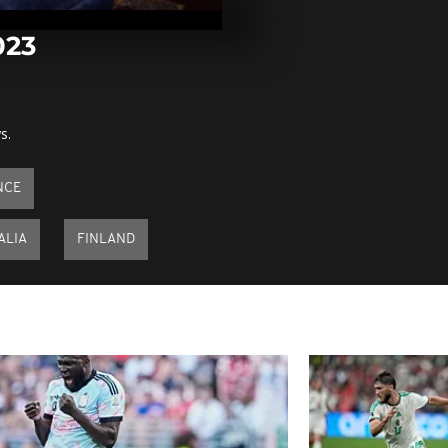
November 14
023
Pics of the d
November 13,
s.
Pics of the d
November 9,
NCE
ALIA
FINLAND