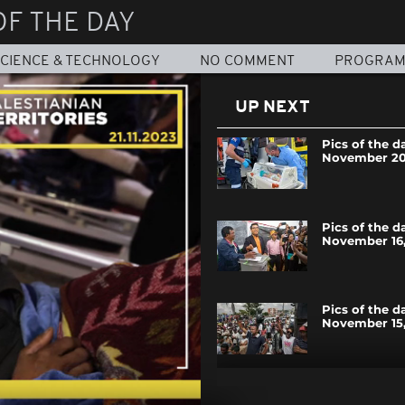
OF THE DAY
CIENCE & TECHNOLOGY
NO COMMENT
PROGRA
UP NEXT
Pics of the d
November 20
Pics of the d
November 16,
Pics of the d
November 15,
Pics of the d