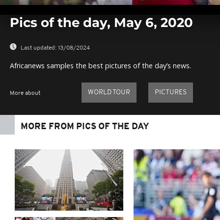
0
seconds
Pics of the day, May 6, 2020
of
0
seconds
Volume
0%
Last updated:
13/08/2024
Africanews samples the best pictures of the day’s news.
WORLD TOUR
PICTURES
More about
MORE FROM PICS OF THE DAY