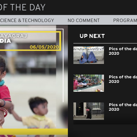
OF THE DAY
CIENCE & TECHNOLOGY
NO COMMENT
PROGRA
UP NEXT
Pics of the d
2020
Pics of the da
2020
Pics of the da
2020
Pics of the da