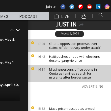
Join us
MMES
PODCAST
LIVE
JUST IN
August 6, 2026
ay, May 5,
Ghana opposition protests over
17:25
claims of ‘democracy under attack’
Haiti pushes ahead with elections
16:42
despite gang violence
y, May 1,
Missing persons office opens in
16:14
Ceuta as families search for
migrants after border surge
y, April 30,
ADVERTISING
y, April 24,
Mass prison escape as armed
15:52