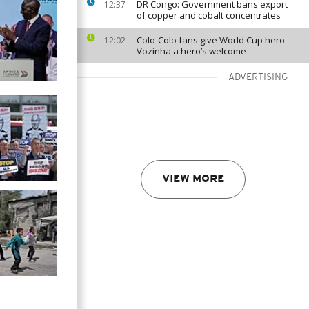
DR Congo: Government bans export
12:37
of copper and cobalt concentrates
Colo-Colo fans give World Cup hero
12:02
Vozinha a hero’s welcome
ADVERTISING
VIEW MORE