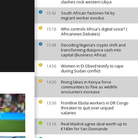
clashes rock western Libya
South African factories hit by
15:42
migrant worker exodus
y, April 23,
Who controls Africa's digital voice? (
15:18
Africanews Debates)
Decoding Nigeria’s crypto shift and
15:08
transforming diaspora cash into
y, April 22,
capital {Business Africa}
Women in El-Obeid testify to rape
14:56
during Sudan conflict
Rising lakes in Kenya force
14:20
communities to flee as wildlife
encounters increase
Frontline Ebola workers in DR Congo
13:36
threaten to quit over unpaid
salaries
Real Madrid agree deal worth up to
13:18
€140m for Yan Diomande