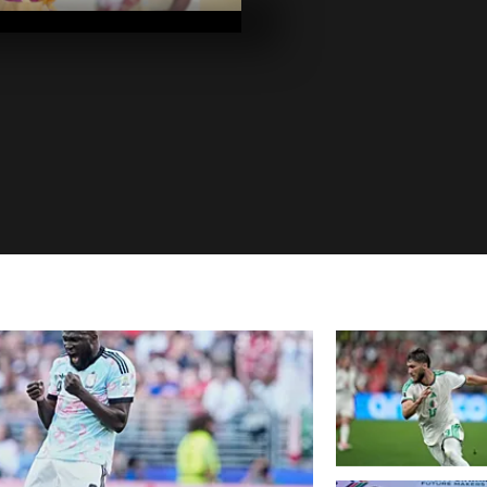
2020
Pics of the da
2020
Pics of the da
2020