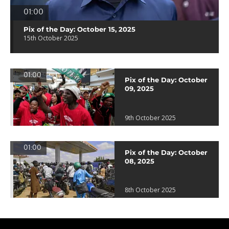
01:00
Pix of the Day: October 15, 2025
15th October 2025
01:00
Pix of the Day: October
09, 2025
9th October 2025
01:00
Pix of the Day: October
08, 2025
8th October 2025