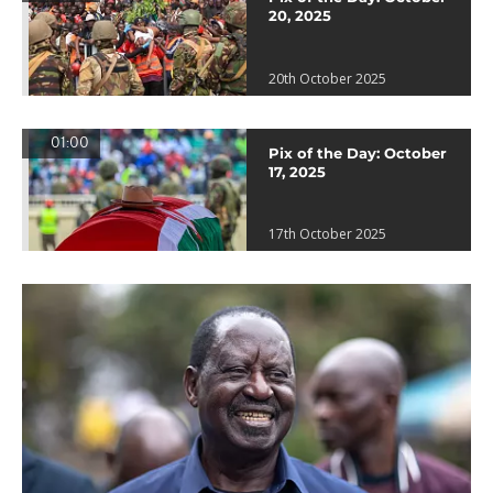
20, 2025
20th October 2025
01:00
Pix of the Day: October
17, 2025
17th October 2025