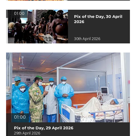
01:00
Pix of the Day, 30 April
2026
30th April 2026
01:00
Pix of the Day, 29 April 2026
29th April 2026