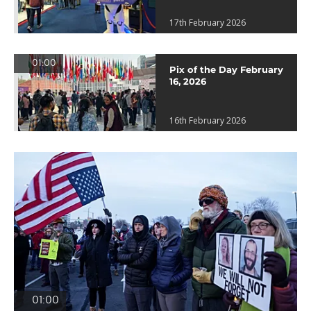
17th February 2026
01:00
Pix of the Day February
16, 2026
16th February 2026
01:00