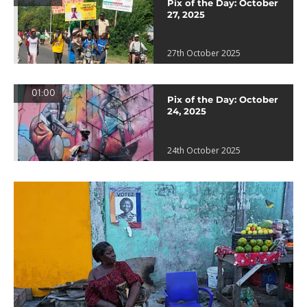
Pix of the Day: October
27, 2025
27th October 2025
01:00
Pix of the Day: October
24, 2025
24th October 2025