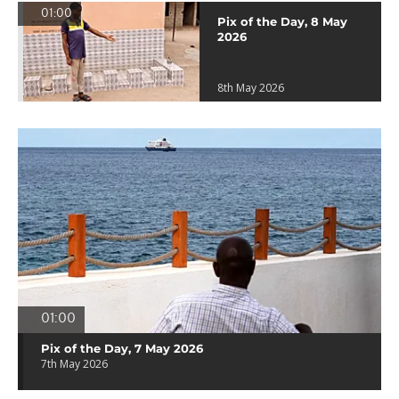
01:00
Pix of the Day, 8 May
2026
8th May 2026
01:00
Pix of the Day, 7 May 2026
7th May 2026