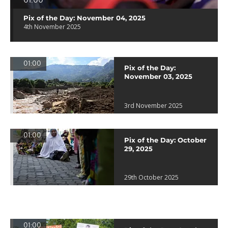
01:00
Pix of the Day: November 04, 2025
4th November 2025
01:00
Pix of the Day:
November 03, 2025
3rd November 2025
01:00
Pix of the Day: October
29, 2025
29th October 2025
01:00