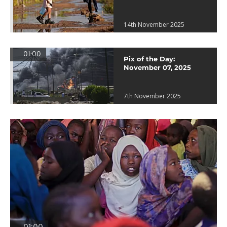
14th November 2025
01:00
Pix of the Day:
November 07, 2025
7th November 2025