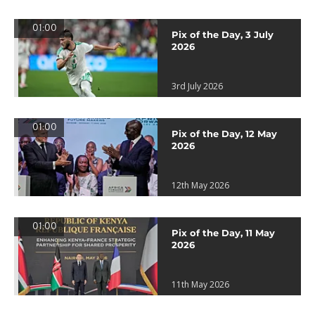
01:00
Pix of the Day, 3 July
2026
3rd July 2026
01:00
Pix of the Day, 12 May
2026
12th May 2026
01:00
Pix of the Day, 11 May
2026
11th May 2026