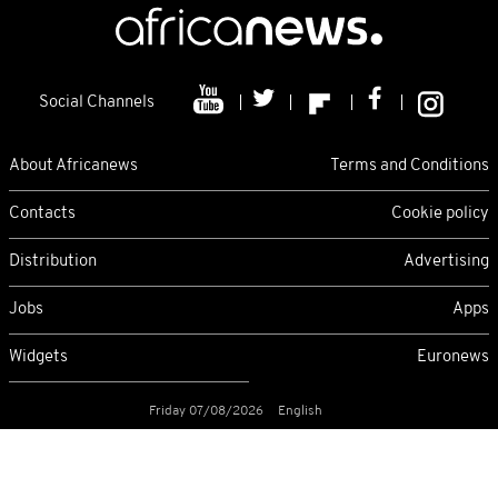
Social Channels
About Africanews
Terms and Conditions
Contacts
Cookie policy
Distribution
Advertising
Jobs
Apps
Widgets
Euronews
Friday 07/08/2026