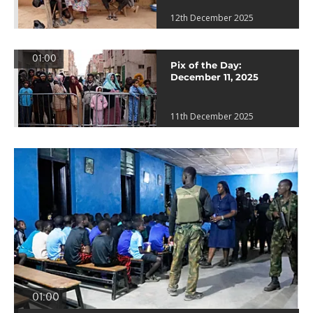
12th December 2025
01:00
Pix of the Day:
December 11, 2025
11th December 2025
01:00