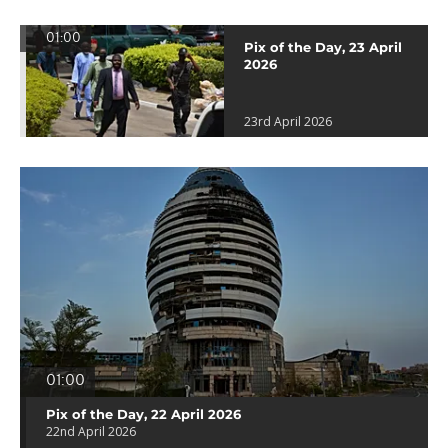
01:00
Pix of the Day, 23 April
2026
23rd April 2026
01:00
Pix of the Day, 22 April 2026
22nd April 2026