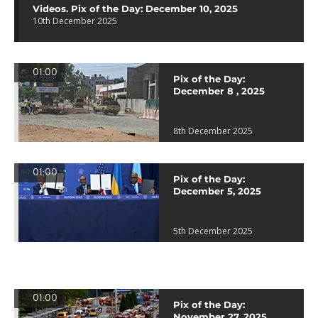
Videos. Pix of the Day: December 10, 2025
10th December 2025
01:00
Pix of the Day:
December 8 , 2025
8th December 2025
01:00
Pix of the Day:
December 5, 2025
5th December 2025
01:00
Pix of the Day:
November 27, 2025