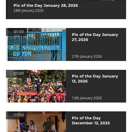
Pix of the Day January 28, 2026
28th January 2026
01:00
Pix of the Day January
27, 2026
27th January 2026
01:00
Pix of the Day January
13, 2026
13th January 2026
01:00
Pix of the Day
December 12, 2025