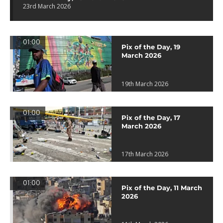
23rd March 2026
01:00
Pix of the Day, 19
March 2026
19th March 2026
01:00
Pix of the Day, 17
March 2026
17th March 2026
01:00
Pix of the Day, 11 March
2026