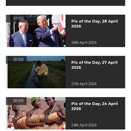
01:00
Pix of the Day, 28 April
2026
28th April 2026
01:00
Pix of the Day, 27 April
2026
27th April 2026
01:00
Pix of the Day, 24 April
2026
24th April 2026