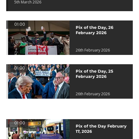
5th March 2026
01:00
Pix of the Day, 26
February 2026
26th February 2026
01:00
Pix of the Day, 25
February 2026
26th February 2026
01:00
Pix of the Day February
17, 2026