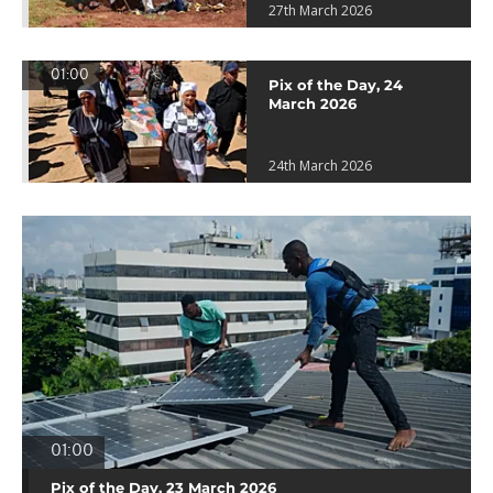
27th March 2026
01:00
Pix of the Day, 24
March 2026
24th March 2026
01:00
Pix of the Day, 23 March 2026