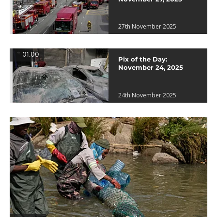
27th November 2025
01:00
Pix of the Day:
November 24, 2025
24th November 2025