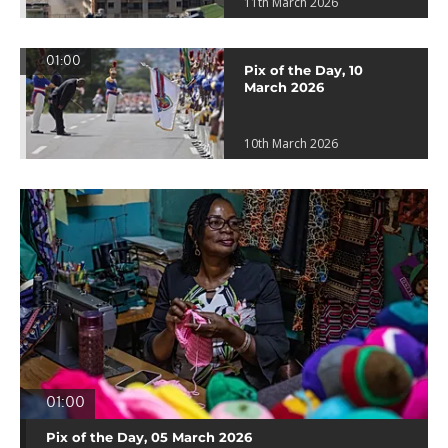
11th March 2026
01:00
Pix of the Day, 10
March 2026
10th March 2026
01:00
Pix of the Day, 05 March 2026