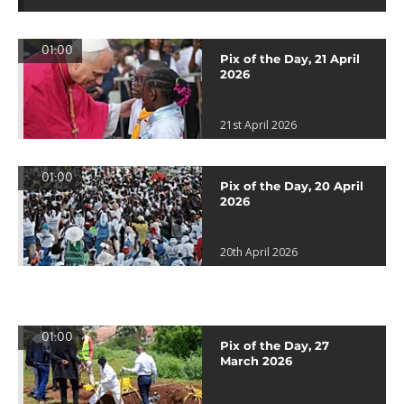
01:00
Pix of the Day, 21 April
2026
21st April 2026
01:00
Pix of the Day, 20 April
2026
20th April 2026
01:00
Pix of the Day, 27
March 2026