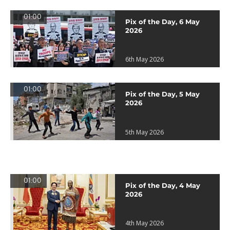
01:00
Pix of the Day, 6 May
2026
6th May 2026
01:00
Pix of the Day, 5 May
2026
5th May 2026
01:00
Pix of the Day, 4 May
2026
4th May 2026