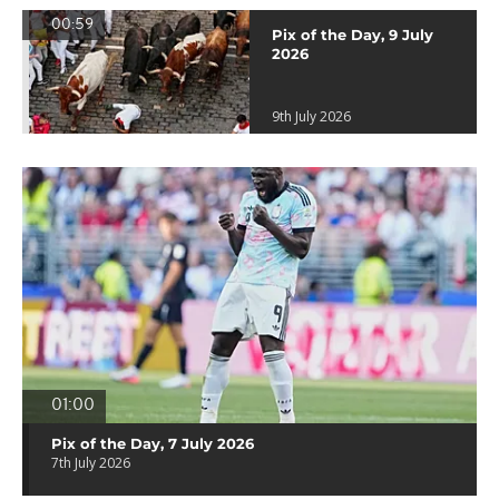
00:59
Pix of the Day, 9 July
2026
9th July 2026
01:00
Pix of the Day, 7 July 2026
7th July 2026