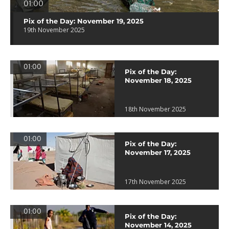
01:00
Pix of the Day: November 19, 2025
19th November 2025
01:00
Pix of the Day:
November 18, 2025
18th November 2025
01:00
Pix of the Day:
November 17, 2025
17th November 2025
01:00
Pix of the Day:
November 14, 2025