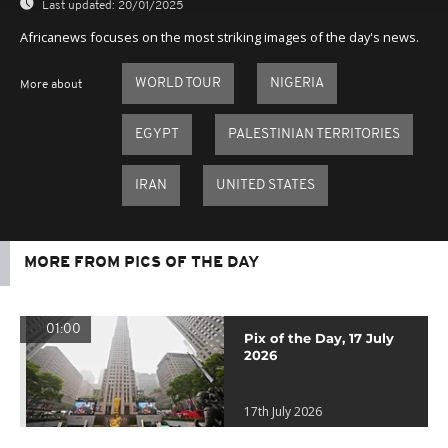
Last updated:
20/01/2025
Africanews focuses on the most striking images of the day's news.
WORLD TOUR
NIGERIA
More about
EGYPT
PALESTINIAN TERRITORIES
IRAN
UNITED STATES
MORE FROM PICS OF THE DAY
01:00
Pix of the Day, 17 July
2026
17th July 2026