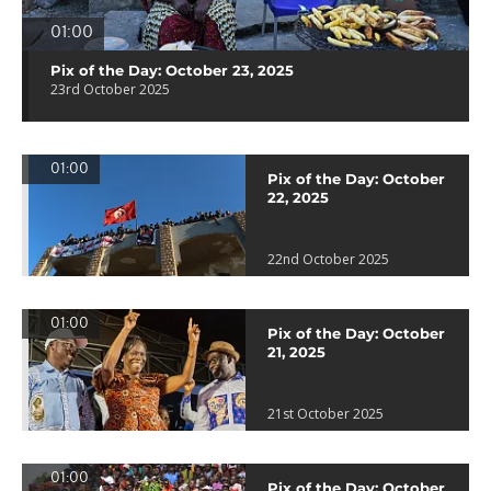
01:00
Pix of the Day: October 23, 2025
23rd October 2025
01:00
Pix of the Day: October
22, 2025
22nd October 2025
01:00
Pix of the Day: October
21, 2025
21st October 2025
01:00
Pix of the Day: October