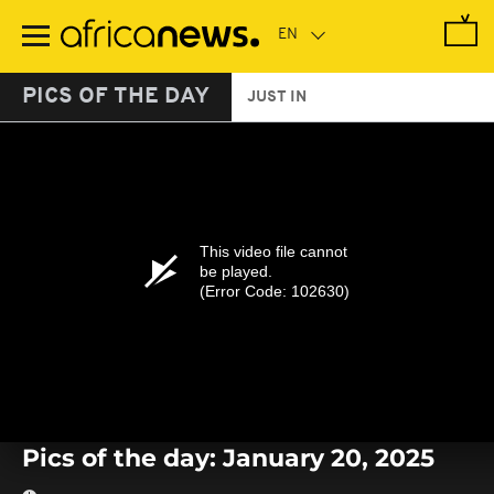
Skip
to
main
content
PICS OF THE DAY
JUST IN
This video file cannot
be played.
(Error Code: 102630)
Pics of the day: January 20, 2025