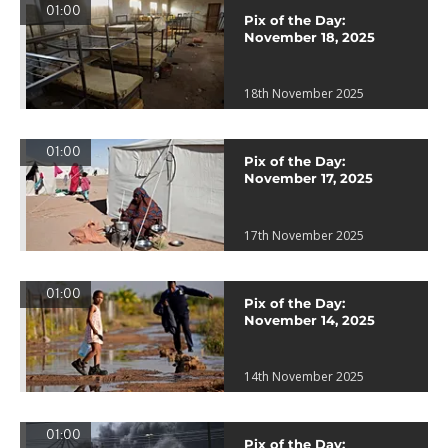
01:00
Pix of the Day:
November 18, 2025
18th November 2025
01:00
Pix of the Day:
November 17, 2025
17th November 2025
01:00
Pix of the Day:
November 14, 2025
14th November 2025
01:00
Pix of the Day: