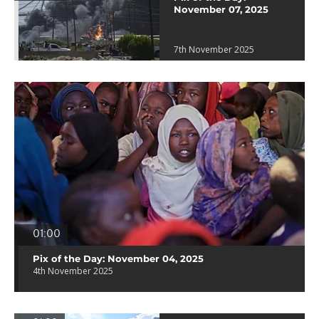
November 07, 2025
7th November 2025
01:00
Pix of the Day: November 04, 2025
4th November 2025