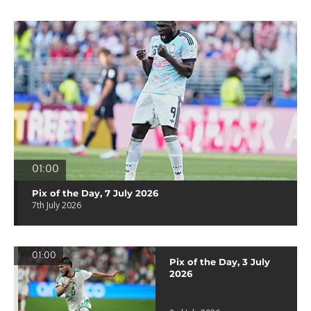
01:00
Pix of the Day, 7 July 2026
7th July 2026
01:00
Pix of the Day, 3 July
2026