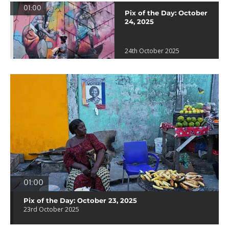
01:00
Pix of the Day: October
24, 2025
24th October 2025
01:00
Pix of the Day: October 23, 2025
23rd October 2025