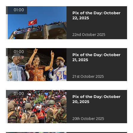
01:00
Pix of the Day: October
22, 2025
22nd October 2025
01:00
Pix of the Day: October
21, 2025
21st October 2025
01:00
Pix of the Day: October
20, 2025
20th October 2025