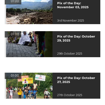
01:00
Pix of the Day:
November 03, 2025
3rd November 2025
01:00
Pix of the Day: October
29, 2025
29th October 2025
01:00
Pix of the Day: October
27, 2025
27th October 2025