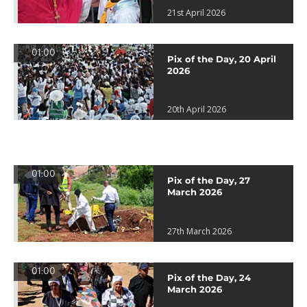
21st April 2026
01:00
Pix of the Day, 20 April
2026
20th April 2026
01:00
Pix of the Day, 27
March 2026
27th March 2026
01:00
Pix of the Day, 24
March 2026