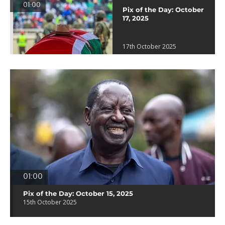
01:00
Pix of the Day: October
17, 2025
17th October 2025
01:00
Pix of the Day: October 15, 2025
15th October 2025