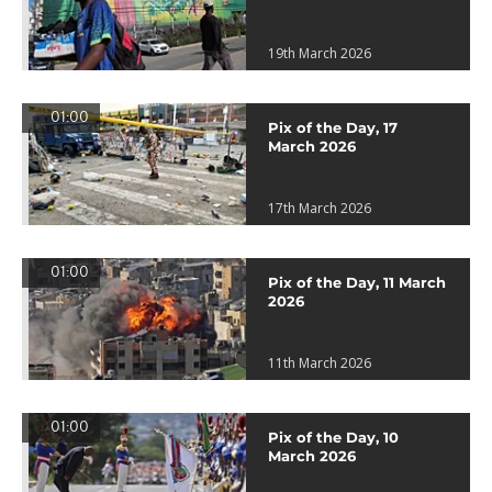
19th March 2026
01:00
Pix of the Day, 17
March 2026
17th March 2026
01:00
Pix of the Day, 11 March
2026
11th March 2026
01:00
Pix of the Day, 10
March 2026