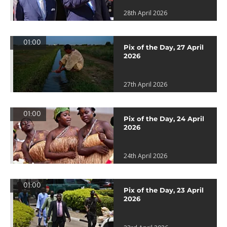
28th April 2026
01:00
Pix of the Day, 27 April
2026
27th April 2026
01:00
Pix of the Day, 24 April
2026
24th April 2026
01:00
Pix of the Day, 23 April
2026