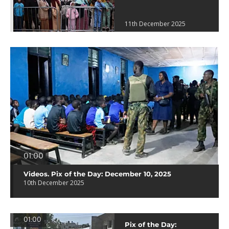
11th December 2025
01:00
Videos. Pix of the Day: December 10, 2025
10th December 2025
01:00
Pix of the Day: