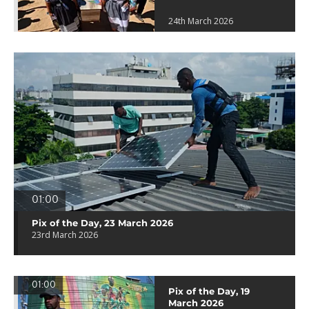
24th March 2026
01:00
Pix of the Day, 23 March 2026
23rd March 2026
01:00
Pix of the Day, 19
March 2026