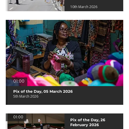
10th March 2026
01:00
Pix of the Day, 05 March 2026
5th March 2026
01:00
Pix of the Day, 26
February 2026