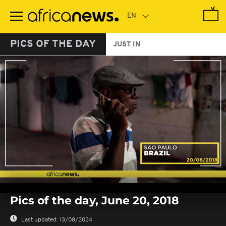
Skip
to
main
content
PICS OF THE DAY
JUST IN
0
seconds
Pics of the day, June 20, 2018
of
0
seconds
Last updated:
13/08/2024