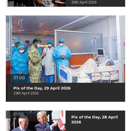
30th April 2026
01:00
Pix of the Day, 29 April 2026
29th April 2026
01:00
Pix of the Day, 28 April
2026