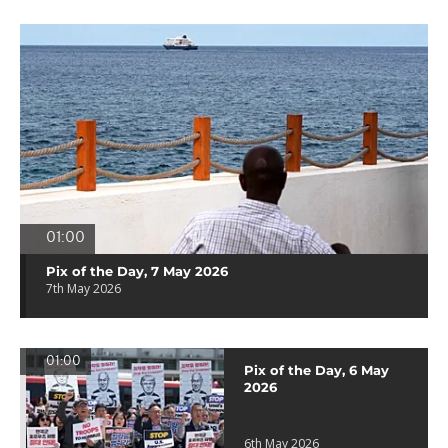
01:00
Pix of the Day, 7 May 2026
7th May 2026
01:00
Pix of the Day, 6 May
2026
6th May 2026