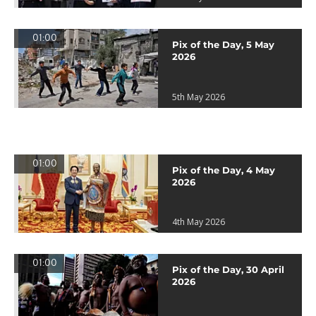
01:00
Pix of the Day, 5 May
2026
5th May 2026
01:00
Pix of the Day, 4 May
2026
4th May 2026
01:00
Pix of the Day, 30 April
2026