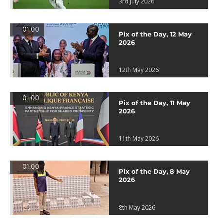
3rd July 2026
01:00
Pix of the Day, 12 May
2026
12th May 2026
01:00
Pix of the Day, 11 May
2026
11th May 2026
01:00
Pix of the Day, 8 May
2026
8th May 2026