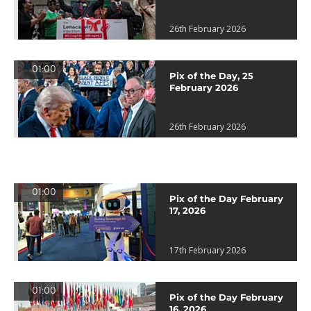
26th February 2026
01:00
Pix of the Day, 25
February 2026
26th February 2026
01:00
Pix of the Day February
17, 2026
17th February 2026
01:00
Pix of the Day February
16, 2026