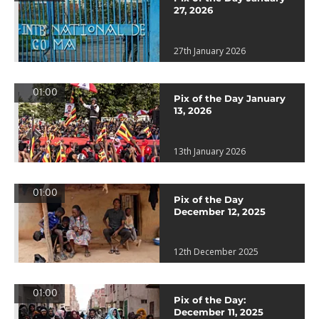
27, 2026
27th January 2026
01:00
Pix of the Day January
13, 2026
13th January 2026
01:00
Pix of the Day
December 12, 2025
12th December 2025
01:00
Pix of the Day:
December 11, 2025