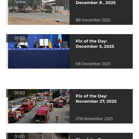
December 8 , 2025
8th December 2025
01:00
Pix of the Day:
December 5, 2025
5th December 2025
01:00
Pix of the Day:
November 27, 2025
27th November 2025
01:00