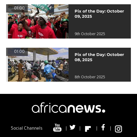
01:00
Pix of the Day: October
09, 2025
9th October 2025
01:00
Pix of the Day: October
08, 2025
8th October 2025
Social Channels