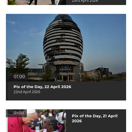
23rd April 2026
01:00
Pix of the Day, 22 April 2026
22nd April 2026
01:00
Pix of the Day, 21 April
2026