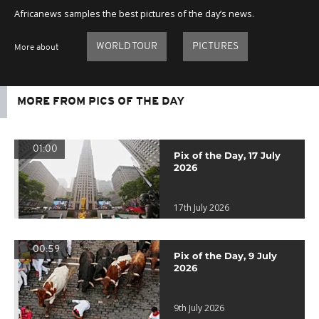
Africanews samples the best pictures of the day’s news.
WORLD TOUR
PICTURES
More about
MORE FROM PICS OF THE DAY
01:00
Pix of the Day, 17 July
2026
17th July 2026
00:59
Pix of the Day, 9 July
2026
9th July 2026