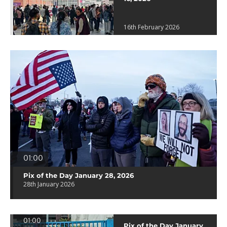
16th February 2026
01:00
Pix of the Day January 28, 2026
28th January 2026
01:00
Pix of the Day January