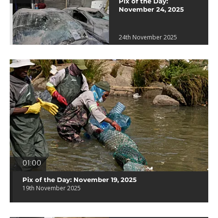
Pix of the Day:
November 24, 2025
24th November 2025
01:00
Pix of the Day: November 19, 2025
19th November 2025