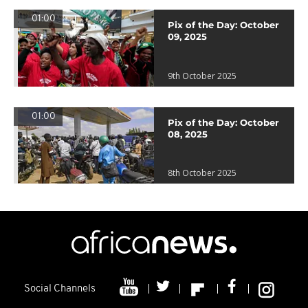
01:00
Pix of the Day: October
09, 2025
9th October 2025
01:00
Pix of the Day: October
08, 2025
8th October 2025
Social Channels