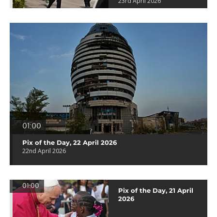
23rd April 2026
01:00
Pix of the Day, 22 April 2026
22nd April 2026
01:00
Pix of the Day, 21 April
2026