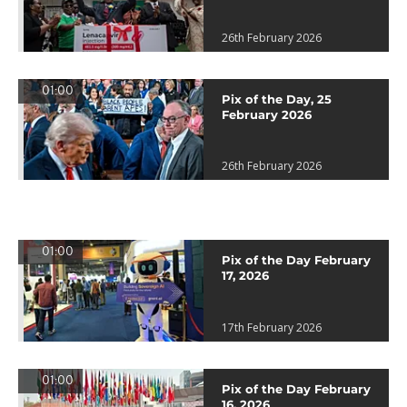
26th February 2026
01:00
Pix of the Day, 25
February 2026
26th February 2026
01:00
Pix of the Day February
17, 2026
17th February 2026
01:00
Pix of the Day February
16, 2026