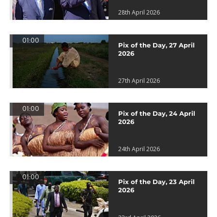
28th April 2026
01:00
Pix of the Day, 27 April
2026
27th April 2026
01:00
Pix of the Day, 24 April
2026
24th April 2026
01:00
Pix of the Day, 23 April
2026