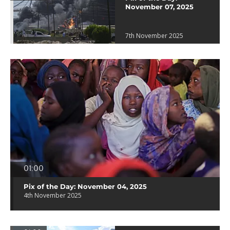
November 07, 2025
7th November 2025
01:00
Pix of the Day: November 04, 2025
4th November 2025