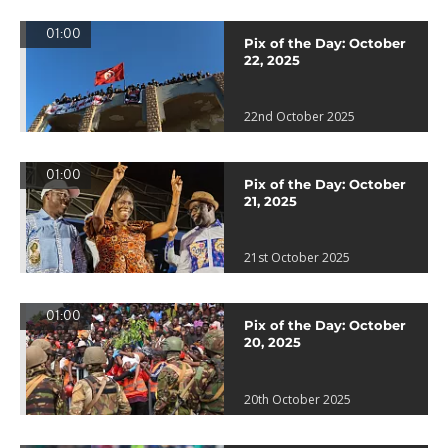
01:00
Pix of the Day: October
22, 2025
22nd October 2025
01:00
Pix of the Day: October
21, 2025
21st October 2025
01:00
Pix of the Day: October
20, 2025
20th October 2025