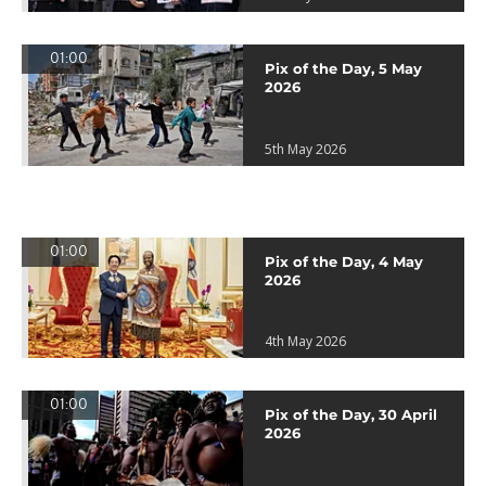
01:00
Pix of the Day, 5 May
2026
5th May 2026
01:00
Pix of the Day, 4 May
2026
4th May 2026
01:00
Pix of the Day, 30 April
2026