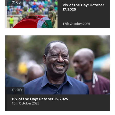
01:00
Pix of the Day: October
17, 2025
17th October 2025
01:00
Pix of the Day: October 15, 2025
15th October 2025