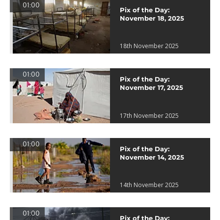
01:00
Pix of the Day:
November 18, 2025
18th November 2025
01:00
Pix of the Day:
November 17, 2025
17th November 2025
01:00
Pix of the Day:
November 14, 2025
14th November 2025
01:00
Pix of the Day: