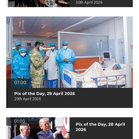
30th April 2026
01:00
Pix of the Day, 29 April 2026
29th April 2026
01:00
Pix of the Day, 28 April
2026