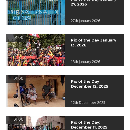
27, 2026
27th January 2026
01:00
Pix of the Day January
13, 2026
13th January 2026
01:00
Pix of the Day
December 12, 2025
12th December 2025
01:00
Pix of the Day:
December 11, 2025