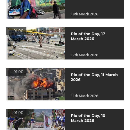
19th March 2026
01:00
Pix of the Day, 17
March 2026
17th March 2026
01:00
Pix of the Day, 11 March
2026
11th March 2026
01:00
Pix of the Day, 10
March 2026