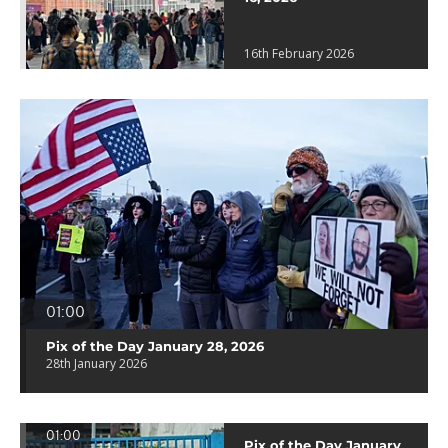
16th February 2026
01:00
Pix of the Day January 28, 2026
28th January 2026
01:00
Pix of the Day January