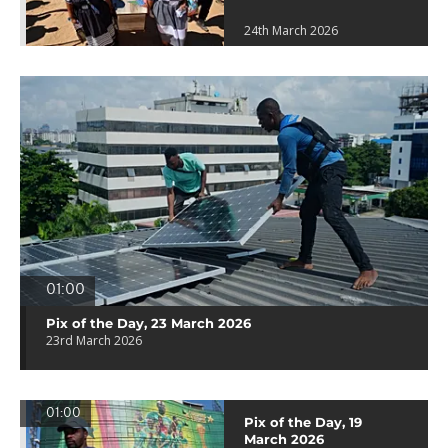
24th March 2026
01:00
Pix of the Day, 23 March 2026
23rd March 2026
01:00
Pix of the Day, 19
March 2026