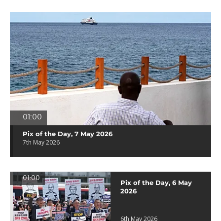
01:00
Pix of the Day, 7 May 2026
7th May 2026
01:00
Pix of the Day, 6 May
2026
6th May 2026