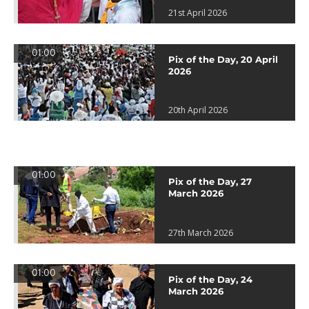
21st April 2026
01:00
Pix of the Day, 20 April
2026
20th April 2026
01:00
Pix of the Day, 27
March 2026
27th March 2026
01:00
Pix of the Day, 24
March 2026