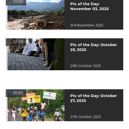
01:00
Pix of the Day:
November 03, 2025
3rd November 2025
01:00
Pix of the Day: October
29, 2025
29th October 2025
01:00
Pix of the Day: October
27, 2025
27th October 2025