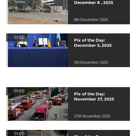
December 8 , 2025
8th December 2025
01:00
Pix of the Day:
December 5, 2025
5th December 2025
01:00
Pix of the Day:
November 27, 2025
27th November 2025
01:00