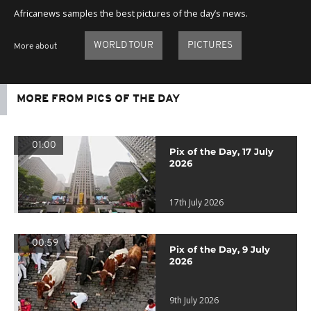
Africanews samples the best pictures of the day’s news.
WORLD TOUR
PICTURES
More about
MORE FROM PICS OF THE DAY
01:00
Pix of the Day, 17 July
2026
17th July 2026
00:59
Pix of the Day, 9 July
2026
9th July 2026