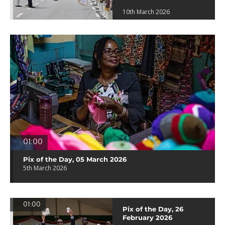
10th March 2026
01:00
Pix of the Day, 05 March 2026
5th March 2026
01:00
Pix of the Day, 26
February 2026