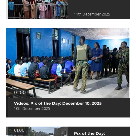
11th December 2025
01:00
Videos. Pix of the Day: December 10, 2025
10th December 2025
01:00
Pix of the Day: