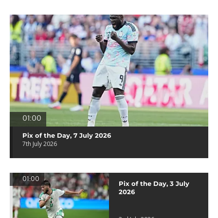
01:00
Pix of the Day, 7 July 2026
7th July 2026
01:00
Pix of the Day, 3 July
2026