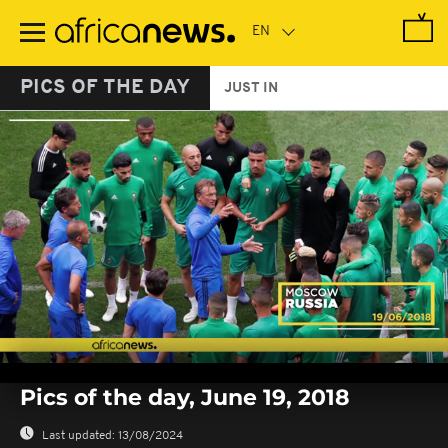
Skip
to
main
content
PICS OF THE DAY
JUST IN
0
seconds
Pics of the day, June 19, 2018
of
0
seconds
Last updated:
13/08/2024