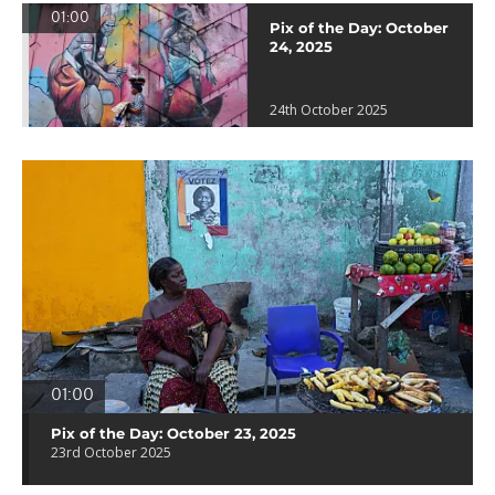
01:00
Pix of the Day: October
24, 2025
24th October 2025
01:00
Pix of the Day: October 23, 2025
23rd October 2025