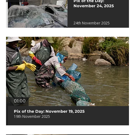
Pix of the Day:
November 24, 2025
24th November 2025
01:00
Pix of the Day: November 19, 2025
19th November 2025