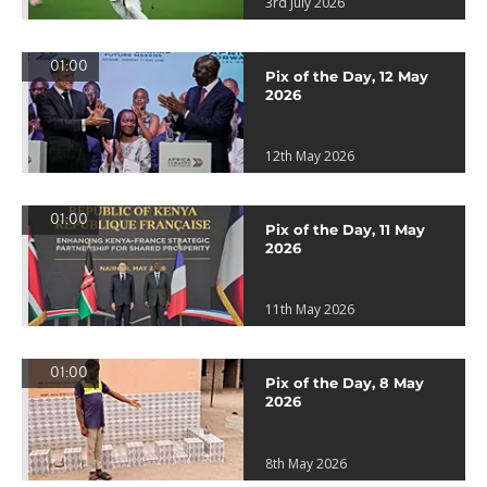
3rd July 2026
01:00
Pix of the Day, 12 May
2026
12th May 2026
01:00
Pix of the Day, 11 May
2026
11th May 2026
01:00
Pix of the Day, 8 May
2026
8th May 2026