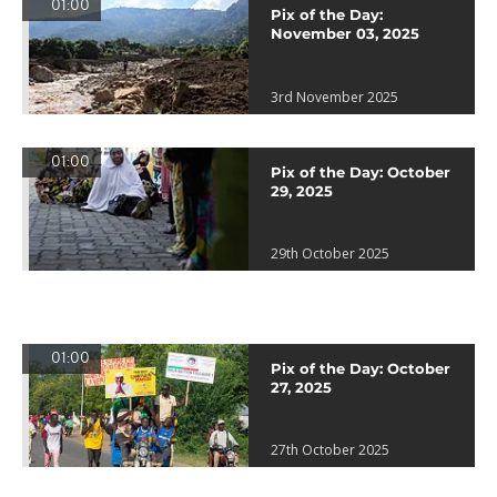
01:00
Pix of the Day:
November 03, 2025
3rd November 2025
01:00
Pix of the Day: October
29, 2025
29th October 2025
01:00
Pix of the Day: October
27, 2025
27th October 2025