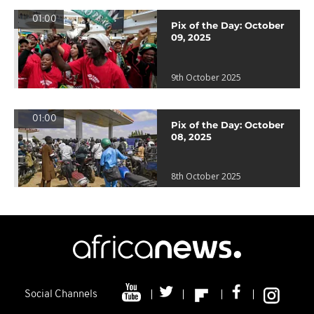
01:00
Pix of the Day: October
09, 2025
9th October 2025
01:00
Pix of the Day: October
08, 2025
8th October 2025
Social Channels