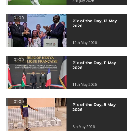
3rd July 2026
01:00
Pix of the Day, 12 May
2026
12th May 2026
01:00
Pix of the Day, 11 May
2026
11th May 2026
01:00
Pix of the Day, 8 May
2026
8th May 2026