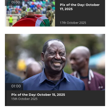
01:00
Pix of the Day: October
17, 2025
17th October 2025
01:00
Pix of the Day: October 15, 2025
15th October 2025