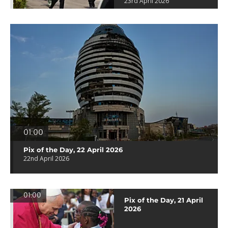
23rd April 2026
01:00
Pix of the Day, 22 April 2026
22nd April 2026
01:00
Pix of the Day, 21 April
2026