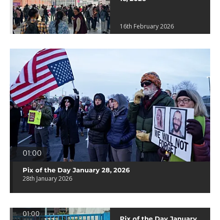
16th February 2026
01:00
Pix of the Day January 28, 2026
28th January 2026
01:00
Pix of the Day January