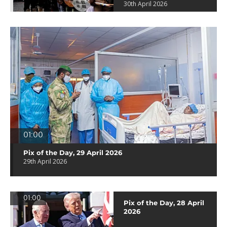
30th April 2026
01:00
Pix of the Day, 29 April 2026
29th April 2026
01:00
Pix of the Day, 28 April
2026