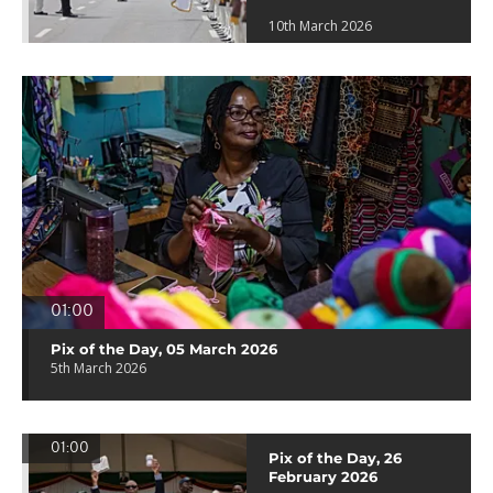
10th March 2026
01:00
Pix of the Day, 05 March 2026
5th March 2026
01:00
Pix of the Day, 26
February 2026