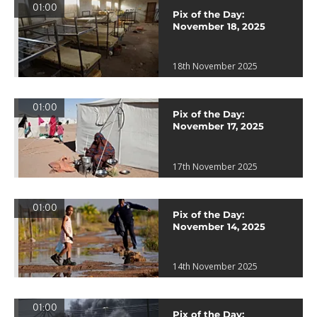
01:00
Pix of the Day:
November 18, 2025
18th November 2025
01:00
Pix of the Day:
November 17, 2025
17th November 2025
01:00
Pix of the Day:
November 14, 2025
14th November 2025
01:00
Pix of the Day: