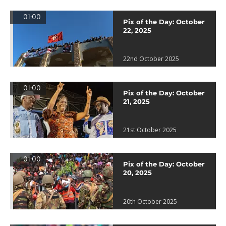
01:00
Pix of the Day: October
22, 2025
22nd October 2025
01:00
Pix of the Day: October
21, 2025
21st October 2025
01:00
Pix of the Day: October
20, 2025
20th October 2025