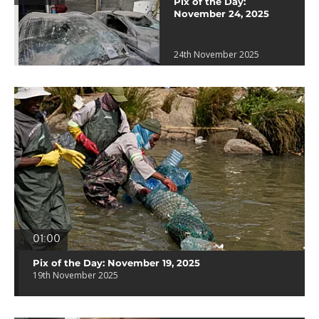
Pix of the Day:
November 24, 2025
24th November 2025
01:00
Pix of the Day: November 19, 2025
19th November 2025