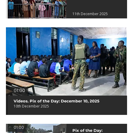
11th December 2025
01:00
Videos. Pix of the Day: December 10, 2025
10th December 2025
01:00
Pix of the Day: