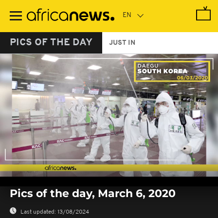
Skip
to
main
content
PICS OF THE DAY
JUST IN
0
seconds
Pics of the day, March 6, 2020
of
0
seconds
Last updated:
13/08/2024