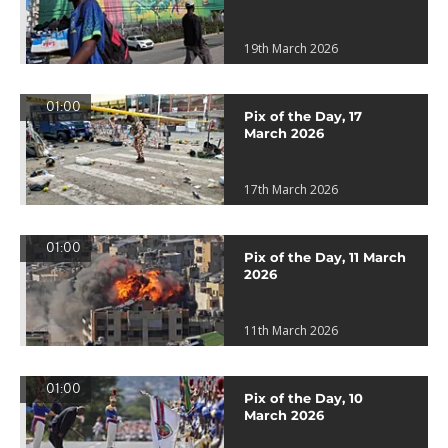
19th March 2026
01:00
Pix of the Day, 17
March 2026
17th March 2026
01:00
Pix of the Day, 11 March
2026
11th March 2026
01:00
Pix of the Day, 10
March 2026