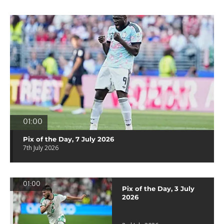
01:00
Pix of the Day, 7 July 2026
7th July 2026
01:00
Pix of the Day, 3 July
2026