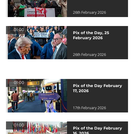
26th February 2026
01:00
Pix of the Day, 25
February 2026
26th February 2026
01:00
Pix of the Day February
17, 2026
17th February 2026
01:00
Pix of the Day February
16, 2026