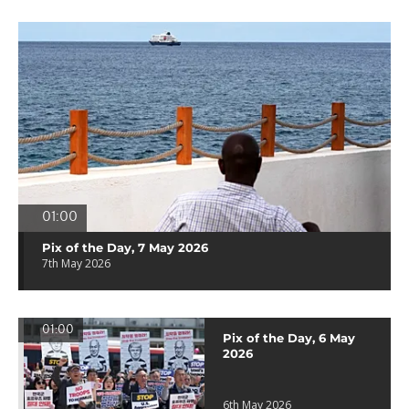
01:00
Pix of the Day, 7 May 2026
7th May 2026
01:00
Pix of the Day, 6 May
2026
6th May 2026