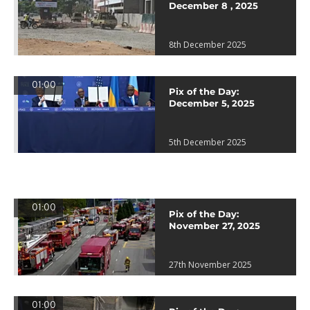
December 8 , 2025
8th December 2025
01:00
Pix of the Day:
December 5, 2025
5th December 2025
01:00
Pix of the Day:
November 27, 2025
27th November 2025
01:00