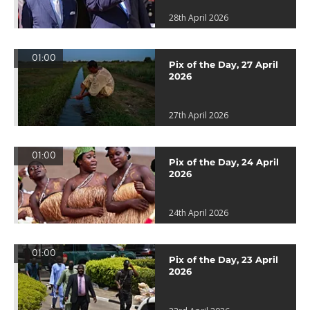
28th April 2026
01:00
Pix of the Day, 27 April
2026
27th April 2026
01:00
Pix of the Day, 24 April
2026
24th April 2026
01:00
Pix of the Day, 23 April
2026