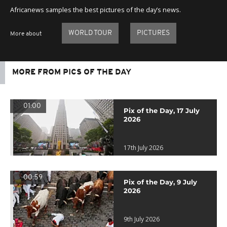
Africanews samples the best pictures of the day’s news.
WORLD TOUR
PICTURES
More about
MORE FROM PICS OF THE DAY
01:00
Pix of the Day, 17 July
2026
17th July 2026
00:59
Pix of the Day, 9 July
2026
9th July 2026