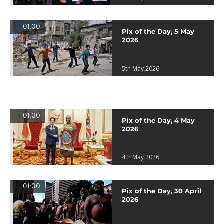
01:00
Pix of the Day, 5 May
2026
5th May 2026
01:00
Pix of the Day, 4 May
2026
4th May 2026
01:00
Pix of the Day, 30 April
2026