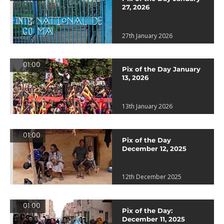
27, 2026
27th January 2026
01:00
Pix of the Day January
13, 2026
13th January 2026
01:00
Pix of the Day
December 12, 2025
12th December 2025
01:00
Pix of the Day:
December 11, 2025