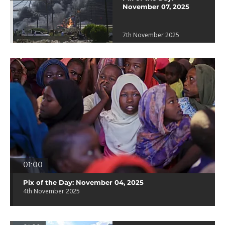
November 07, 2025
7th November 2025
01:00
Pix of the Day: November 04, 2025
4th November 2025