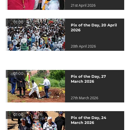
21st April 2026
01:00
Pix of the Day, 20 April
2026
20th April 2026
01:00
Pix of the Day, 27
March 2026
27th March 2026
01:00
Pix of the Day, 24
March 2026