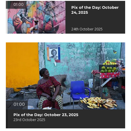
01:00
Pix of the Day: October
24, 2025
24th October 2025
01:00
Pix of the Day: October 23, 2025
23rd October 2025