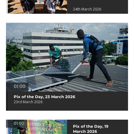
24th March 2026
01:00
Pix of the Day, 23 March 2026
23rd March 2026
01:00
Pix of the Day, 19
March 2026