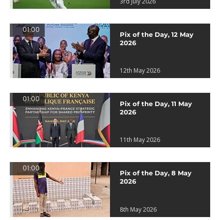
3rd July 2026
01:00
Pix of the Day, 12 May
2026
12th May 2026
01:00
Pix of the Day, 11 May
2026
11th May 2026
01:00
Pix of the Day, 8 May
2026
8th May 2026