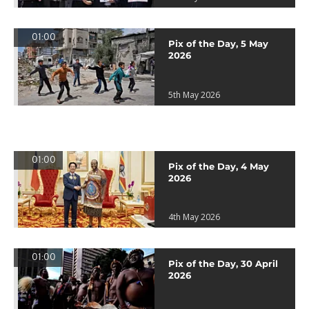
01:00
Pix of the Day, 5 May
2026
5th May 2026
01:00
Pix of the Day, 4 May
2026
4th May 2026
01:00
Pix of the Day, 30 April
2026