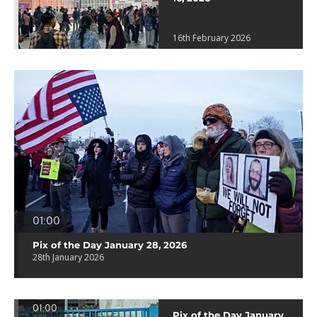
16th February 2026
01:00
Pix of the Day January 28, 2026
28th January 2026
01:00
Pix of the Day January