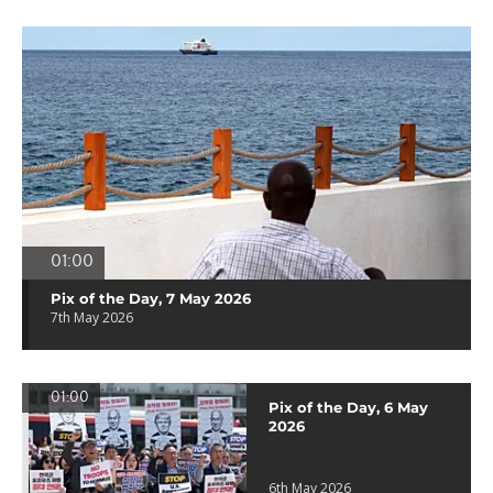
01:00
Pix of the Day, 7 May 2026
7th May 2026
01:00
Pix of the Day, 6 May
2026
6th May 2026