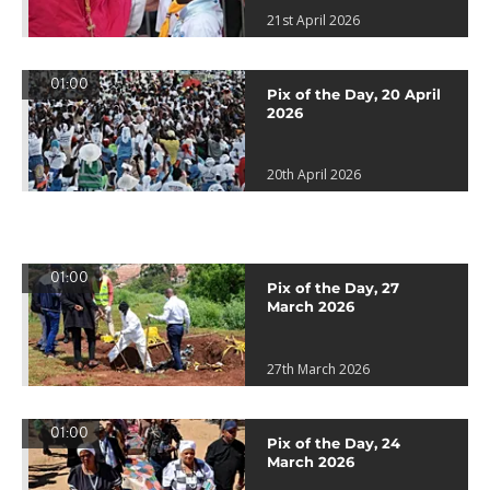
21st April 2026
01:00
Pix of the Day, 20 April
2026
20th April 2026
01:00
Pix of the Day, 27
March 2026
27th March 2026
01:00
Pix of the Day, 24
March 2026