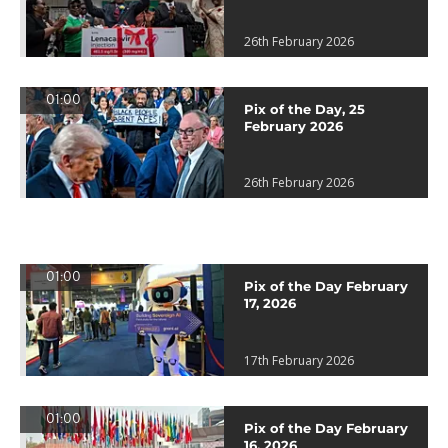
26th February 2026
01:00
Pix of the Day, 25
February 2026
26th February 2026
01:00
Pix of the Day February
17, 2026
17th February 2026
01:00
Pix of the Day February
16, 2026