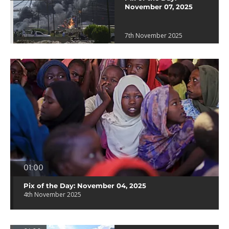
November 07, 2025
7th November 2025
01:00
Pix of the Day: November 04, 2025
4th November 2025