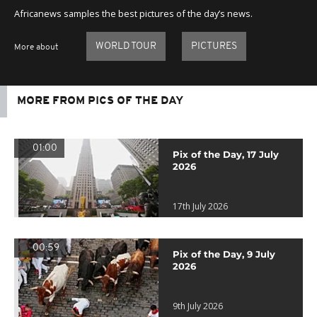
Africanews samples the best pictures of the day’s news.
WORLD TOUR
PICTURES
More about
MORE FROM PICS OF THE DAY
01:00
Pix of the Day, 17 July
2026
17th July 2026
00:59
Pix of the Day, 9 July
2026
9th July 2026