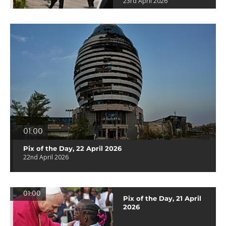
23rd April 2026
01:00
Pix of the Day, 22 April 2026
22nd April 2026
01:00
Pix of the Day, 21 April
2026