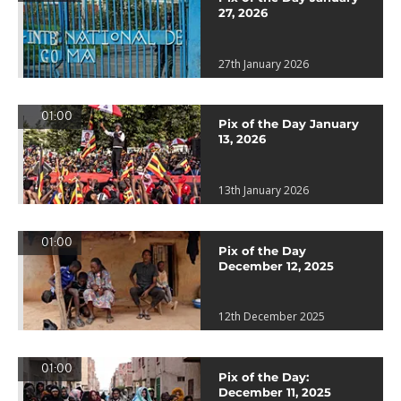
27, 2026
27th January 2026
01:00
Pix of the Day January
13, 2026
13th January 2026
01:00
Pix of the Day
December 12, 2025
12th December 2025
01:00
Pix of the Day:
December 11, 2025