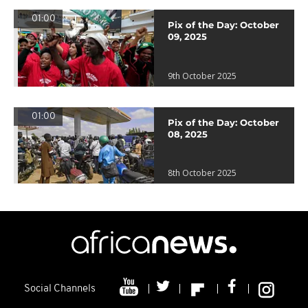
01:00
Pix of the Day: October
09, 2025
9th October 2025
01:00
Pix of the Day: October
08, 2025
8th October 2025
Social Channels