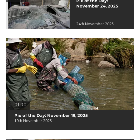
Pix of the Day:
November 24, 2025
24th November 2025
01:00
Pix of the Day: November 19, 2025
19th November 2025