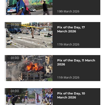
19th March 2026
01:00
Pix of the Day, 17
March 2026
17th March 2026
01:00
Pix of the Day, 11 March
2026
11th March 2026
01:00
Pix of the Day, 10
March 2026