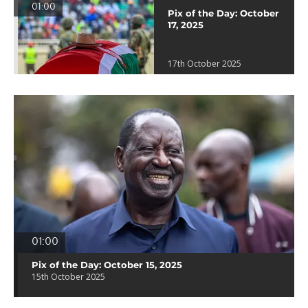
01:00
Pix of the Day: October
17, 2025
17th October 2025
01:00
Pix of the Day: October 15, 2025
15th October 2025