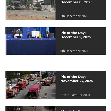
December 8 , 2025
8th December 2025
01:00
Pix of the Day:
December 5, 2025
5th December 2025
01:00
Pix of the Day:
November 27, 2025
27th November 2025
01:00