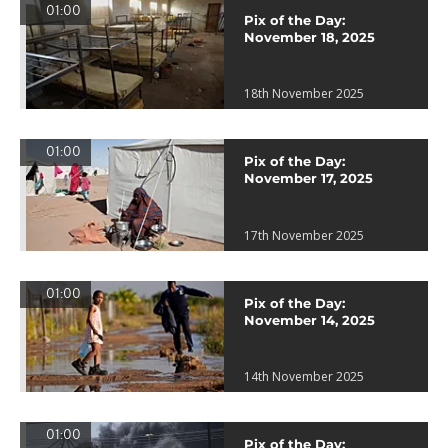
01:00
Pix of the Day:
November 18, 2025
18th November 2025
01:00
Pix of the Day:
November 17, 2025
17th November 2025
01:00
Pix of the Day:
November 14, 2025
14th November 2025
01:00
Pix of the Day: