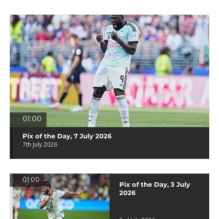
01:00
Pix of the Day, 7 July 2026
7th July 2026
01:00
Pix of the Day, 3 July
2026