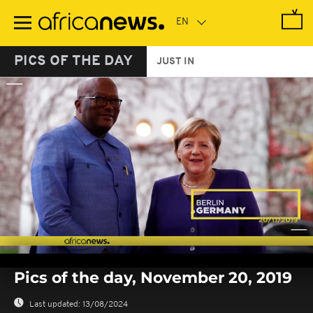
Skip
to
main
content
PICS OF THE DAY
JUST IN
0
seconds
Pics of the day, November 20, 2019
of
0
seconds
Last updated:
13/08/2024