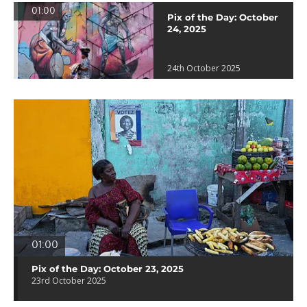
01:00
Pix of the Day: October
24, 2025
24th October 2025
01:00
Pix of the Day: October 23, 2025
23rd October 2025