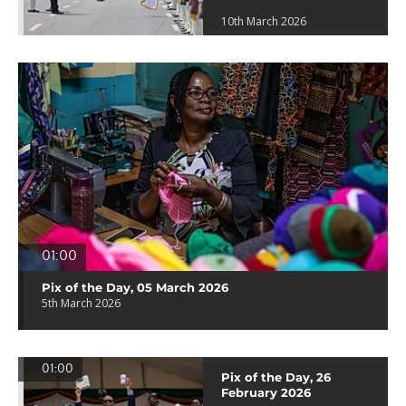
10th March 2026
01:00
Pix of the Day, 05 March 2026
5th March 2026
01:00
Pix of the Day, 26
February 2026