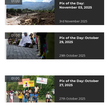
01:00
Pix of the Day:
November 03, 2025
3rd November 2025
01:00
Pix of the Day: October
29, 2025
29th October 2025
01:00
Pix of the Day: October
27, 2025
27th October 2025