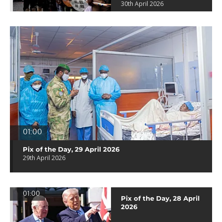
30th April 2026
01:00
Pix of the Day, 29 April 2026
29th April 2026
01:00
Pix of the Day, 28 April
2026