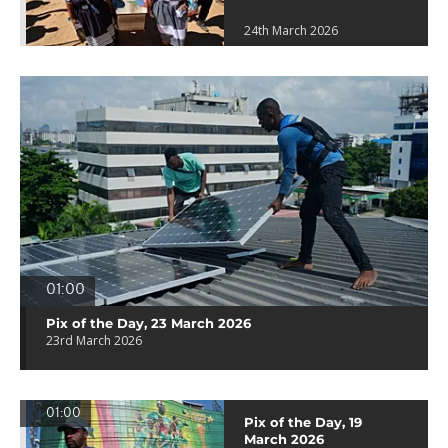
24th March 2026
01:00
Pix of the Day, 23 March 2026
23rd March 2026
01:00
Pix of the Day, 19
March 2026