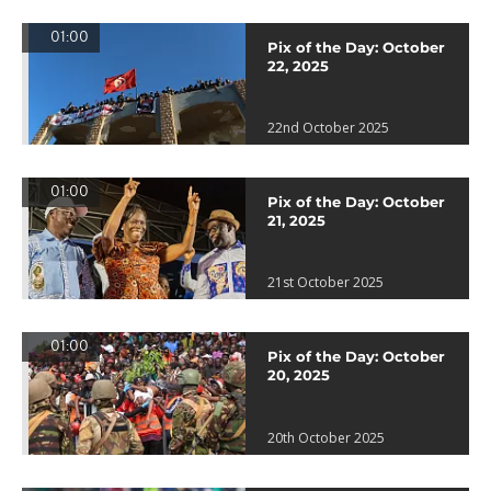
01:00
Pix of the Day: October
22, 2025
22nd October 2025
01:00
Pix of the Day: October
21, 2025
21st October 2025
01:00
Pix of the Day: October
20, 2025
20th October 2025