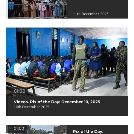
11th December 2025
01:00
Videos. Pix of the Day: December 10, 2025
10th December 2025
01:00
Pix of the Day: