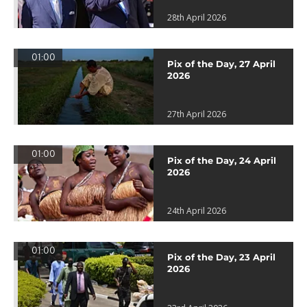
28th April 2026
01:00
Pix of the Day, 27 April
2026
27th April 2026
01:00
Pix of the Day, 24 April
2026
24th April 2026
01:00
Pix of the Day, 23 April
2026