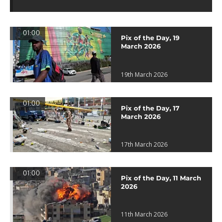
01:00
Pix of the Day, 19
March 2026
19th March 2026
01:00
Pix of the Day, 17
March 2026
17th March 2026
01:00
Pix of the Day, 11 March
2026
11th March 2026