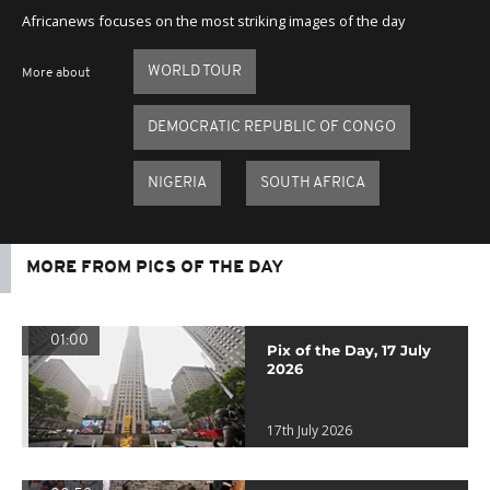
Africanews focuses on the most striking images of the day
WORLD TOUR
More about
DEMOCRATIC REPUBLIC OF CONGO
NIGERIA
SOUTH AFRICA
MORE FROM PICS OF THE DAY
01:00
Pix of the Day, 17 July
2026
17th July 2026