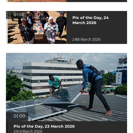
01:00
Pix of the Day, 24
March 2026
24th March 2026
01:00
Pix of the Day, 23 March 2026
23rd March 2026