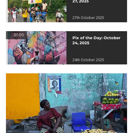
27, 2025
27th October 2025
01:00
Pix of the Day: October
24, 2025
24th October 2025