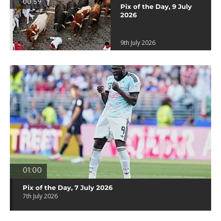
00:59
Pix of the Day, 9 July
2026
9th July 2026
01:00
Pix of the Day, 7 July 2026
7th July 2026