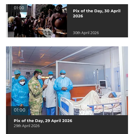
01:00
Pix of the Day, 30 April
2026
30th April 2026
01:00
Pix of the Day, 29 April 2026
29th April 2026