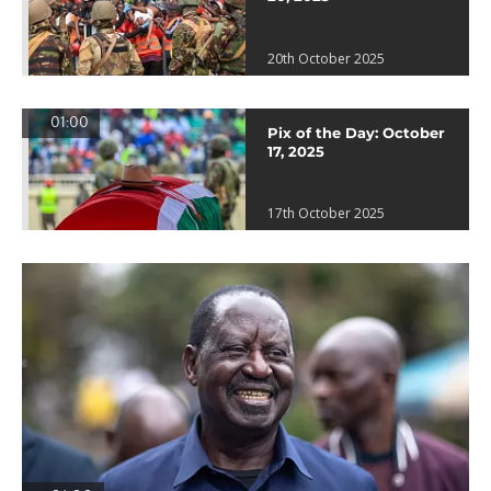
20th October 2025
01:00
Pix of the Day: October
17, 2025
17th October 2025