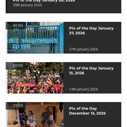
Pix of the Day January 28, 2026
28th January 2026
01:00
Pix of the Day January
27, 2026
27th January 2026
01:00
Pix of the Day January
13, 2026
13th January 2026
01:00
Pix of the Day
December 12, 2025