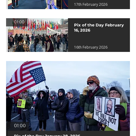
17th February 2026
01:00
Pix of the Day February
16, 2026
16th February 2026
01:00