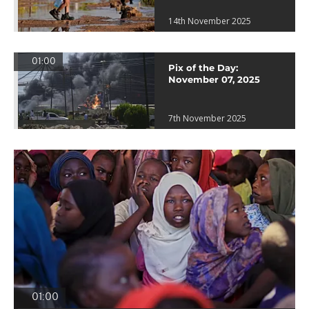
14th November 2025
01:00
Pix of the Day:
November 07, 2025
7th November 2025
01:00