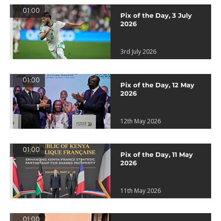
01:00
Pix of the Day, 3 July
2026
3rd July 2026
01:00
Pix of the Day, 12 May
2026
12th May 2026
01:00
Pix of the Day, 11 May
2026
11th May 2026
01:00