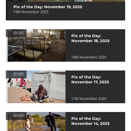
Pix of the Day: November 19, 2025
19th November 2025
01:00
Pix of the Day:
November 18, 2025
18th November 2025
01:00
Pix of the Day:
November 17, 2025
17th November 2025
01:00
Pix of the Day:
November 14, 2025