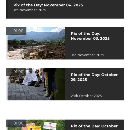
Pix of the Day: November 04, 2025
4th November 2025
01:00
Pix of the Day:
November 03, 2025
3rd November 2025
01:00
Pix of the Day: October
29, 2025
29th October 2025
01:00
Pix of the Day: October