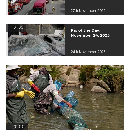
27th November 2025
01:00
Pix of the Day:
November 24, 2025
24th November 2025
01:00