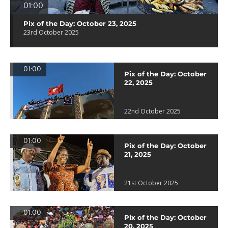
01:00
Pix of the Day: October 23, 2025
23rd October 2025
01:00
Pix of the Day: October
22, 2025
22nd October 2025
01:00
Pix of the Day: October
21, 2025
21st October 2025
01:00
Pix of the Day: October
20, 2025