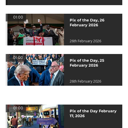
01:00
Pix of the Day, 26
February 2026
26th February 2026
01:00
Pix of the Day, 25
February 2026
26th February 2026
01:00
Pix of the Day February
17, 2026