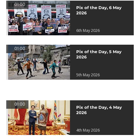
01:00
Pix of the Day, 6 May
2026
6th May 2026
01:00
Pix of the Day, 5 May
2026
5th May 2026
01:00
Pix of the Day, 4 May
2026
4th May 2026