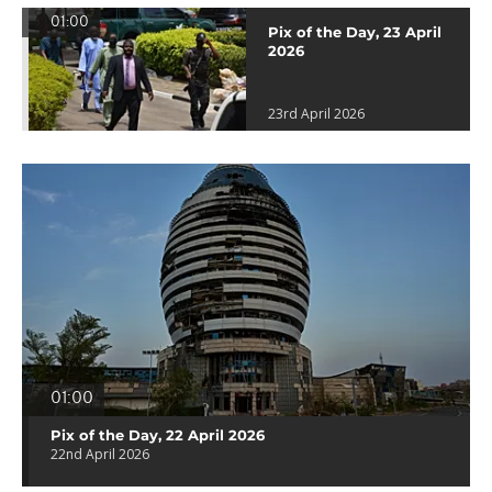
01:00
Pix of the Day, 23 April
2026
23rd April 2026
01:00
Pix of the Day, 22 April 2026
22nd April 2026