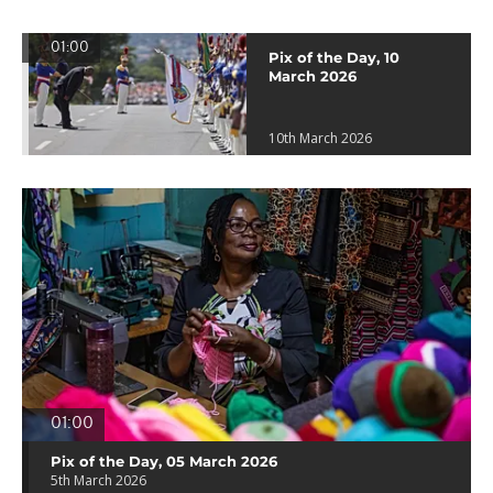
01:00
Pix of the Day, 10
March 2026
10th March 2026
01:00
Pix of the Day, 05 March 2026
5th March 2026