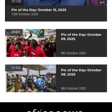
01:00
Pix of the Day: October 15, 2025
15th October 2025
01:00
Pix of the Day: October
09, 2025
9th October 2025
01:00
Pix of the Day: October
08, 2025
8th October 2025