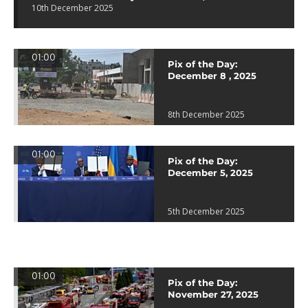
10th December 2025
01:00
Pix of the Day:
December 8 , 2025
8th December 2025
01:00
Pix of the Day:
December 5, 2025
5th December 2025
01:00
Pix of the Day:
November 27, 2025