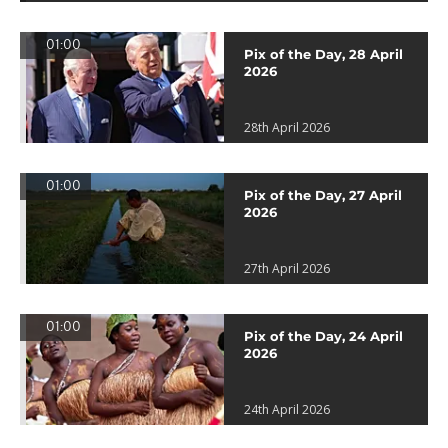
01:00
Pix of the Day, 28 April
2026
28th April 2026
01:00
Pix of the Day, 27 April
2026
27th April 2026
01:00
Pix of the Day, 24 April
2026
24th April 2026