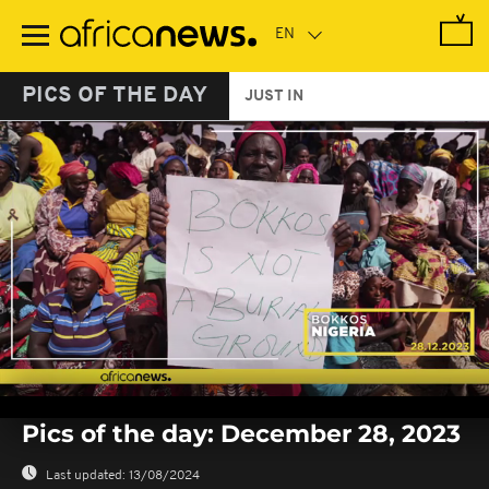
Skip
to
main
content
PICS OF THE DAY
JUST IN
0
seconds
Pics of the day: December 28, 2023
of
0
seconds
Last updated:
13/08/2024