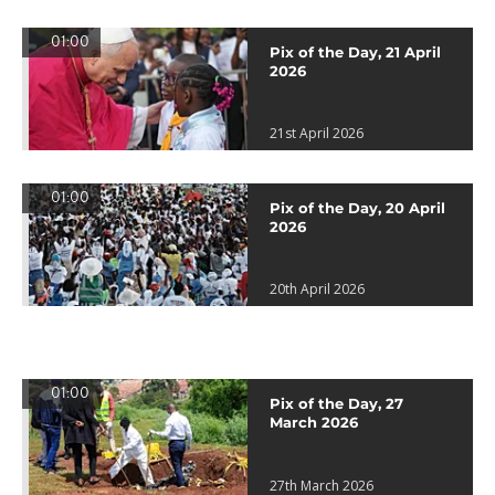
01:00
Pix of the Day, 21 April
2026
21st April 2026
01:00
Pix of the Day, 20 April
2026
20th April 2026
01:00
Pix of the Day, 27
March 2026
27th March 2026