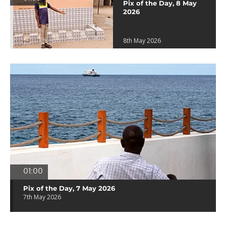
Pix of the Day, 8 May
2026
8th May 2026
01:00
Pix of the Day, 7 May 2026
7th May 2026