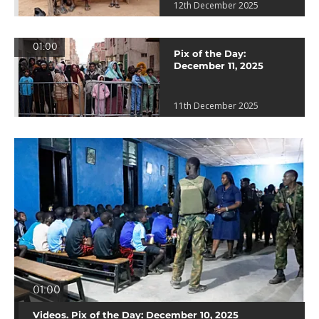
12th December 2025
01:00
Pix of the Day:
December 11, 2025
11th December 2025
01:00
Videos. Pix of the Day: December 10, 2025