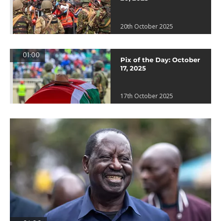
20th October 2025
01:00
Pix of the Day: October
17, 2025
17th October 2025