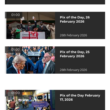
01:00
Pix of the Day, 26
February 2026
26th February 2026
01:00
Pix of the Day, 25
February 2026
26th February 2026
01:00
Pix of the Day February
17, 2026