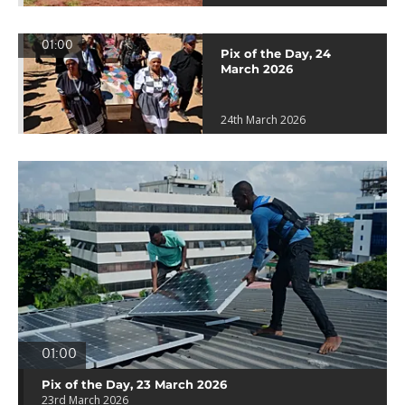
01:00
Pix of the Day, 24
March 2026
24th March 2026
01:00
Pix of the Day, 23 March 2026
23rd March 2026