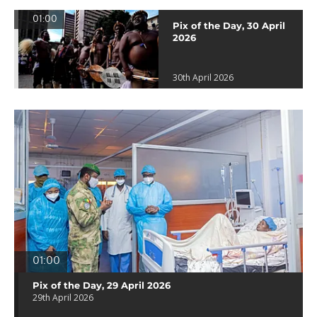
01:00
Pix of the Day, 30 April
2026
30th April 2026
01:00
Pix of the Day, 29 April 2026
29th April 2026