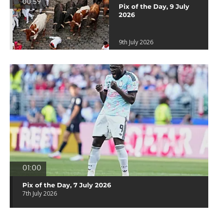
00:59
Pix of the Day, 9 July
2026
9th July 2026
01:00
Pix of the Day, 7 July 2026
7th July 2026