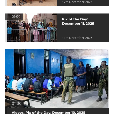
12th December 2025
01:00
Pix of the Day:
December 11, 2025
11th December 2025
01:00
Videos. Pix of the Day: December 10, 2025