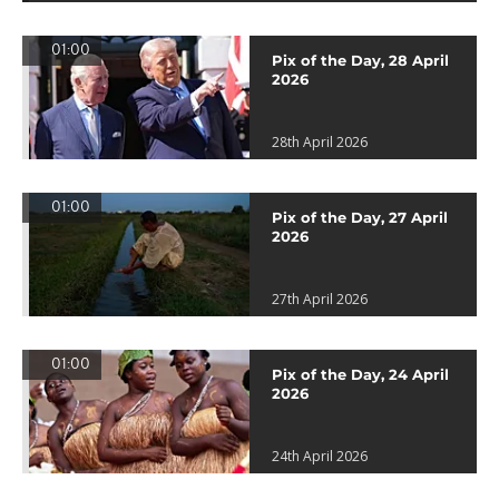
01:00
Pix of the Day, 28 April
2026
28th April 2026
01:00
Pix of the Day, 27 April
2026
27th April 2026
01:00
Pix of the Day, 24 April
2026
24th April 2026