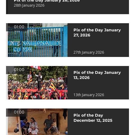
Pix of the Day January 28, 2026
28th January 2026
01:00
Pix of the Day January
27, 2026
27th January 2026
01:00
Pix of the Day January
13, 2026
13th January 2026
01:00
Pix of the Day
December 12, 2025