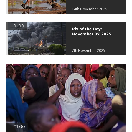
14th November 2025
01:00
Pix of the Day:
November 07, 2025
7th November 2025
01:00