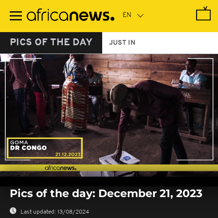
Skip
to
main
content
PICS OF THE DAY
JUST IN
0
seconds
Pics of the day: December 21, 2023
of
0
seconds
Last updated:
13/08/2024