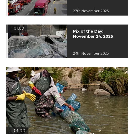
27th November 2025
01:00
Pix of the Day:
November 24, 2025
24th November 2025
01:00