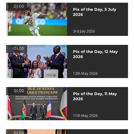
01:00
Pix of the Day, 3 July
2026
3rd July 2026
01:00
Pix of the Day, 12 May
2026
12th May 2026
01:00
Pix of the Day, 11 May
2026
11th May 2026
01:00