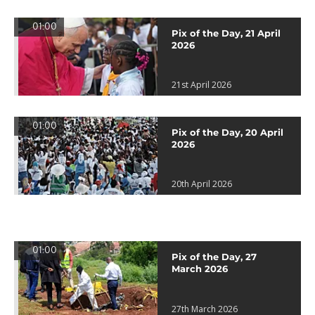
01:00
Pix of the Day, 21 April
2026
21st April 2026
01:00
Pix of the Day, 20 April
2026
20th April 2026
01:00
Pix of the Day, 27
March 2026
27th March 2026