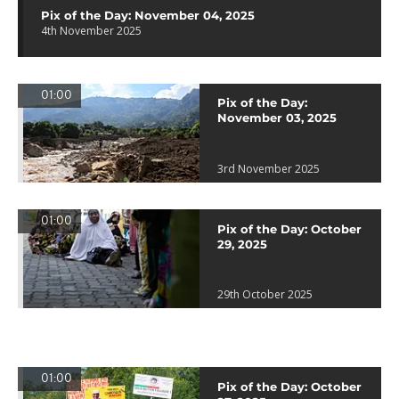
Pix of the Day: November 04, 2025
4th November 2025
01:00
Pix of the Day:
November 03, 2025
3rd November 2025
01:00
Pix of the Day: October
29, 2025
29th October 2025
01:00
Pix of the Day: October