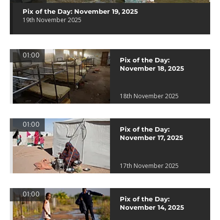
Pix of the Day: November 19, 2025
19th November 2025
01:00
Pix of the Day:
November 18, 2025
18th November 2025
01:00
Pix of the Day:
November 17, 2025
17th November 2025
01:00
Pix of the Day:
November 14, 2025