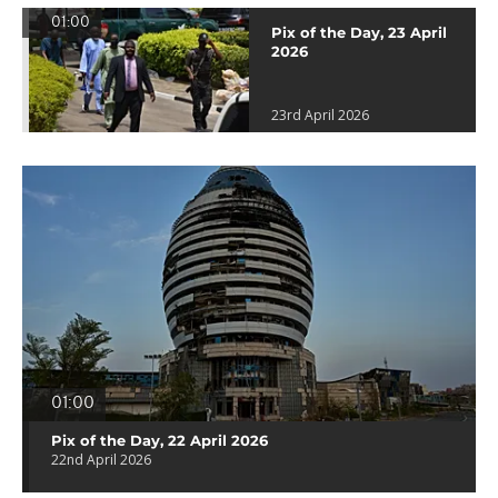
01:00
Pix of the Day, 23 April
2026
23rd April 2026
01:00
Pix of the Day, 22 April 2026
22nd April 2026