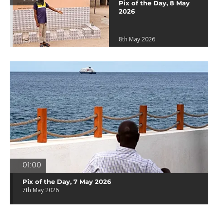
Pix of the Day, 8 May
2026
8th May 2026
01:00
Pix of the Day, 7 May 2026
7th May 2026