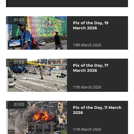
01:00
Pix of the Day, 19
March 2026
19th March 2026
01:00
Pix of the Day, 17
March 2026
17th March 2026
01:00
Pix of the Day, 11 March
2026
11th March 2026