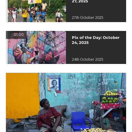
27, 2025
27th October 2025
01:00
Pix of the Day: October
24, 2025
24th October 2025