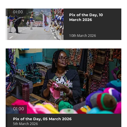
01:00
Pix of the Day, 10
March 2026
10th March 2026
01:00
Pix of the Day, 05 March 2026
5th March 2026