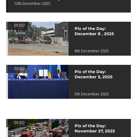
10th December 2025
01:00
Pix of the Day:
December 8 , 2025
8th December 2025
01:00
Pix of the Day:
December 5, 2025
5th December 2025
01:00
Pix of the Day:
November 27, 2025