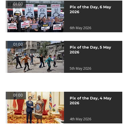
01:00
Pix of the Day, 6 May
2026
6th May 2026
01:00
Pix of the Day, 5 May
2026
5th May 2026
01:00
Pix of the Day, 4 May
2026
4th May 2026