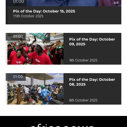
01:00
Pix of the Day: October 15, 2025
15th October 2025
01:00
Pix of the Day: October
09, 2025
9th October 2025
01:00
Pix of the Day: October
08, 2025
8th October 2025