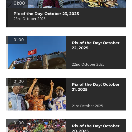
01:00
Pix of the Day: October 23, 2025
23rd October 2025
01:00
Pix of the Day: October
22, 2025
22nd October 2025
01:00
Pix of the Day: October
21, 2025
21st October 2025
01:00
Pix of the Day: October
20, 2025