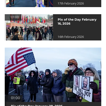
17th February 2026
01:00
Pix of the Day February
16, 2026
16th February 2026
01:00