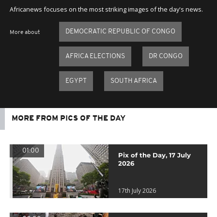
Africanews focuses on the most striking images of the day's news.
DEMOCRATIC REPUBLIC OF CONGO
More about
AFRICA ELECTIONS
DR CONGO
EGYPT
SOUTH AFRICA
MORE FROM PICS OF THE DAY
01:00
Pix of the Day, 17 July
2026
17th July 2026