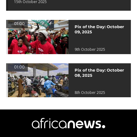
15th October 2025
01:00
Pix of the Day: October
09, 2025
9th October 2025
01:00
Pix of the Day: October
08, 2025
8th October 2025