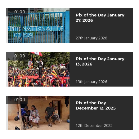
01:00
Pix of the Day January
27, 2026
27th January 2026
01:00
Pix of the Day January
13, 2026
13th January 2026
01:00
Pix of the Day
December 12, 2025
12th December 2025