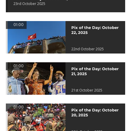
23rd October 2025
01:00
Pix of the Day: October
22, 2025
22nd October 2025
01:00
Pix of the Day: October
21, 2025
21st October 2025
01:00
Pix of the Day: October
20, 2025