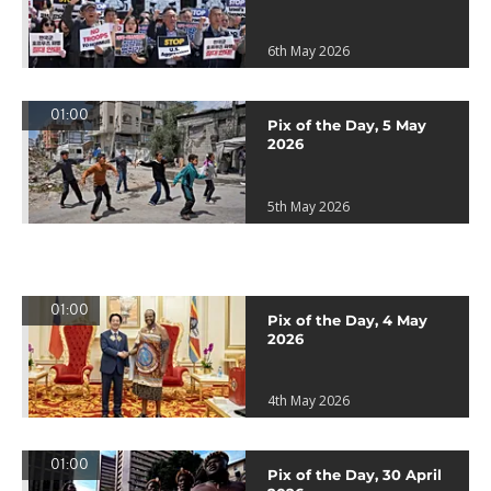
6th May 2026
01:00
Pix of the Day, 5 May
2026
5th May 2026
01:00
Pix of the Day, 4 May
2026
4th May 2026
01:00
Pix of the Day, 30 April