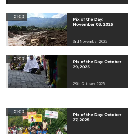
01:00
Pix of the Day:
November 03, 2025
3rd November 2025
01:00
Pix of the Day: October
29, 2025
29th October 2025
01:00
Pix of the Day: October
27, 2025