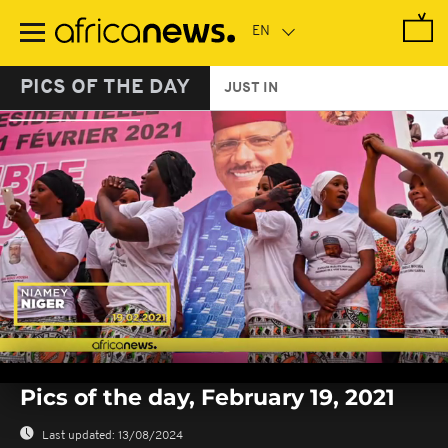
Skip
to
main
content
PICS OF THE DAY
JUST IN
0
seconds
Pics of the day, February 19, 2021
of
0
seconds
Last updated:
13/08/2024