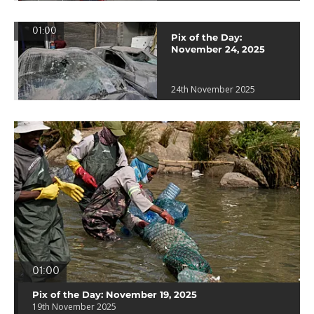
01:00
Pix of the Day:
November 24, 2025
24th November 2025
01:00
Pix of the Day: November 19, 2025
19th November 2025