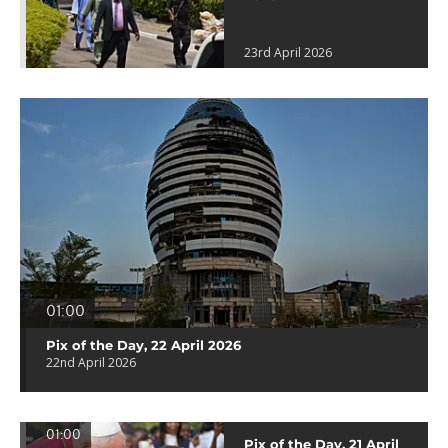
23rd April 2026
01:00
Pix of the Day, 22 April 2026
22nd April 2026
01:00
Pix of the Day, 21 April