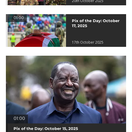
20th October 2025
01:00
Pix of the Day: October
17, 2025
17th October 2025
01:00
Pix of the Day: October 15, 2025