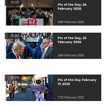
01:00
Pix of the Day, 26
February 2026
26th February 2026
01:00
Pix of the Day, 25
February 2026
26th February 2026
01:00
Pix of the Day February
17, 2026
17th February 2026