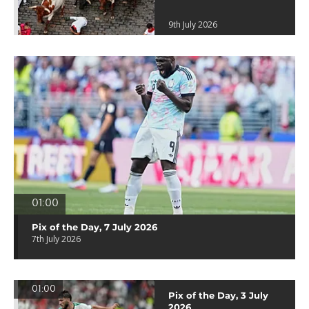
9th July 2026
01:00
Pix of the Day, 7 July 2026
7th July 2026
01:00
Pix of the Day, 3 July
2026