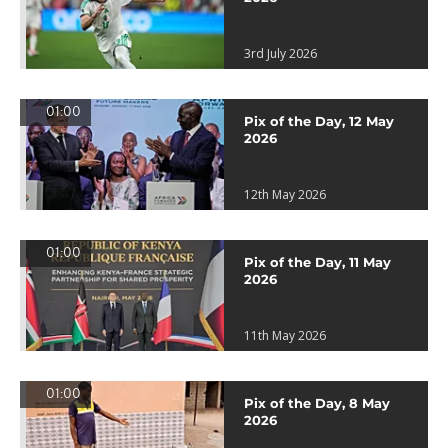
3rd July 2026
01:00
Pix of the Day, 12 May
2026
12th May 2026
01:00
Pix of the Day, 11 May
2026
11th May 2026
01:00
Pix of the Day, 8 May
2026