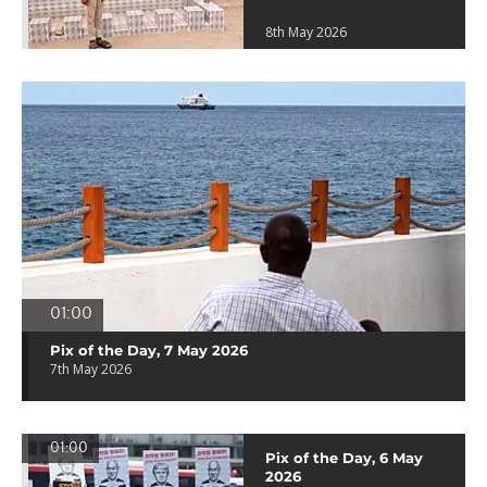
8th May 2026
01:00
Pix of the Day, 7 May 2026
7th May 2026
01:00
Pix of the Day, 6 May
2026