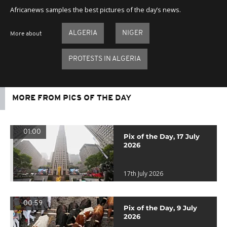
Africanews samples the best pictures of the day’s news.
ALGERIA
NIGER
More about
PROTESTS IN ALGERIA
MORE FROM PICS OF THE DAY
01:00
Pix of the Day, 17 July
2026
17th July 2026
00:59
Pix of the Day, 9 July
2026