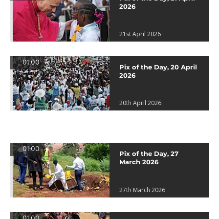
2026
21st April 2026
01:00
Pix of the Day, 20 April
2026
20th April 2026
01:00
Pix of the Day, 27
March 2026
27th March 2026
01:00