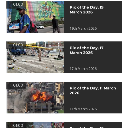
01:00
Pix of the Day, 19
March 2026
19th March 2026
01:00
Pix of the Day, 17
March 2026
17th March 2026
01:00
Pix of the Day, 11 March
2026
11th March 2026
01:00