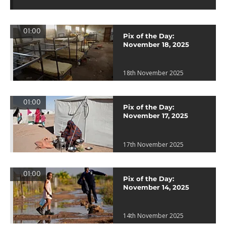
01:00
Pix of the Day:
November 18, 2025
18th November 2025
01:00
Pix of the Day:
November 17, 2025
17th November 2025
01:00
Pix of the Day:
November 14, 2025
14th November 2025