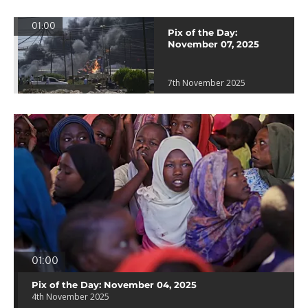
01:00
Pix of the Day:
November 07, 2025
7th November 2025
01:00
Pix of the Day: November 04, 2025
4th November 2025