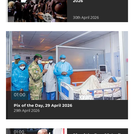
2026
30th April 2026
01:00
Pix of the Day, 29 April 2026
29th April 2026
01:00