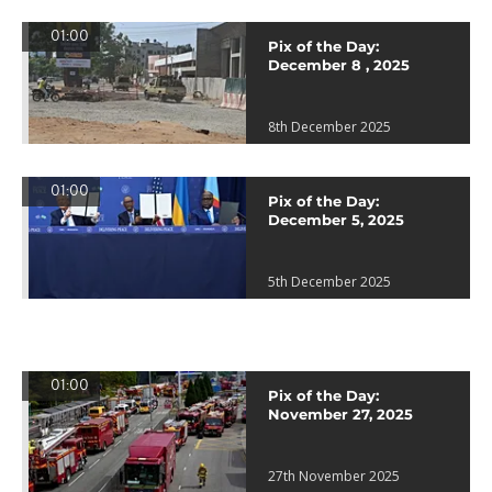
01:00
Pix of the Day:
December 8 , 2025
8th December 2025
01:00
Pix of the Day:
December 5, 2025
5th December 2025
01:00
Pix of the Day:
November 27, 2025
27th November 2025