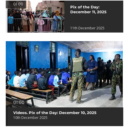
01:00
Pix of the Day:
December 11, 2025
11th December 2025
01:00
Videos. Pix of the Day: December 10, 2025
10th December 2025