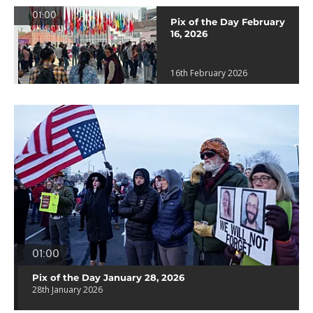
01:00
Pix of the Day February
16, 2026
16th February 2026
01:00
Pix of the Day January 28, 2026
28th January 2026