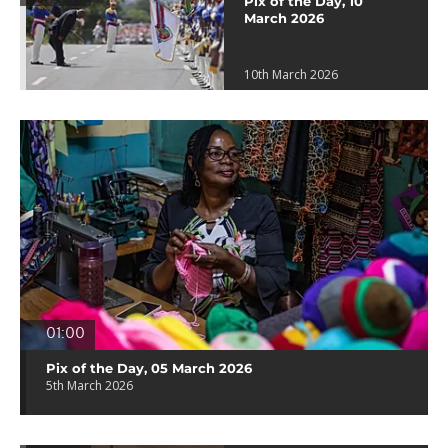
Pix of the Day, 10
March 2026
10th March 2026
01:00
Pix of the Day, 05 March 2026
5th March 2026