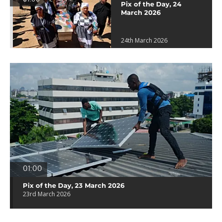
Pix of the Day, 24
March 2026
24th March 2026
01:00
Pix of the Day, 23 March 2026
23rd March 2026