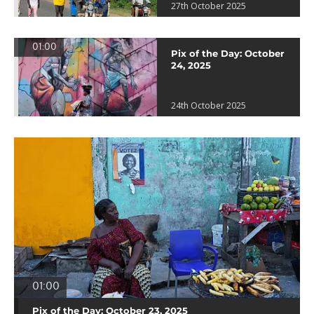
27th October 2025
01:00
Pix of the Day: October
24, 2025
24th October 2025
01:00
Pix of the Day: October 23, 2025