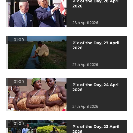
Pix of the Day, 28 April
2026
28th April 2026
01:00
Pix of the Day, 27 April
2026
27th April 2026
01:00
Pix of the Day, 24 April
2026
24th April 2026
01:00
Pix of the Day, 23 April
2026