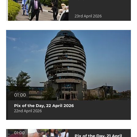
23rd April 2026
01:00
Pix of the Day, 22 April 2026
22nd April 2026
01:00
Pix of the Day, 21 April