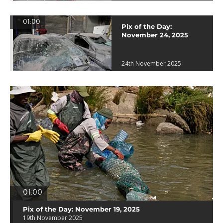
01:00
Pix of the Day:
November 24, 2025
24th November 2025
01:00
Pix of the Day: November 19, 2025
19th November 2025