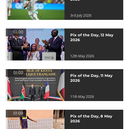
3rd July 2026
01:00
Pix of the Day, 12 May
2026
12th May 2026
01:00
Pix of the Day, 11 May
2026
11th May 2026
01:00
Pix of the Day, 8 May
2026