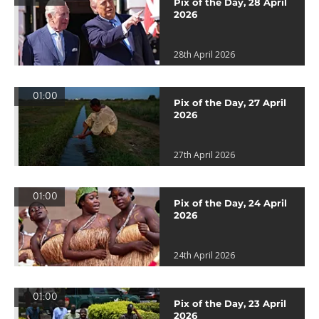
Pix of the Day, 28 April
2026
28th April 2026
01:00
Pix of the Day, 27 April
2026
27th April 2026
01:00
Pix of the Day, 24 April
2026
24th April 2026
01:00
Pix of the Day, 23 April
2026