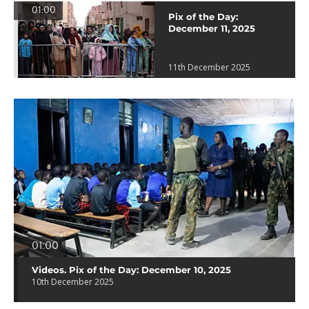
01:00
Pix of the Day:
December 11, 2025
11th December 2025
01:00
Videos. Pix of the Day: December 10, 2025
10th December 2025