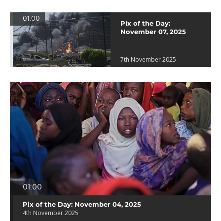
01:00
Pix of the Day:
November 07, 2025
7th November 2025
01:00
Pix of the Day: November 04, 2025
4th November 2025