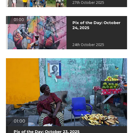
27th October 2025
01:00
Pix of the Day: October
24, 2025
24th October 2025
01:00
Pix of the Day: October 23, 2025