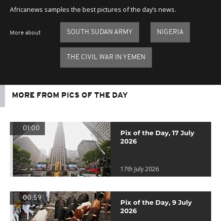
Africanews samples the best pictures of the day’s news.
SOUTH SUDAN ARMY
NIGERIA
More about
THE CIVIL WAR IN YEMEN
MORE FROM PICS OF THE DAY
01:00
Pix of the Day, 17 July
2026
17th July 2026
00:59
Pix of the Day, 9 July
2026