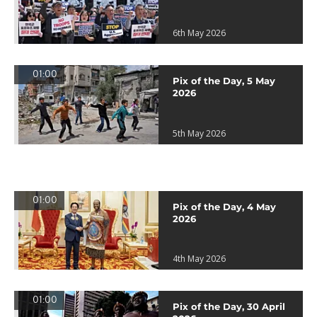
6th May 2026
01:00
Pix of the Day, 5 May
2026
5th May 2026
01:00
Pix of the Day, 4 May
2026
4th May 2026
01:00
Pix of the Day, 30 April