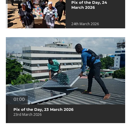
Pix of the Day, 24
March 2026
24th March 2026
01:00
Pix of the Day, 23 March 2026
23rd March 2026