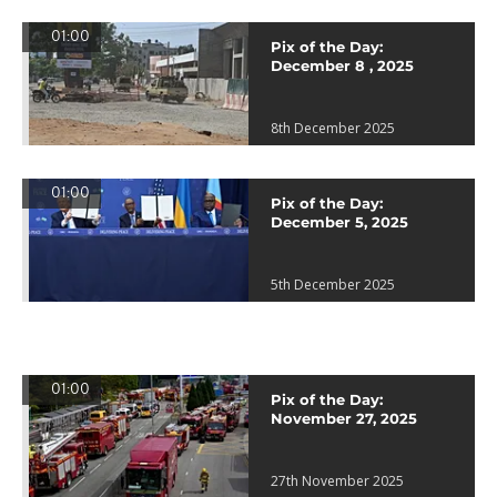
01:00
Pix of the Day:
December 8 , 2025
8th December 2025
01:00
Pix of the Day:
December 5, 2025
5th December 2025
01:00
Pix of the Day:
November 27, 2025
27th November 2025