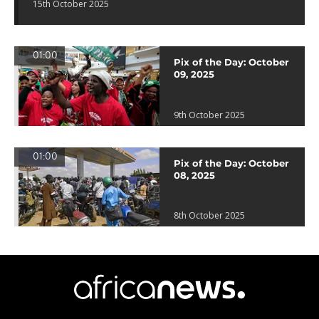
15th October 2025
01:00
Pix of the Day: October
09, 2025
9th October 2025
01:00
Pix of the Day: October
08, 2025
8th October 2025