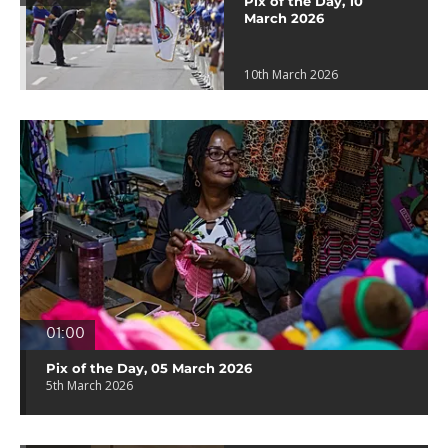
Pix of the Day, 10
March 2026
10th March 2026
01:00
Pix of the Day, 05 March 2026
5th March 2026