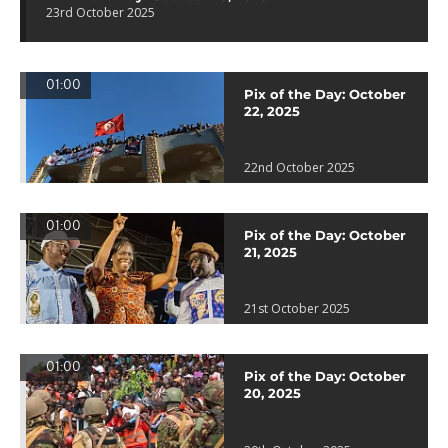
23rd October 2025
01:00
Pix of the Day: October
22, 2025
22nd October 2025
01:00
Pix of the Day: October
21, 2025
21st October 2025
01:00
Pix of the Day: October
20, 2025