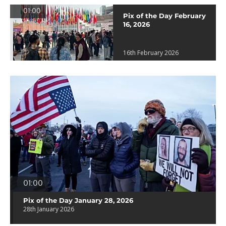
01:00
Pix of the Day February
16, 2026
16th February 2026
01:00
Pix of the Day January 28, 2026
28th January 2026