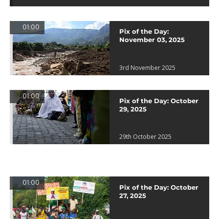
01:00
Pix of the Day:
November 03, 2025
3rd November 2025
01:00
Pix of the Day: October
29, 2025
29th October 2025
01:00
Pix of the Day: October
27, 2025