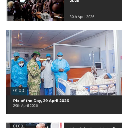
2026
30th April 2026
01:00
Pix of the Day, 29 April 2026
29th April 2026
01:00