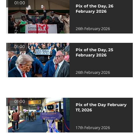
01:00
Pix of the Day, 26
February 2026
26th February 2026
01:00
Pix of the Day, 25
February 2026
26th February 2026
01:00
Pix of the Day February
17, 2026
17th February 2026