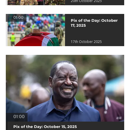
20th October 2025
01:00
Pix of the Day: October
17, 2025
17th October 2025
01:00
Pix of the Day: October 15, 2025