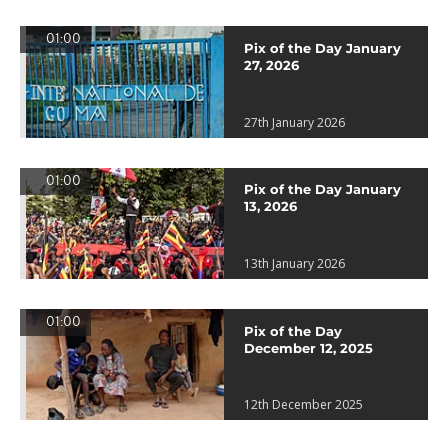
01:00
Pix of the Day January
27, 2026
27th January 2026
01:00
Pix of the Day January
13, 2026
13th January 2026
01:00
Pix of the Day
December 12, 2025
12th December 2025