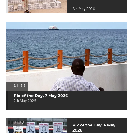
8th May 2026
01:00
Pix of the Day, 7 May 2026
7th May 2026
01:00
Pix of the Day, 6 May
2026