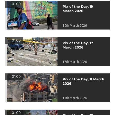
01:00
Pix of the Day, 19
March 2026
19th March 2026
01:00
Pix of the Day, 17
March 2026
17th March 2026
01:00
Pix of the Day, 11 March
2026
11th March 2026
01:00