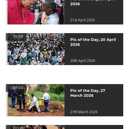
2026
21st April 2026
01:00
Pix of the Day, 20 April
2026
20th April 2026
01:00
Pix of the Day, 27
March 2026
27th March 2026
01:00