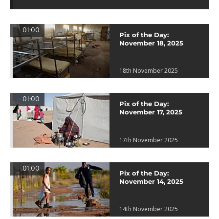
01:00
Pix of the Day:
November 18, 2025
18th November 2025
01:00
Pix of the Day:
November 17, 2025
17th November 2025
01:00
Pix of the Day:
November 14, 2025
14th November 2025