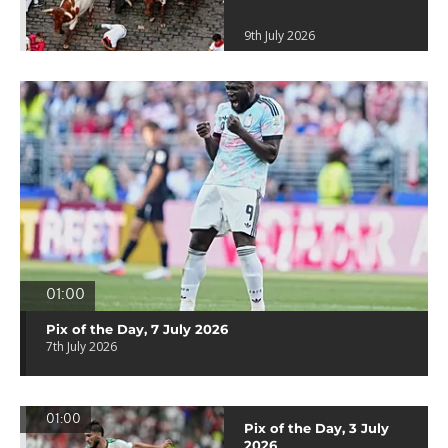
9th July 2026
01:00
Pix of the Day, 7 July 2026
7th July 2026
01:00
Pix of the Day, 3 July
2026