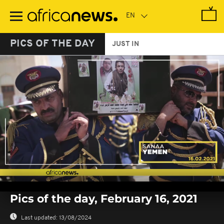
Skip
to
main
content
PICS OF THE DAY
JUST IN
0
seconds
Pics of the day, February 16, 2021
of
0
seconds
Last updated:
13/08/2024