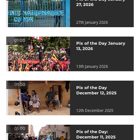
27, 2026
27th January 2026
01:00
Pix of the Day January
13, 2026
13th January 2026
01:00
Pix of the Day
December 12, 2025
12th December 2025
01:00
Pix of the Day:
December 11, 2025