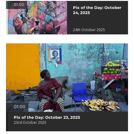
01:00
Pix of the Day: October
24, 2025
24th October 2025
01:00
Pix of the Day: October 23, 2025
23rd October 2025