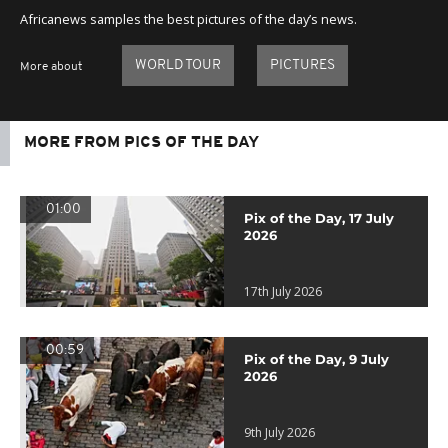
Africanews samples the best pictures of the day’s news.
WORLD TOUR
PICTURES
More about
MORE FROM PICS OF THE DAY
01:00
Pix of the Day, 17 July
2026
17th July 2026
00:59
Pix of the Day, 9 July
2026
9th July 2026