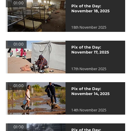
01:00
Pix of the Day:
November 18, 2025
18th November 2025
01:00
Pix of the Day:
November 17, 2025
17th November 2025
01:00
Pix of the Day:
November 14, 2025
14th November 2025
01:00
Pix of the Day: