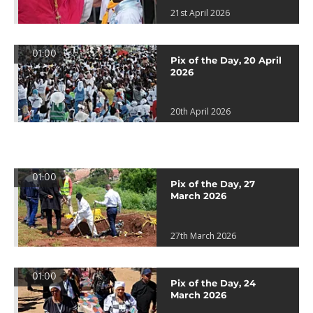
21st April 2026
01:00
Pix of the Day, 20 April
2026
20th April 2026
01:00
Pix of the Day, 27
March 2026
27th March 2026
01:00
Pix of the Day, 24
March 2026