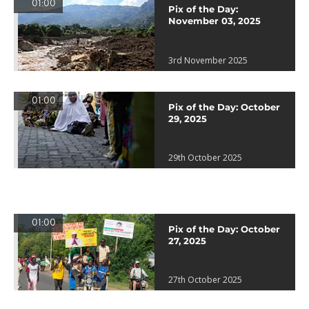
01:00
Pix of the Day:
November 03, 2025
3rd November 2025
01:00
Pix of the Day: October
29, 2025
29th October 2025
01:00
Pix of the Day: October
27, 2025
27th October 2025