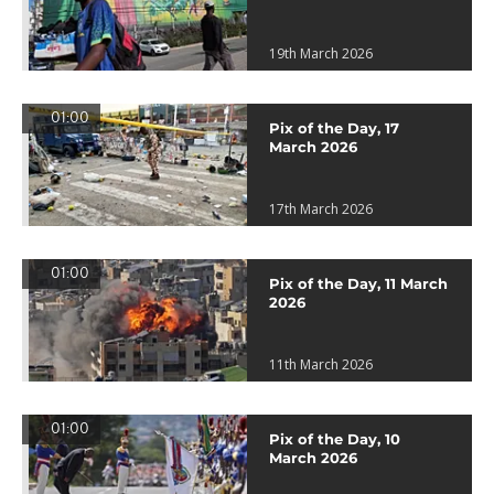
19th March 2026
01:00
Pix of the Day, 17
March 2026
17th March 2026
01:00
Pix of the Day, 11 March
2026
11th March 2026
01:00
Pix of the Day, 10
March 2026