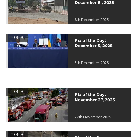
December 8 , 2025
8th December 2025
01:00
Pix of the Day:
December 5, 2025
5th December 2025
01:00
Pix of the Day:
November 27, 2025
27th November 2025
01:00