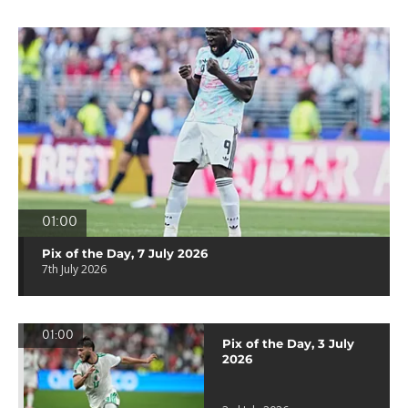
01:00
Pix of the Day, 7 July 2026
7th July 2026
01:00
Pix of the Day, 3 July
2026