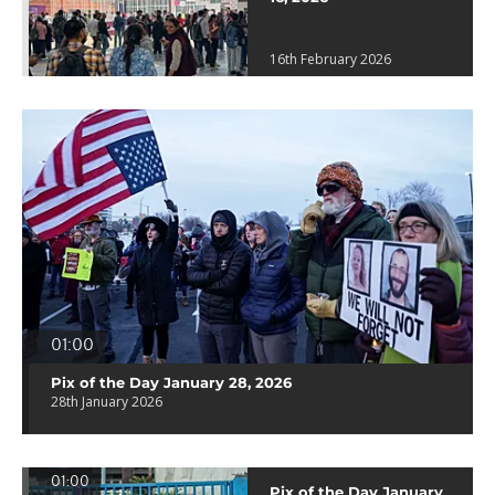
16th February 2026
01:00
Pix of the Day January 28, 2026
28th January 2026
01:00
Pix of the Day January