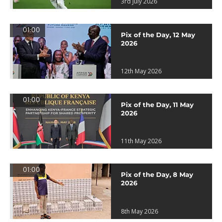
3rd July 2026
01:00
Pix of the Day, 12 May
2026
12th May 2026
01:00
Pix of the Day, 11 May
2026
11th May 2026
01:00
Pix of the Day, 8 May
2026
8th May 2026