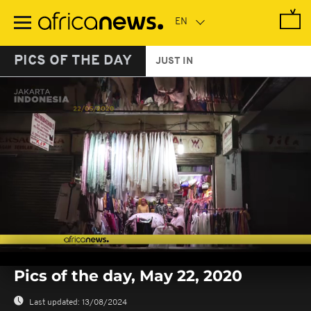
Skip
to
main
content
PICS OF THE DAY
JUST IN
0
seconds
Pics of the day, May 22, 2020
of
0
seconds
Last updated:
13/08/2024