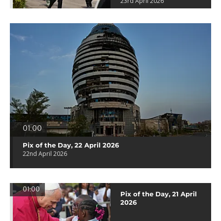
23rd April 2026
01:00
Pix of the Day, 22 April 2026
22nd April 2026
01:00
Pix of the Day, 21 April
2026