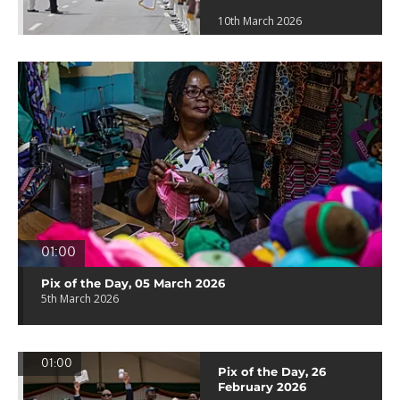
10th March 2026
01:00
Pix of the Day, 05 March 2026
5th March 2026
01:00
Pix of the Day, 26
February 2026