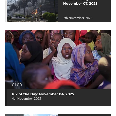
November 07, 2025
7th November 2025
01:00
Pix of the Day: November 04, 2025
4th November 2025