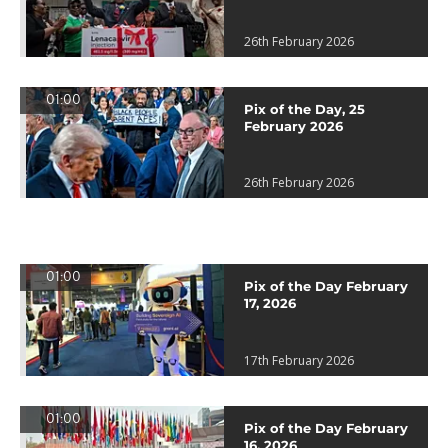
26th February 2026
01:00
Pix of the Day, 25
February 2026
26th February 2026
01:00
Pix of the Day February
17, 2026
17th February 2026
01:00
Pix of the Day February
16, 2026