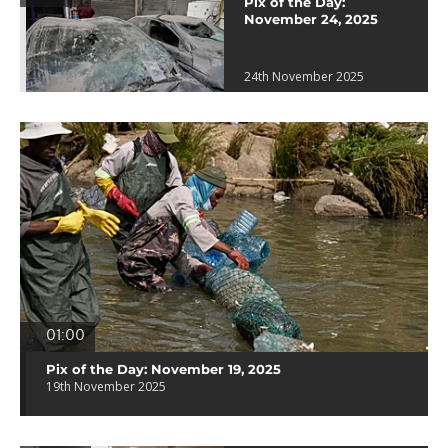
Pix of the Day:
November 24, 2025
24th November 2025
01:00
Pix of the Day: November 19, 2025
19th November 2025