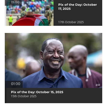
01:00
Pix of the Day: October
17, 2025
17th October 2025
01:00
Pix of the Day: October 15, 2025
15th October 2025