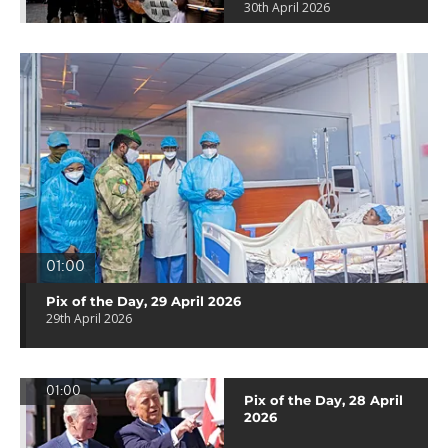
30th April 2026
01:00
Pix of the Day, 29 April 2026
29th April 2026
01:00
Pix of the Day, 28 April
2026