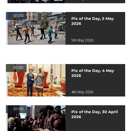
01:00
Pix of the Day, 5 May
2026
5th May 2026
01:00
Pix of the Day, 4 May
2026
4th May 2026
01:00
Pix of the Day, 30 April
2026