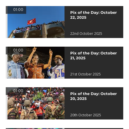
01:00
Pix of the Day: October
22, 2025
22nd October 2025
01:00
Pix of the Day: October
21, 2025
21st October 2025
01:00
Pix of the Day: October
20, 2025
20th October 2025