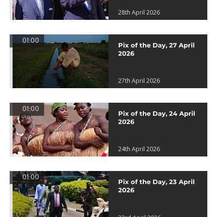
28th April 2026
01:00
Pix of the Day, 27 April
2026
27th April 2026
01:00
Pix of the Day, 24 April
2026
24th April 2026
01:00
Pix of the Day, 23 April
2026