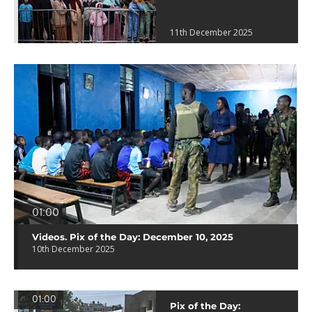
11th December 2025
01:00
Videos. Pix of the Day: December 10, 2025
10th December 2025
01:00
Pix of the Day: