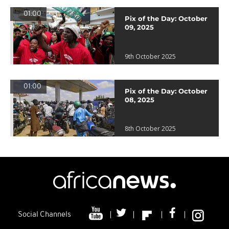
01:00
Pix of the Day: October
09, 2025
9th October 2025
01:00
Pix of the Day: October
08, 2025
8th October 2025
Social Channels