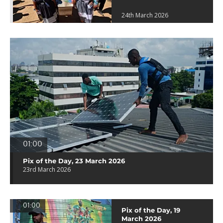
24th March 2026
01:00
Pix of the Day, 23 March 2026
23rd March 2026
01:00
Pix of the Day, 19
March 2026