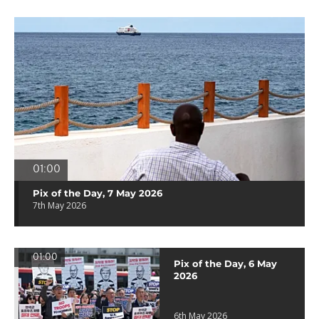
01:00
Pix of the Day, 7 May 2026
7th May 2026
01:00
Pix of the Day, 6 May
2026
6th May 2026