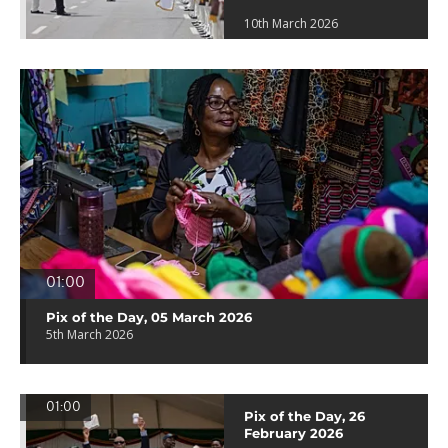
10th March 2026
01:00
Pix of the Day, 05 March 2026
5th March 2026
01:00
Pix of the Day, 26
February 2026