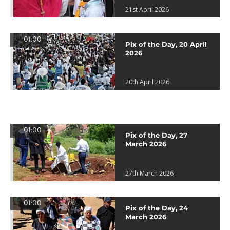
21st April 2026
01:00
Pix of the Day, 20 April
2026
20th April 2026
01:00
Pix of the Day, 27
March 2026
27th March 2026
01:00
Pix of the Day, 24
March 2026