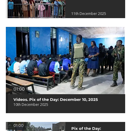
11th December 2025
01:00
Videos. Pix of the Day: December 10, 2025
10th December 2025
01:00
Pix of the Day: