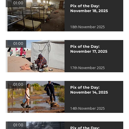
01:00
Pix of the Day:
November 18, 2025
18th November 2025
01:00
Pix of the Day:
November 17, 2025
17th November 2025
01:00
Pix of the Day:
November 14, 2025
14th November 2025
01:00
Pix of the Day: