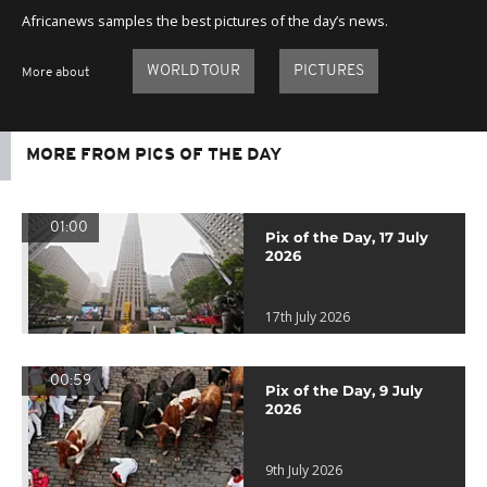
Africanews samples the best pictures of the day’s news.
WORLD TOUR
PICTURES
More about
MORE FROM PICS OF THE DAY
01:00
Pix of the Day, 17 July
2026
17th July 2026
00:59
Pix of the Day, 9 July
2026
9th July 2026