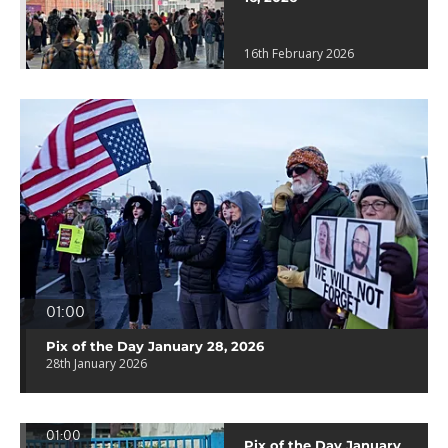
16th February 2026
01:00
Pix of the Day January 28, 2026
28th January 2026
01:00
Pix of the Day January