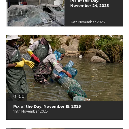
Pix of the Day:
November 24, 2025
24th November 2025
01:00
Pix of the Day: November 19, 2025
19th November 2025