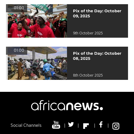
01:00
Pix of the Day: October
09, 2025
9th October 2025
01:00
Pix of the Day: October
08, 2025
8th October 2025
Social Channels