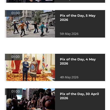
01:00
Pix of the Day, 5 May
2026
5th May 2026
01:00
Pix of the Day, 4 May
2026
4th May 2026
01:00
Pix of the Day, 30 April
2026