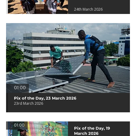
24th March 2026
01:00
Pix of the Day, 23 March 2026
23rd March 2026
01:00
Pix of the Day, 19
March 2026