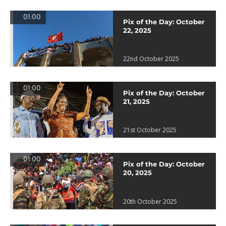
01:00
Pix of the Day: October
22, 2025
22nd October 2025
01:00
Pix of the Day: October
21, 2025
21st October 2025
01:00
Pix of the Day: October
20, 2025
20th October 2025