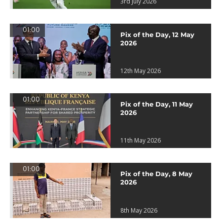
3rd July 2026
01:00
Pix of the Day, 12 May
2026
12th May 2026
01:00
Pix of the Day, 11 May
2026
11th May 2026
01:00
Pix of the Day, 8 May
2026
8th May 2026