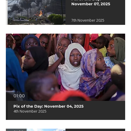
November 07, 2025
7th November 2025
01:00
Pix of the Day: November 04, 2025
4th November 2025