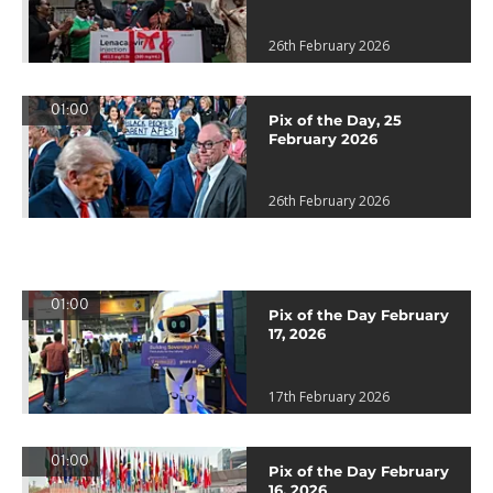
26th February 2026
01:00
Pix of the Day, 25
February 2026
26th February 2026
01:00
Pix of the Day February
17, 2026
17th February 2026
01:00
Pix of the Day February
16, 2026