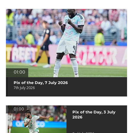
01:00
Pix of the Day, 7 July 2026
7th July 2026
01:00
Pix of the Day, 3 July
2026