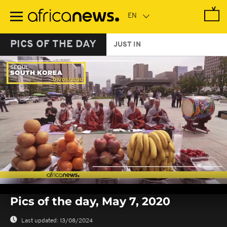
Skip
to
main
content
PICS OF THE DAY
JUST IN
0
seconds
Pics of the day, May 7, 2020
of
0
seconds
Last updated:
13/08/2024