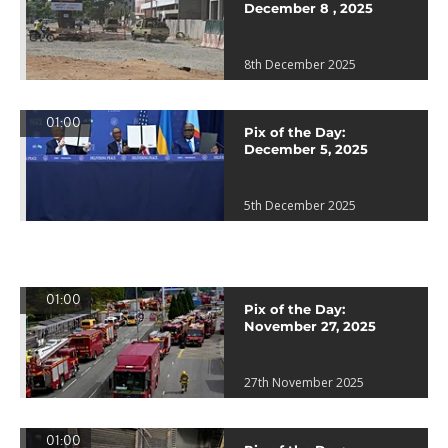
December 8 , 2025
8th December 2025
01:00
Pix of the Day:
December 5, 2025
5th December 2025
01:00
Pix of the Day:
November 27, 2025
27th November 2025
01:00