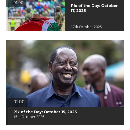
01:00
Pix of the Day: October
17, 2025
17th October 2025
01:00
Pix of the Day: October 15, 2025
15th October 2025