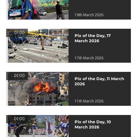
19th March 2026
01:00
Pix of the Day, 17
March 2026
17th March 2026
01:00
Pix of the Day, 11 March
2026
11th March 2026
01:00
Pix of the Day, 10
March 2026