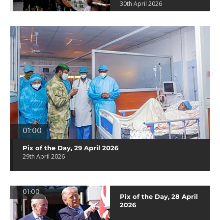
30th April 2026
01:00
Pix of the Day, 29 April 2026
29th April 2026
01:00
Pix of the Day, 28 April
2026