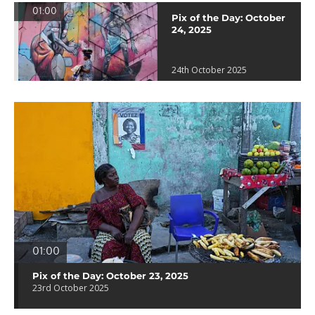
01:00
Pix of the Day: October
24, 2025
24th October 2025
01:00
Pix of the Day: October 23, 2025
23rd October 2025