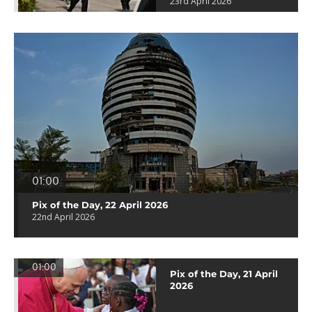
23rd April 2026
01:00
Pix of the Day, 22 April 2026
22nd April 2026
01:00
Pix of the Day, 21 April
2026