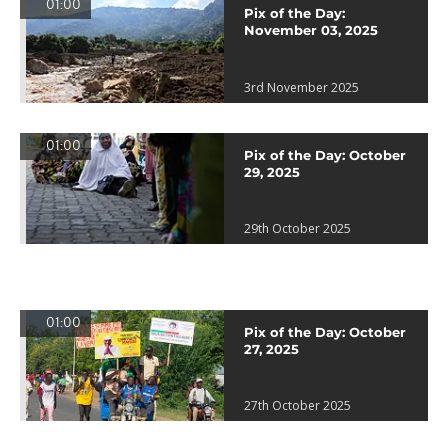
01:00
Pix of the Day:
November 03, 2025
3rd November 2025
01:00
Pix of the Day: October
29, 2025
29th October 2025
01:00
Pix of the Day: October
27, 2025
27th October 2025