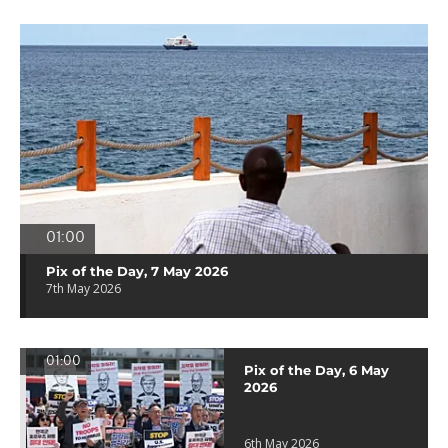
01:00
Pix of the Day, 7 May 2026
7th May 2026
01:00
Pix of the Day, 6 May
2026
6th May 2026