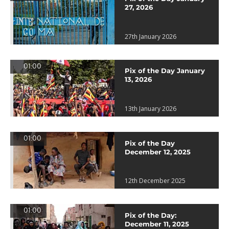
27, 2026
27th January 2026
01:00
Pix of the Day January
13, 2026
13th January 2026
01:00
Pix of the Day
December 12, 2025
12th December 2025
01:00
Pix of the Day:
December 11, 2025