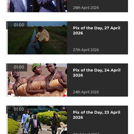
28th April 2026
01:00
Pix of the Day, 27 April
2026
27th April 2026
01:00
Pix of the Day, 24 April
2026
24th April 2026
01:00
Pix of the Day, 23 April
2026