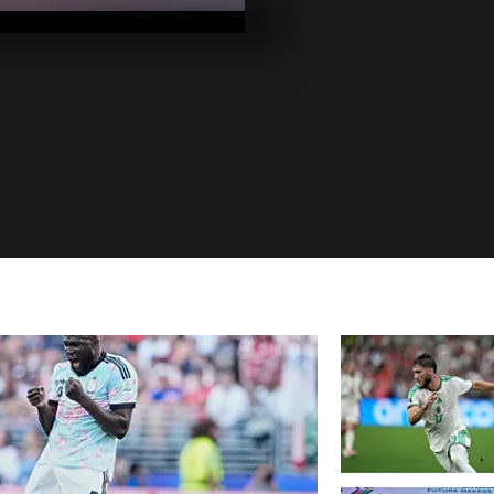
2020
Pics of the da
2020
Pics of the da
2020