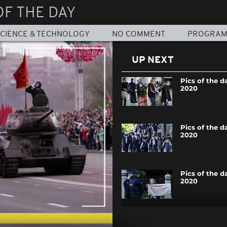
OF THE DAY
CIENCE & TECHNOLOGY
NO COMMENT
PROGRA
UP NEXT
Pics of the d
2020
Pics of the d
2020
Pics of the d
2020
Pics of the d