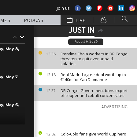
Join us
MMES
PODCAST
LIVE
JUST IN
August 6, 2026
ay, May 8,
Frontline Ebola workers in DR Congo
13:36
threaten to quit over unpaid
salaries
Real Madrid agree deal worth up to
13:18
ay, May 7,
€140m for Yan Diomande
DR Congo: Government bans export
12:37
of copper and cobalt concentrates
ay, May 6,
ADVERTISING
ay, May 5,
Colo-Colo fans give World Cup hero
12:02