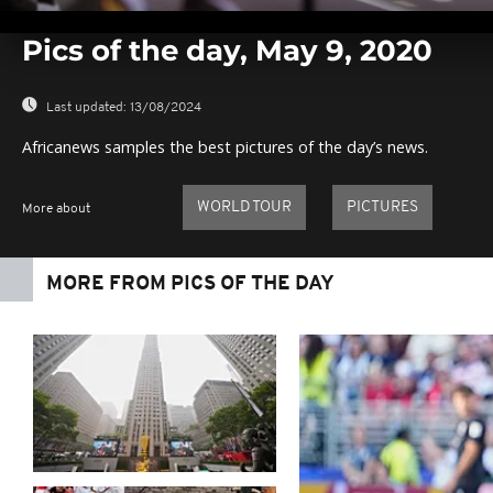
0
seconds
Pics of the day, May 9, 2020
of
0
seconds
Volume
0%
Last updated:
13/08/2024
Africanews samples the best pictures of the day’s news.
WORLD TOUR
PICTURES
More about
MORE FROM PICS OF THE DAY