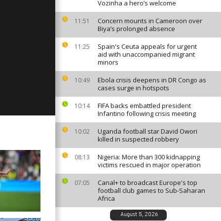
Vozinha a hero’s welcome
Concern mounts in Cameroon over
11:51
Biya’s prolonged absence
y, May 1,
Spain's Ceuta appeals for urgent
11:25
aid with unaccompanied migrant
minors
Ebola crisis deepens in DR Congo as
10:49
y, April 30,
cases surge in hotspots
FIFA backs embattled president
10:14
Infantino following crisis meeting
Uganda football star David Owori
10:02
killed in suspected robbery
Nigeria: More than 300 kidnapping
08:13
victims rescued in major operation
Canal+ to broadcast Europe's top
07:05
football club games to Sub-Saharan
Africa
August 5, 2026