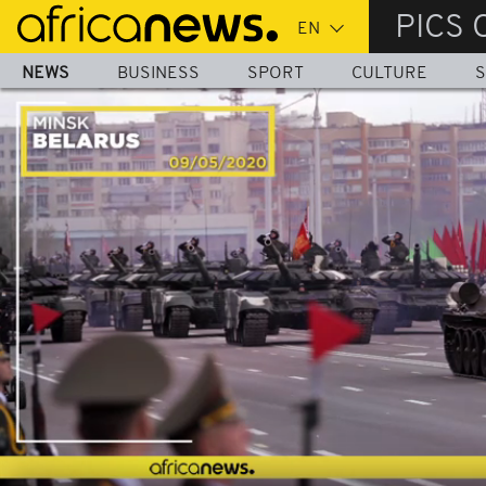
Skip
PICS 
to
main
NEWS
BUSINESS
SPORT
CULTURE
S
content