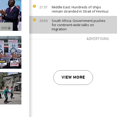
Middle East: Hundreds of ships
21:37
remain stranded in Strait of Hormuz
South Africa: Government pushes
20:56
for continent-wide talks on
migration
ADVERTISING
VIEW MORE