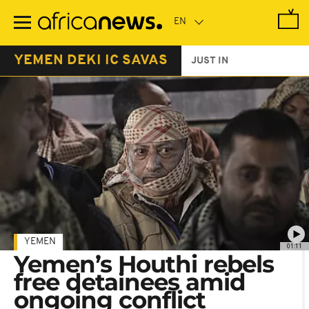
Skip
to
main
content
YEMEN DEKI IC SAVAS
JUST IN
YEMEN
01:11
Yemen’s Houthi rebels
free detainees amid
ongoing conflict