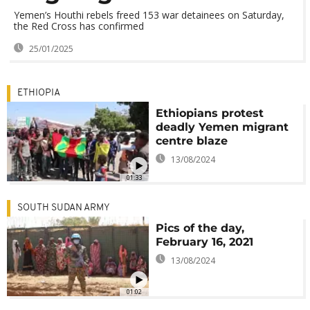
Yemen’s Houthi rebels freed 153 war detainees on Saturday,
the Red Cross has confirmed
25/01/2025
ETHIOPIA
Ethiopians protest
deadly Yemen migrant
centre blaze
13/08/2024
01:33
SOUTH SUDAN ARMY
Pics of the day,
February 16, 2021
13/08/2024
01:02