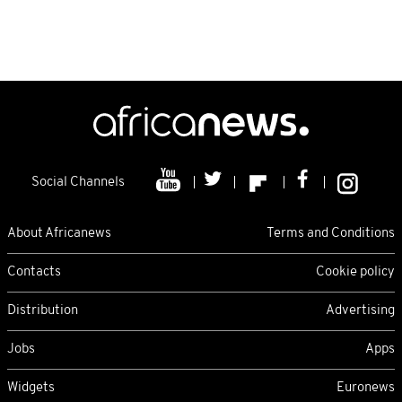
Social Channels
About Africanews
Terms and Conditions
Contacts
Cookie policy
Distribution
Advertising
Jobs
Apps
Widgets
Euronews