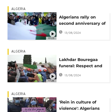
ALGERIA
Algerians rally on
second anniversary of
anti-government
13/08/2024
protests
01:23
ALGERIA
Lakhdar Bouregaa
funeral: Respect and
anti-government
13/08/2024
slogans for Algerian
01:28
icon
ALGERIA
'Rein in culture of
violence': Algerians