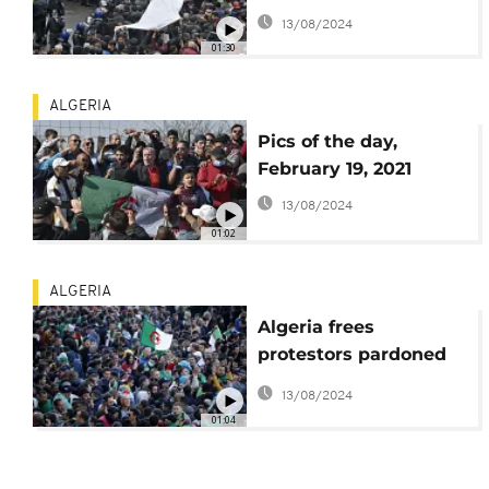
on protest anniversary
13/08/2024
01:30
ALGERIA
Pics of the day,
February 19, 2021
13/08/2024
01:02
ALGERIA
Algeria frees
protestors pardoned
by President
13/08/2024
Tebboune
01:04