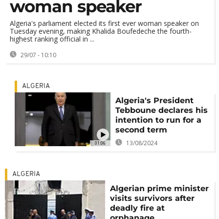
woman speaker
Algeria's parliament elected its first ever woman speaker on
Tuesday evening, making Khalida Boufedeche the fourth-
highest ranking official in ...
29/07 - 10:10
ALGERIA
Algeria's President
Tebboune declares his
intention to run for a
second term
13/08/2024
01:06
ALGERIA
Algerian prime minister
visits survivors after
deadly fire at
orphanage