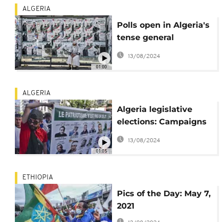
ALGERIA
Polls open in Algeria's
tense general
elections
13/08/2024
01:00
ALGERIA
Algeria legislative
elections: Campaigns
begin
13/08/2024
01:05
ETHIOPIA
Pics of the Day: May 7,
2021