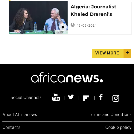
Algeria: Journalist
Khaled Drareni's
lawyers appeal to
13/08/2024
cassation
01:09
VIEW MORE
Social Channels
About Africanews
Terms and Conditions
Contacts
Cookie policy