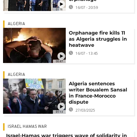
16/07 - 20:59
01:16
ALGERIA
Orphanage fire kills 11
as Algeria struggles in
heatwave
16/07 - 13:45
00:47
ALGERIA
Algeria sentences
writer Boualem Sansal
in France-Morocco
dispute
27/03/2025
01:13
ISRAEL HAMAS WAR
Israel-Hamas war triggers wave of solidarity in