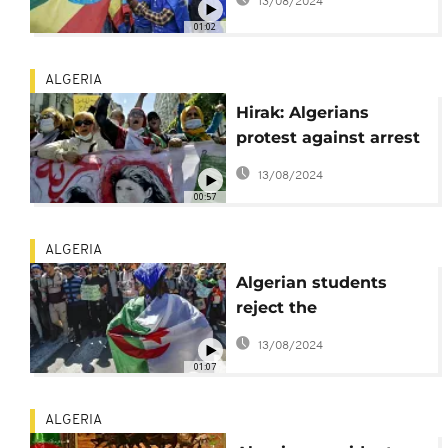
13/08/2024
01:02
ALGERIA
Hirak: Algerians
protest against arrest
of students
13/08/2024
00:57
ALGERIA
Algerian students
reject the
announcement of
13/08/2024
early elections
01:07
ALGERIA