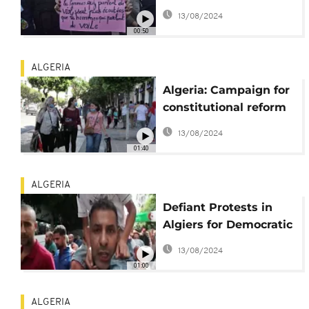
urge action after rape
13/08/2024
and murder of woman
00:50
ALGERIA
Algeria: Campaign for
constitutional reform
begins
13/08/2024
01:40
ALGERIA
Defiant Protests in
Algiers for Democratic
Change
13/08/2024
01:00
ALGERIA