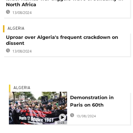
North Africa
13/08/2024
ALGERIA
Uproar over Algeria's frequent crackdown on
dissent
13/08/2024
ALGERIA
Demonstration in
Paris on 60th
anniversary of
13/08/2024
massacre of Algerians
01:25