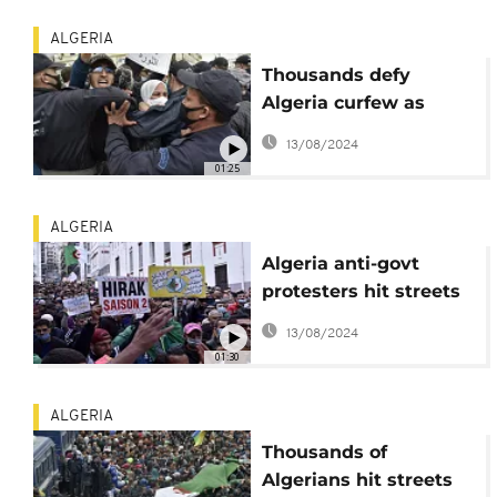
ALGERIA
Thousands defy
Algeria curfew as
protests resurge
13/08/2024
01:25
ALGERIA
Algeria anti-govt
protesters hit streets
after year-long hiatus
13/08/2024
01:30
ALGERIA
Thousands of
Algerians hit streets