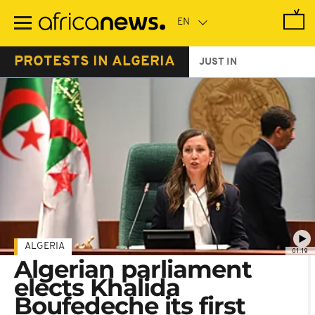
Skip
to
main
content
PROTESTS IN ALGERIA
JUST IN
ALGERIA
01:19
Algerian parliament
elects Khalida
Boufedeche its first