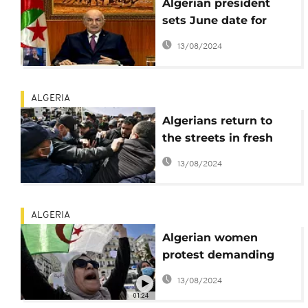
Algerian president
sets June date for
early legislative
13/08/2024
elections
ALGERIA
Algerians return to
the streets in fresh
anti-government
13/08/2024
protest
ALGERIA
Algerian women
protest demanding
equal rights
13/08/2024
01:24