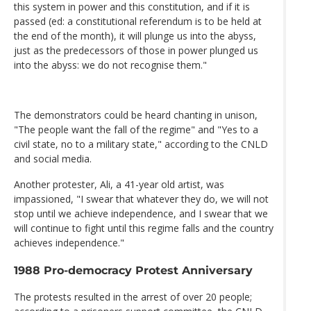
this system in power and this constitution, and if it is
passed (ed: a constitutional referendum is to be held at
the end of the month), it will plunge us into the abyss,
just as the predecessors of those in power plunged us
into the abyss: we do not recognise them."
The demonstrators could be heard chanting in unison,
"The people want the fall of the regime" and "Yes to a
civil state, no to a military state," according to the CNLD
and social media.
Another protester, Ali, a 41-year old artist, was
impassioned, "I swear that whatever they do, we will not
stop until we achieve independence, and I swear that we
will continue to fight until this regime falls and the country
achieves independence."
1988 Pro-democracy Protest Anniversary
The protests resulted in the arrest of over 20 people;