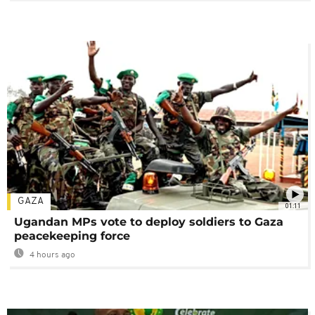
GAZA
01:11
Ugandan MPs vote to deploy soldiers to Gaza
peacekeeping force
4 hours ago