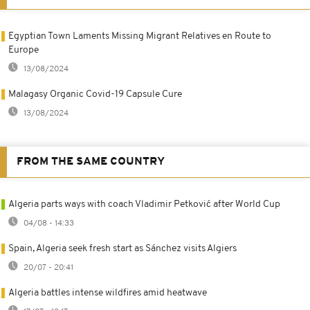
Egyptian Town Laments Missing Migrant Relatives en Route to
Europe
13/08/2024
Malagasy Organic Covid-19 Capsule Cure
13/08/2024
FROM THE SAME COUNTRY
Algeria parts ways with coach Vladimir Petković after World Cup
04/08 - 14:33
Spain, Algeria seek fresh start as Sánchez visits Algiers
20/07 - 20:41
Algeria battles intense wildfires amid heatwave