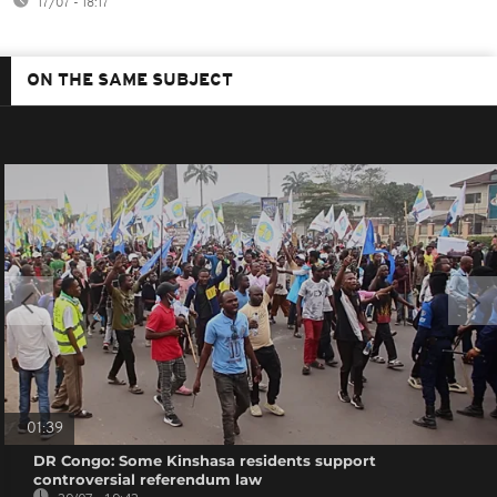
17/07 - 18:17
ON THE SAME SUBJECT
01:39
DR Congo: Some Kinshasa residents support
controversial referendum law