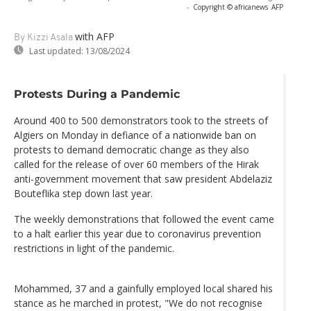
-
Copyright © africanews
AFP
with AFP
By Kizzi Asala
Last updated:
13/08/2024
Protests During a Pandemic
Around 400 to 500 demonstrators took to the streets of
Algiers on Monday in defiance of a nationwide ban on
protests to demand democratic change as they also
called for the release of over 60 members of the Hirak
anti-government movement that saw president Abdelaziz
Bouteflika step down last year.
The weekly demonstrations that followed the event came
to a halt earlier this year due to coronavirus prevention
restrictions in light of the pandemic.
Mohammed, 37 and a gainfully employed local shared his
stance as he marched in protest, "We do not recognise