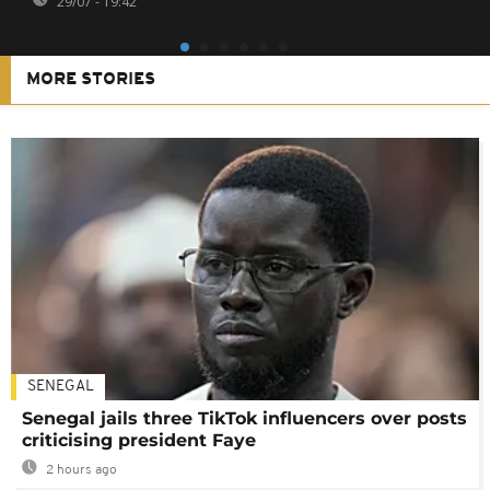
29/07 - 19:42
MORE STORIES
SENEGAL
Senegal jails three TikTok influencers over posts
criticising president Faye
2 hours ago