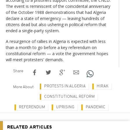
according to a prisoners support committee, the CNLD.
The event is reminiscent of the coincidental anniversary
of the October 1988 demonstrations that had Algeria
declare a state of emergency — leaving hundreds of
citizens dead but also ushering in political reform that
ended a single-party system.
A resurgence of rallies in Algeria is expected with less
than a month to go before a key referendum on
constitutional reform — a vote the government hopes
will meet protesters' demands.
Share
PROTESTS IN ALGERIA
HIRAK
More About
CONSTITUTIONAL REFORM
REFERENDUM
UPRISING
PANDEMIC
RELATED ARTICLES