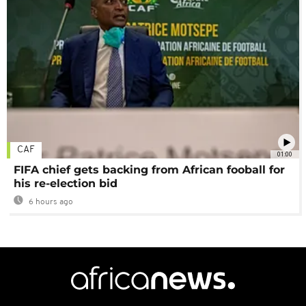
CAF
01:00
FIFA chief gets backing from African fooball for
his re-election bid
6 hours ago