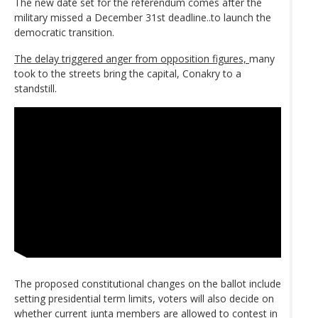
The new date set for the referendum comes after the
military missed a December 31st deadline..to launch the
democratic transition.
The delay triggered anger from opposition figures,
many
took to the streets bring the capital, Conakry to a
standstill.
The proposed constitutional changes on the ballot include
setting presidential term limits, voters will also decide on
whether current junta members are allowed to contest in