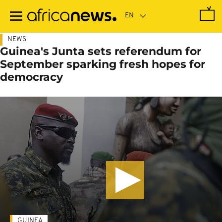
Skip
to
main
content
NEWS
Guinea's Junta sets referendum for
September sparking fresh hopes for
democracy
GUINEA