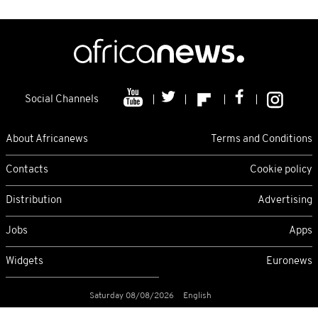
Social Channels
About Africanews
Terms and Conditions
Contacts
Cookie policy
Distribution
Advertising
Jobs
Apps
Widgets
Euronews
Saturday 08/08/2026