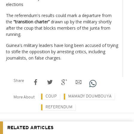
elections
The referendum's results could mark a departure from
the
“transition charter”
drawn up by the military shortly
after the coup that blocks members of the junta from
running.
Guinea's military leaders have long been accused of trying
to stifle the opposition by arresting critics, including
journalists, on false charges.
Share
COUP
MAMADY DOUMBOUYA
More About
REFERENDUM
RELATED ARTICLES