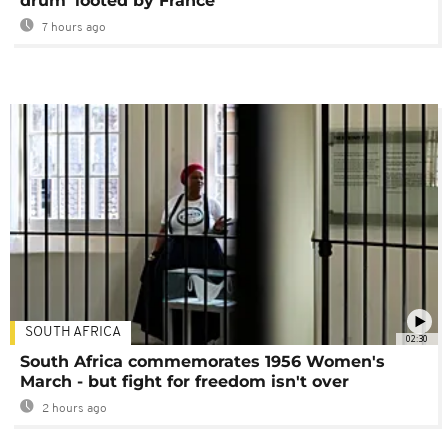
drum' looted by France
7 hours ago
SOUTH AFRICA
02:30
South Africa commemorates 1956 Women's
March - but fight for freedom isn't over
2 hours ago