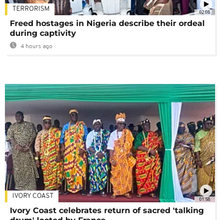
TERRORISM
02:08
Freed hostages in Nigeria describe their ordeal
during captivity
4 hours ago
IVORY COAST
01:58
Ivory Coast celebrates return of sacred 'talking