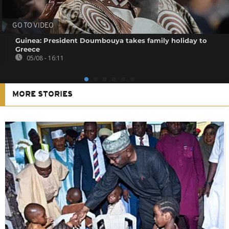
GO TO VIDEO
Guinea: President Doumbouya takes family holiday to
Greece
05/08 - 16:11
MORE STORIES