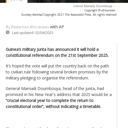
Colonel Mamady Doumbouya
-
Copyright © africanews
Sunday Alamba/Copyright 2021 The Associated Press. All rights reserved
with AP
By Rédaction Africanews
Last updated:
02/04/2025
Guinea’s military Junta has announced it will hold a
constitutional referendum on the 21st September 2025.
It’s hoped the vote will put the country back on the path
to civilian rule following several broken promises by the
military pledging to organise the referendum.
General Mamadi Doumbouya, head of the junta, had
promised in his New Year's address that 2025 would be a
“crucial electoral year to complete the return to
constitutional order”, without indicating a timetable.