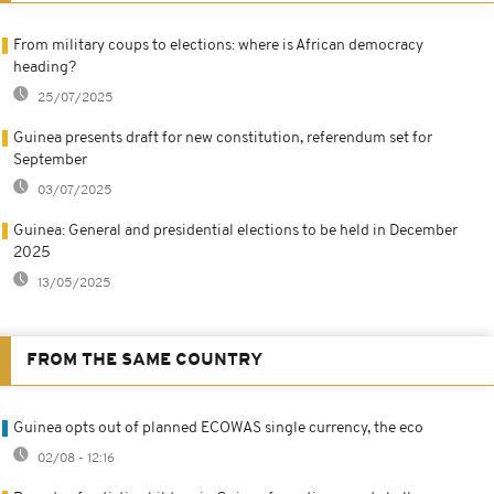
From military coups to elections: where is African democracy
heading?
25/07/2025
Guinea presents draft for new constitution, referendum set for
September
03/07/2025
Guinea: General and presidential elections to be held in December
2025
13/05/2025
FROM THE SAME COUNTRY
Guinea opts out of planned ECOWAS single currency, the eco
02/08 - 12:16