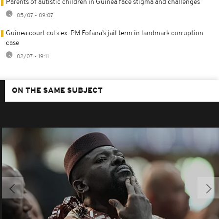
Parents of autistic children in Guinea face stigma and challenges
05/07 - 09:07
Guinea court cuts ex-PM Fofana’s jail term in landmark corruption
case
02/07 - 19:11
ON THE SAME SUBJECT