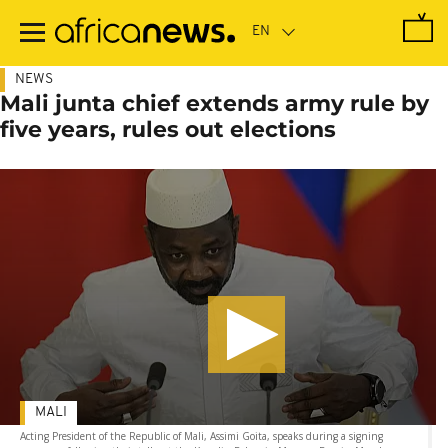
Skip
to
main
content
NEWS
Mali junta chief extends army rule by
five years, rules out elections
MALI
Acting President of the Republic of Mali, Assimi Goita, speaks during a signing