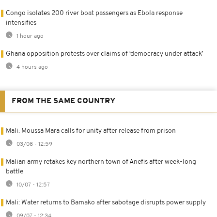
Congo isolates 200 river boat passengers as Ebola response
intensifies
1 hour ago
Ghana opposition protests over claims of ‘democracy under attack’
4 hours ago
FROM THE SAME COUNTRY
Mali: Moussa Mara calls for unity after release from prison
03/08 - 12:59
Malian army retakes key northern town of Anefis after week-long
battle
10/07 - 12:57
Mali: Water returns to Bamako after sabotage disrupts power supply
09/07 - 12:34