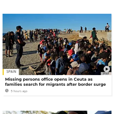
SPAIN
01:03
Missing persons office opens in Ceuta as
families search for migrants after border surge
5 hours ago