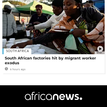
SOUTH AFRICA
01:01
South African factories hit by migrant worker
exodus
6 hours ago