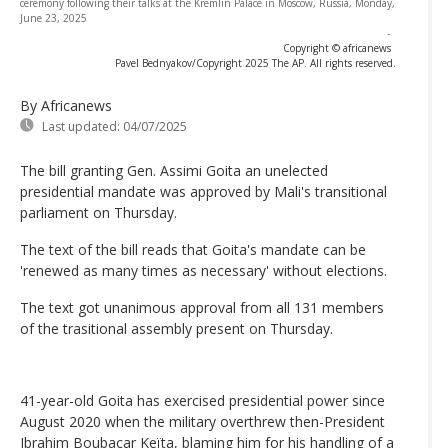
ceremony following their talks at the Kremlin Palace in Moscow, Russia, Monday,
June 23, 2025
-
Copyright © africanews
Pavel Bednyakov/Copyright 2025 The AP. All rights reserved.
By Africanews
Last updated:
04/07/2025
The bill granting Gen. Assimi Goita an unelected
presidential mandate was approved by Mali's transitional
parliament on Thursday.
The text of the bill reads that Goita's mandate can be
'renewed as many times as necessary' without elections.
The text got unanimous approval from all 131 members
of the trasitional assembly present on Thursday.
41-year-old Goita has exercised presidential power since
August 2020 when the military overthrew then-President
Ibrahim Boubacar Keïta, blaming him for his handling of a