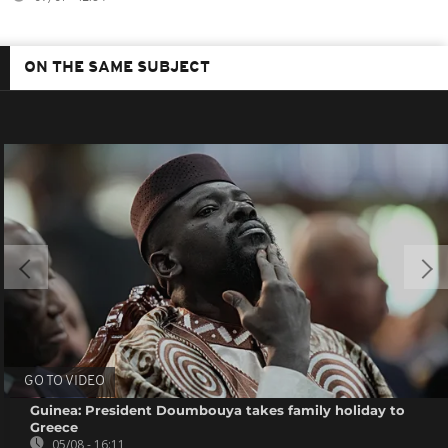
ON THE SAME SUBJECT
GO TO VIDEO
Guinea: President Doumbouya takes family holiday to
Greece
05/08 - 16:11