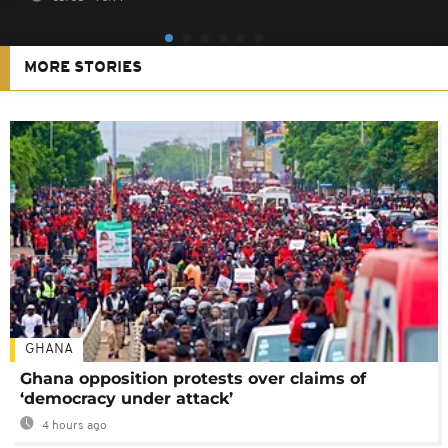
MORE STORIES
GHANA
Ghana opposition protests over claims of
‘democracy under attack’
4 hours ago