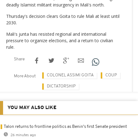
deadly Islamist militant insurgency in Mali's north.
Thursday's decision clears Goita to rule Mali at least until
2030.
Mali's junta has resisted regional and international
pressure to organize elections, and a return to civilian
rule.
Share
COLONEL ASSIMI GOITA
COUP
More About
DICTATORSHIP
YOU MAY ALSO LIKE
Talon returns to frontline politics as Benin's first Senate president
26 minutes ago