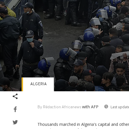
ALGERIA
Volume
90%
with AFP
Last updat
By Rédaction Africanews
Thousands marched in Algeria's capital and othe