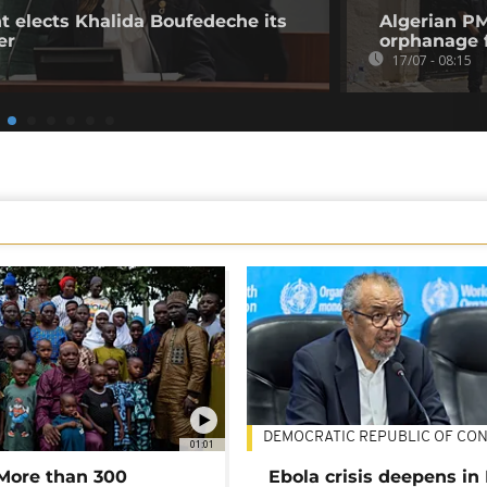
t elects Khalida Boufedeche its
Algerian P
er
orphanage fi
17/07 - 08:15
DEMOCRATIC REPUBLIC OF CO
01:01
 More than 300
Ebola crisis deepens in