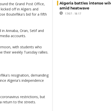
Algeria battles intense wil
round the Grand Post Office,
amid heatwave
kicked off in Algiers and
17/07 - 18:17
se Bouteflika's bid for a fifth
d in Annaba, Oran, Setif and
 media accounts.
fternoon, with students who
e their weekly Tuesday rallies.
flika's resignation, demanding
since Algeria's independence
oronavirus restrictions, but
a return to the streets.