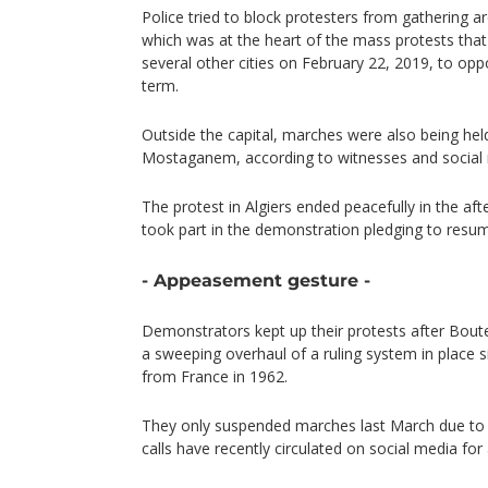
Police tried to block protesters from gathering a
which was at the heart of the mass protests that 
several other cities on February 22, 2019, to oppo
term.
Outside the capital, marches were also being hel
Mostaganem, according to witnesses and social
The protest in Algiers ended peacefully in the a
took part in the demonstration pledging to resum
- Appeasement gesture -
Demonstrators kept up their protests after Boute
a sweeping overhaul of a ruling system in place 
from France in 1962.
They only suspended marches last March due to c
calls have recently circulated on social media for 