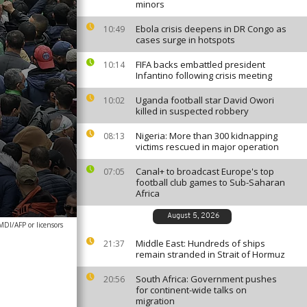
minors
Ebola crisis deepens in DR Congo as
10:49
cases surge in hotspots
FIFA backs embattled president
10:14
Infantino following crisis meeting
Uganda football star David Owori
10:02
killed in suspected robbery
Nigeria: More than 300 kidnapping
08:13
victims rescued in major operation
Canal+ to broadcast Europe's top
07:05
football club games to Sub-Saharan
Africa
August 5, 2026
DI/AFP or licensors
Middle East: Hundreds of ships
21:37
remain stranded in Strait of Hormuz
South Africa: Government pushes
20:56
for continent-wide talks on
migration