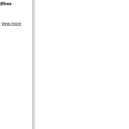
dfires
View more