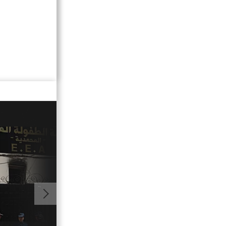
01:16