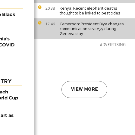
Kenya: Recent elephant deaths
20:38
thought to be linked to pesticides
e Black
Cameroon: President Biya changes
17:46
communication strategy during
Geneva stay
ia's
 COVID
ADVERTISING
NTRY
VIEW MORE
oach
orld Cup
tart as