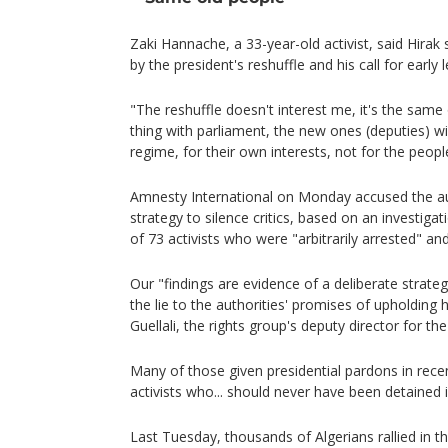
Zaki Hannache, a 33-year-old activist, said Hira
by the president's reshuffle and his call for early le
"The reshuffle doesn't interest me, it's the same
thing with parliament, the new ones (deputies) wil
regime, for their own interests, not for the peopl
Amnesty International on Monday accused the au
strategy to silence critics, based on an investigat
of 73 activists who were "arbitrarily arrested" an
Our "findings are evidence of a deliberate strategy
the lie to the authorities' promises of upholding
Guellali, the rights group's deputy director for th
Many of those given presidential pardons in rece
activists who... should never have been detained in
Last Tuesday, thousands of Algerians rallied in t