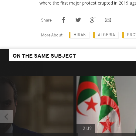
where the first major protest erupted in 2019 aga
Share
HIRAK
ALGERIA
PRO
More About
ON THE SAME SUBJECT
01:19