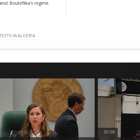
inst Bouteflika's regime.
TESTS IN ALGERIA
01:08