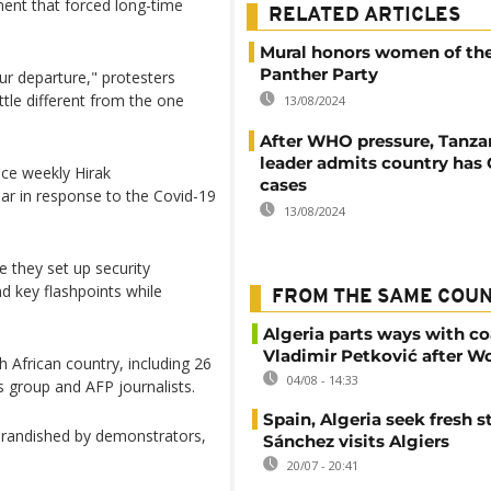
ent that forced long-time
RELATED ARTICLES
Mural honors women of th
Panther Party
ur departure," protesters
ttle different from the one
13/08/2024
After WHO pressure, Tanzan
leader admits country has
nce weekly Hirak
cases
ar in response to the Covid-19
13/08/2024
e they set up security
d key flashpoints while
FROM THE SAME COU
Algeria parts ways with c
Vladimir Petković after W
 African country, including 26
04/08 - 14:33
s group and AFP journalists.
Spain, Algeria seek fresh s
 brandished by demonstrators,
Sánchez visits Algiers
20/07 - 20:41