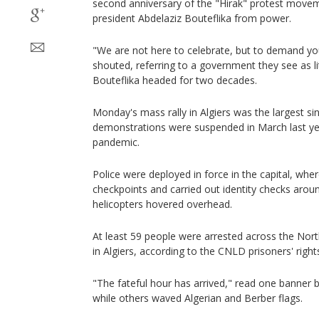
second anniversary of the "Hirak" protest movem
president Abdelaziz Bouteflika from power.
"We are not here to celebrate, but to demand yo
shouted, referring to a government they see as li
Bouteflika headed for two decades.
Monday's mass rally in Algiers was the largest si
demonstrations were suspended in March last ye
pandemic.
Police were deployed in force in the capital, wher
checkpoints and carried out identity checks aroun
helicopters hovered overhead.
At least 59 people were arrested across the North
in Algiers, according to the CNLD prisoners' right
"The fateful hour has arrived," read one banner
while others waved Algerian and Berber flags.