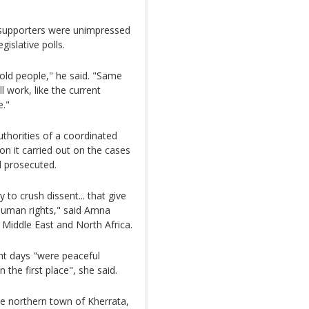
k supporters were unimpressed
gislative polls.
 old people," he said. "Same
l work, like the current
e."
thorities of a coordinated
ion it carried out on the cases
d prosecuted.
 to crush dissent... that give
 human rights," said Amna
e Middle East and North Africa.
nt days "were peaceful
 the first place", she said.
he northern town of Kherrata,