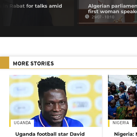
 in Rabat for talks amid
Algerian parliamen
first woman speak
29/07 - 10:10
MORE STORIES
UGANDA
NIGERIA
Uganda football star David
Nigeria: