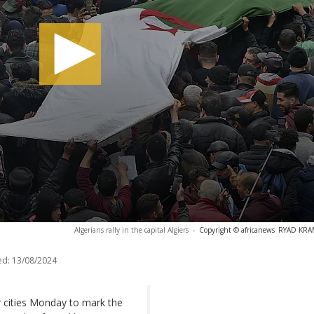
Algerians rally in the capital Algiers
-
Copyright © africanews
RYAD KRAM
ed:
13/08/2024
r cities Monday to mark the