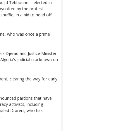
djid Tebboune -- elected in
oycotted by the protest
uffle, in a bid to head off
une, who was once a prime
iz Djerad and Justice Minister
lgeria's judicial crackdown on
ent, clearing the way for early
nnounced pardons that have
acy activists, including
Khaled Drareni, who has
.