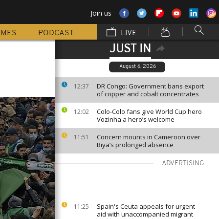
Join us
MMES
PODCAST
LIVE
JUST IN
August 6, 2026
DR Congo: Government bans export
12:37
of copper and cobalt concentrates
Colo-Colo fans give World Cup hero
12:02
Vozinha a hero’s welcome
Concern mounts in Cameroon over
11:51
Biya’s prolonged absence
ADVERTISING
Spain's Ceuta appeals for urgent
11:25
aid with unaccompanied migrant