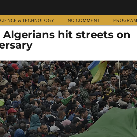
CIENCE & TECHNOLOGY
NO COMMENT
PROGRA
Algerians hit streets on
ersary