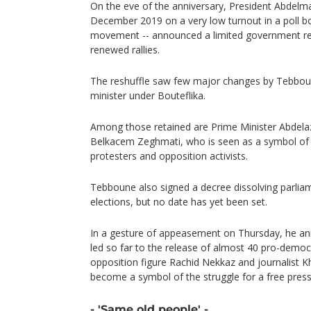
On the eve of the anniversary, President Abdelma
December 2019 on a very low turnout in a poll b
movement -- announced a limited government resh
renewed rallies.
The reshuffle saw few major changes by Tebbo
minister under Bouteflika.
Among those retained are Prime Minister Abdelaz
Belkacem Zeghmati, who is seen as a symbol of A
protesters and opposition activists.
Tebboune also signed a decree dissolving parliam
elections, but no date has yet been set.
In a gesture of appeasement on Thursday, he a
led so far to the release of almost 40 pro-democr
opposition figure Rachid Nekkaz and journalist 
become a symbol of the struggle for a free press
- 'Same old people' -