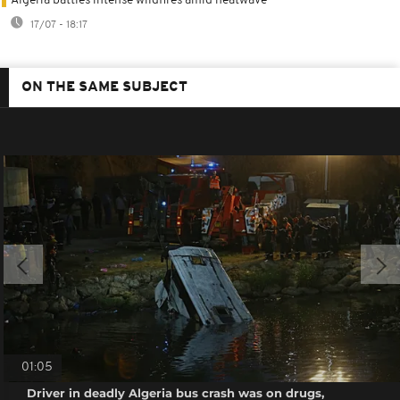
Algeria battles intense wildfires amid heatwave
17/07 - 18:17
ON THE SAME SUBJECT
01:05
Driver in deadly Algeria bus crash was on drugs,