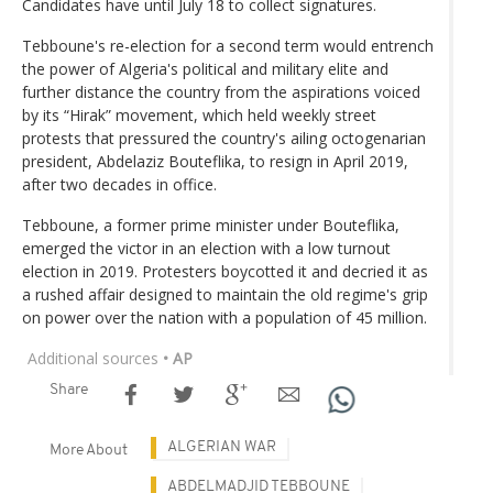
Candidates have until July 18 to collect signatures.
Tebboune's re-election for a second term would entrench
the power of Algeria's political and military elite and
further distance the country from the aspirations voiced
by its “Hirak” movement, which held weekly street
protests that pressured the country's ailing octogenarian
president, Abdelaziz Bouteflika, to resign in April 2019,
after two decades in office.
Tebboune, a former prime minister under Bouteflika,
emerged the victor in an election with a low turnout
election in 2019. Protesters boycotted it and decried it as
a rushed affair designed to maintain the old regime's grip
on power over the nation with a population of 45 million.
Additional sources
• AP
Share
ALGERIAN WAR
More About
ABDELMADJID TEBBOUNE