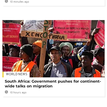
10 minutes ago
WORLD NEWS
South Africa: Government pushes for continent-
wide talks on migration
10 hours ago