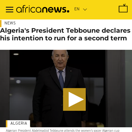
Skip
to
main
content
NEWS
Algeria's President Tebboune declares
his intention to run for a second term
ALGERIA
Algerian President Abdelmadjid Tebboune attends the women's soccer Algerian cup