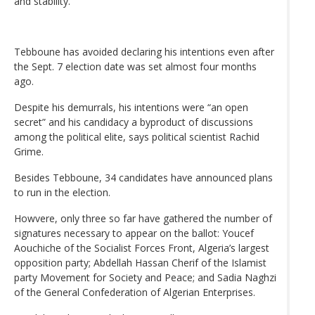
and stability.
Tebboune has avoided declaring his intentions even after
the Sept. 7 election date was set almost four months
ago.
Despite his demurrals, his intentions were “an open
secret” and his candidacy a byproduct of discussions
among the political elite, says political scientist Rachid
Grime.
Besides Tebboune, 34 candidates have announced plans
to run in the election.
Howvere, only three so far have gathered the number of
signatures necessary to appear on the ballot: Youcef
Aouchiche of the Socialist Forces Front, Algeria’s largest
opposition party; Abdellah Hassan Cherif of the Islamist
party Movement for Society and Peace; and Sadia Naghzi
of the General Confederation of Algerian Enterprises.