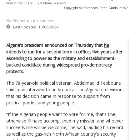
final at the 5tH of July stadium in Algiers
-
Copyright © africanews
Fateh Guidoum/AP
By Rédaction Africanews
Last updated:
13/08/2024
Algeria's president announced on Thursday that
he
intends to run for a second term in office
, five years after
ascending to power as the military and establishment-
backed candidate during widespread pro-democracy
protests.
The 78-year-old political veteran, Abdelmadjid Tebboune
said in an interview to be broadcast on Algerian television
that his decision came in response to support from
political parties and young people.
“If the Algerian people want to vote for me, that’s fine,
otherwise I’ll have accomplished my mission and whoever
succeeds me will be welcome," he said, lauding his record
as well as the gas-rich North African country's security