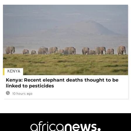
KENYA
Kenya: Recent elephant deaths thought to be
linked to pesticides
10 hours ago