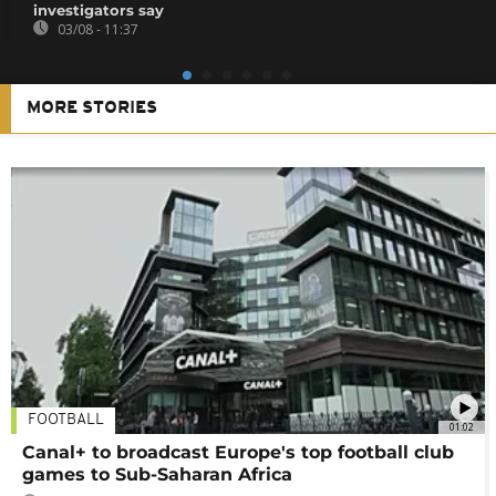
investigators say
03/08 - 11:37
MORE STORIES
FOOTBALL
01:02
Canal+ to broadcast Europe's top football club
games to Sub-Saharan Africa