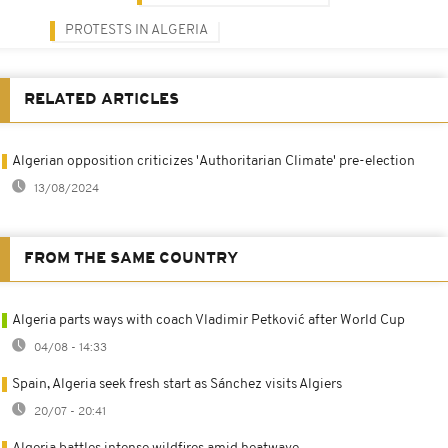
PROTESTS IN ALGERIA
RELATED ARTICLES
Algerian opposition criticizes 'Authoritarian Climate' pre-election
13/08/2024
FROM THE SAME COUNTRY
Algeria parts ways with coach Vladimir Petković after World Cup
04/08 - 14:33
Spain, Algeria seek fresh start as Sánchez visits Algiers
20/07 - 20:41