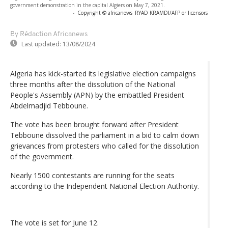
government demonstration in the capital Algiers on May 7, 2021.
-
Copyright © africanews
RYAD KRAMDI/AFP or licensors
By Rédaction Africanews
Last updated:
13/08/2024
Algeria has kick-started its legislative election campaigns
three months after the dissolution of the National
People's Assembly (APN) by the embattled President
Abdelmadjid Tebboune.
The vote has been brought forward after President
Tebboune dissolved the parliament in a bid to calm down
grievances from protesters who called for the dissolution
of the government.
Nearly 1500 contestants are running for the seats
according to the Independent National Election Authority.
The vote is set for June 12.