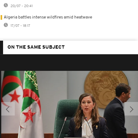
20/07 - 20:41
Algeria battles intense wildfires amid heatwave
17/07 - 18:17
ON THE SAME SUBJECT