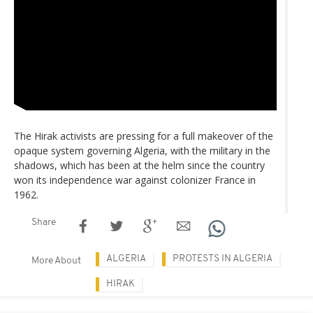
The Hirak activists are pressing for a full makeover of the
opaque system governing Algeria, with the military in the
shadows, which has been at the helm since the country
won its independence war against colonizer France in
1962.
Share
ALGERIA
PROTESTS IN ALGERIA
More About
HIRAK