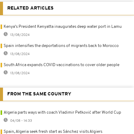
RELATED ARTICLES
Kenya's President Kenyatta inaugurates deep water port in Lamu
13/08/2024
Spain intensifies the deportations of migrants back to Morocco
13/08/2024
South Africa expands COVID vaccinations to cover older people
13/08/2024
FROM THE SAME COUNTRY
Algeria parts ways with coach Vladimir Petković after World Cup
04/08 - 14:33
Spain, Algeria seek fresh start as Sánchez visits Algiers