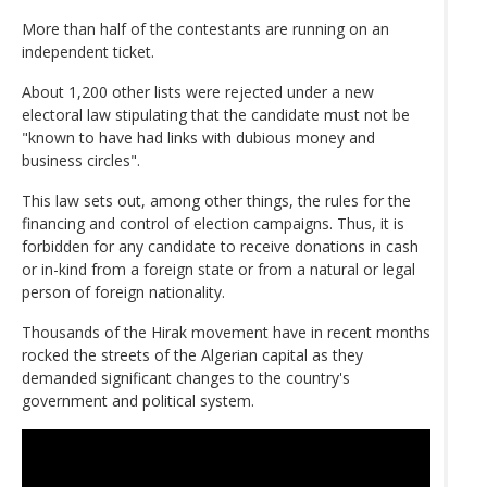
More than half of the contestants are running on an
independent ticket.
About 1,200 other lists were rejected under a new
electoral law stipulating that the candidate must not be
"known to have had links with dubious money and
business circles".
This law sets out, among other things, the rules for the
financing and control of election campaigns. Thus, it is
forbidden for any candidate to receive donations in cash
or in-kind from a foreign state or from a natural or legal
person of foreign nationality.
Thousands of the Hirak movement have in recent months
rocked the streets of the Algerian capital as they
demanded significant changes to the country's
government and political system.