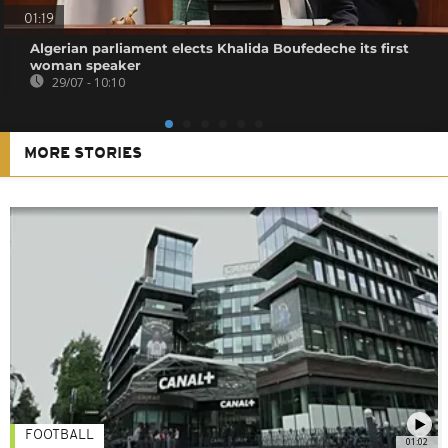
01:19
Algerian parliament elects Khalida Boufedeche its first
woman speaker
29/07 - 10:10
MORE STORIES
FOOTBALL
01:02