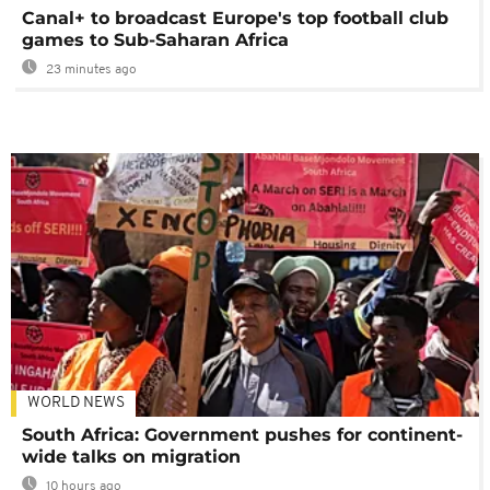
Canal+ to broadcast Europe's top football club
games to Sub-Saharan Africa
23 minutes ago
WORLD NEWS
South Africa: Government pushes for continent-
wide talks on migration
10 hours ago