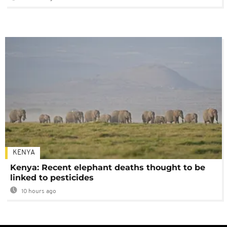
KENYA
Kenya: Recent elephant deaths thought to be
linked to pesticides
10 hours ago