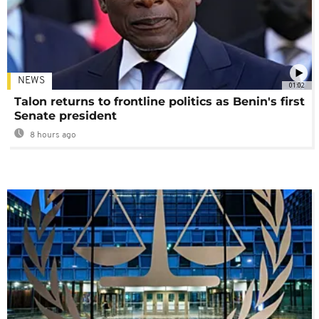
NEWS
01:02
Talon returns to frontline politics as Benin's first
Senate president
8 hours ago