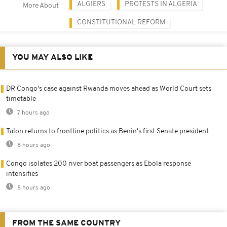
ALGIERS
PROTESTS IN ALGERIA
More About
CONSTITUTIONAL REFORM
YOU MAY ALSO LIKE
DR Congo's case against Rwanda moves ahead as World Court sets
timetable
7 hours ago
Talon returns to frontline politics as Benin's first Senate president
8 hours ago
Congo isolates 200 river boat passengers as Ebola response
intensifies
8 hours ago
FROM THE SAME COUNTRY