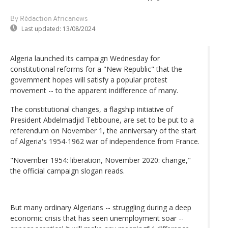
By Rédaction Africanews
Last updated:
13/08/2024
Algeria launched its campaign Wednesday for
constitutional reforms for a "New Republic" that the
government hopes will satisfy a popular protest
movement -- to the apparent indifference of many.
The constitutional changes, a flagship initiative of
President Abdelmadjid Tebboune, are set to be put to a
referendum on November 1, the anniversary of the start
of Algeria's 1954-1962 war of independence from France.
"November 1954: liberation, November 2020: change,"
the official campaign slogan reads.
But many ordinary Algerians -- struggling during a deep
economic crisis that has seen unemployment soar --