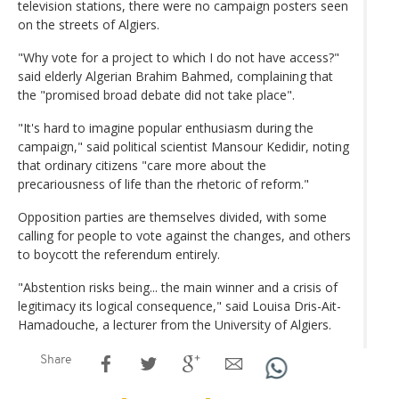
television stations, there were no campaign posters seen
on the streets of Algiers.
"Why vote for a project to which I do not have access?"
said elderly Algerian Brahim Bahmed, complaining that
the "promised broad debate did not take place".
"It's hard to imagine popular enthusiasm during the
campaign," said political scientist Mansour Kedidir, noting
that ordinary citizens "care more about the
precariousness of life than the rhetoric of reform."
Opposition parties are themselves divided, with some
calling for people to vote against the changes, and others
to boycott the referendum entirely.
"Abstention risks being... the main winner and a crisis of
legitimacy its logical consequence," said Louisa Dris-Ait-
Hamadouche, a lecturer from the University of Algiers.
Share