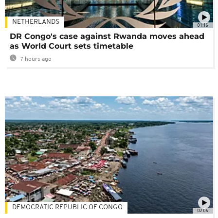
NETHERLANDS
01:16
DR Congo's case against Rwanda moves ahead
as World Court sets timetable
7 hours ago
DEMOCRATIC REPUBLIC OF CONGO
02:06