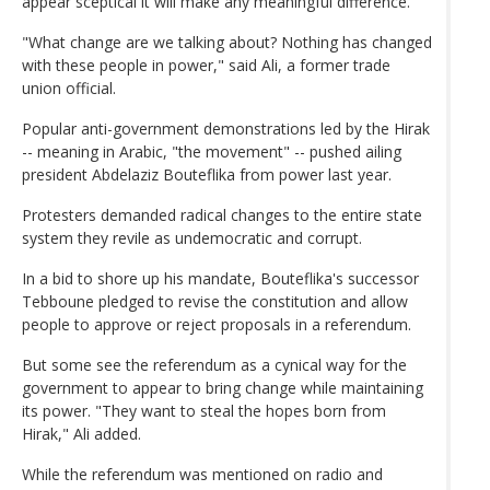
appear sceptical it will make any meaningful difference.
"What change are we talking about? Nothing has changed
with these people in power," said Ali, a former trade
union official.
Popular anti-government demonstrations led by the Hirak
-- meaning in Arabic, "the movement" -- pushed ailing
president Abdelaziz Bouteflika from power last year.
Protesters demanded radical changes to the entire state
system they revile as undemocratic and corrupt.
In a bid to shore up his mandate, Bouteflika's successor
Tebboune pledged to revise the constitution and allow
people to approve or reject proposals in a referendum.
But some see the referendum as a cynical way for the
government to appear to bring change while maintaining
its power. "They want to steal the hopes born from
Hirak," Ali added.
While the referendum was mentioned on radio and