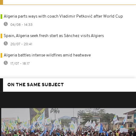
Algeria parts ways with coach Vladimir Petković after World Cup
04/08 - 14:33
Spain, Algeria seek fresh start as Sánchez visits Algiers
20/07 - 20:41
Algeria battles intense wildfires amid heatwave
17/07 - 18:17
ON THE SAME SUBJECT