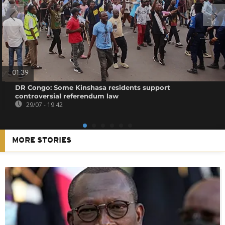
01:39
DR Congo: Some Kinshasa residents support
controversial referendum law
29/07 - 19:42
MORE STORIES