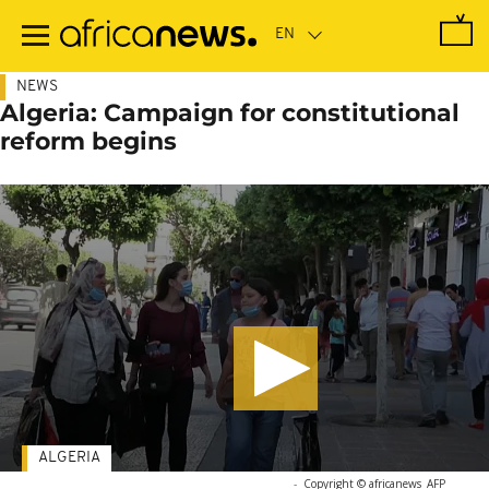
Skip
to
main
content
NEWS
Algeria: Campaign for constitutional
reform begins
ALGERIA
-
Copyright © africanews
AFP