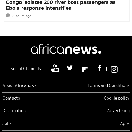
Congo isolates 200 river boat passengers as
Ebola response intensifies
8 hours ago
Social Channels
About Africanews
Terms and Conditions
Contacts
Cookie policy
Distribution
Advertising
Jobs
Apps