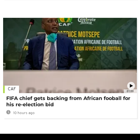
CAF
01:00
FIFA chief gets backing from African fooball for
his re-election bid
10 hours ago