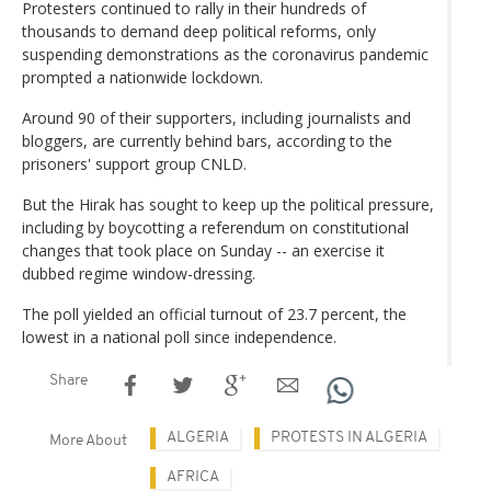
Protesters continued to rally in their hundreds of
thousands to demand deep political reforms, only
suspending demonstrations as the coronavirus pandemic
prompted a nationwide lockdown.
Around 90 of their supporters, including journalists and
bloggers, are currently behind bars, according to the
prisoners' support group CNLD.
But the Hirak has sought to keep up the political pressure,
including by boycotting a referendum on constitutional
changes that took place on Sunday -- an exercise it
dubbed regime window-dressing.
The poll yielded an official turnout of 23.7 percent, the
lowest in a national poll since independence.
Share
ALGERIA
PROTESTS IN ALGERIA
More About
AFRICA