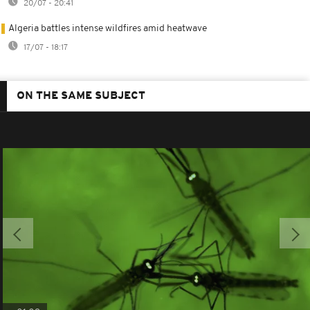
20/07 - 20:41
Algeria battles intense wildfires amid heatwave
17/07 - 18:17
ON THE SAME SUBJECT