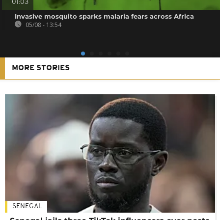
01:03
Invasive mosquito sparks malaria fears across Africa
05/08 - 13:54
MORE STORIES
SENEGAL