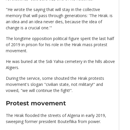
"He wrote the saying that will stay in the collective
memory that will pass through generations: 'The Hirak. is
an idea and an idea never dies, because the idea of
change is a crucial one.'"
The longtime opposition political figure spent the last half
of 2019 in prison for his role in the Hirak mass protest
movement.
He was buried at the Sidi Yahia cemetery in the hills above
Algiers.
During the service, some shouted the Hirak protests
movement's slogan "civilian state, not military!" and
vowed, "we will continue the fight!".
Protest movement
The Hirak flooded the streets of Algeria in early 2019,
sweeping former president Bouteflika from power.