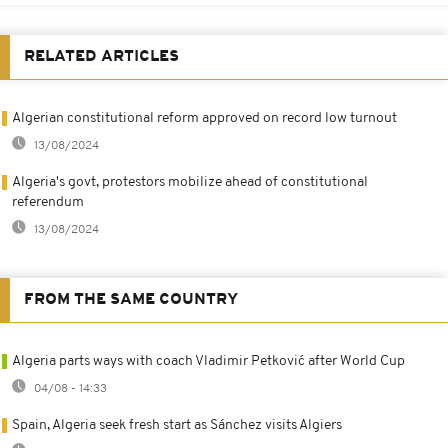
RELATED ARTICLES
Algerian constitutional reform approved on record low turnout
13/08/2024
Algeria's govt, protestors mobilize ahead of constitutional
referendum
13/08/2024
FROM THE SAME COUNTRY
Algeria parts ways with coach Vladimir Petković after World Cup
04/08 - 14:33
Spain, Algeria seek fresh start as Sánchez visits Algiers