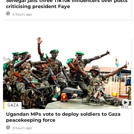
Senegal jails three TikTok influencers over posts
criticising president Faye
6 hours ago
GAZA
01:11
Ugandan MPs vote to deploy soldiers to Gaza
peacekeeping force
8 hours ago