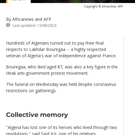
-
Copyright © africanews
AFP
By Africanews and AFP
Last updated:
13/08/2024
Hundreds of Algerians turned out to pay their final
respects to Lakhdar Bouregaa -- a highly respected
veteran of Algeria's war of independence against France.
Bouregaa, who died aged 87, was also a key figure in the
Hirak anti-government protest movement.
The funeral on Wednesday was held despite coronavirus
restrictions on gatherings.
Collective memory
"Algeria has lost one of its heroes who lived through two
revolutions," said Saïd Irzi, one of his relatives.