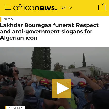
Skip
to
main
content
NEWS
Lakhdar Bouregaa funeral: Respect
and anti-government slogans for
Algerian icon
ALGERIA