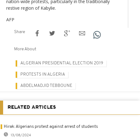
nation-wide protests, particularly in the traditionally
restive region of Kabylie.
AFP
Share
More About
ALGERIAN PRESIDENTIAL ELECTION 2019
PROTESTS IN ALGERIA
ABDELMADJID TEBBOUNE
RELATED ARTICLES
Hirak: Algerians protest against arrest of students
13/08/2024