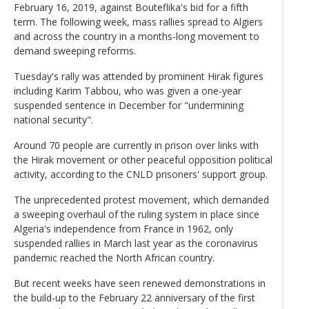
February 16, 2019, against Bouteflika's bid for a fifth
term. The following week, mass rallies spread to Algiers
and across the country in a months-long movement to
demand sweeping reforms.
Tuesday's rally was attended by prominent Hirak figures
including Karim Tabbou, who was given a one-year
suspended sentence in December for "undermining
national security".
Around 70 people are currently in prison over links with
the Hirak movement or other peaceful opposition political
activity, according to the CNLD prisoners' support group.
The unprecedented protest movement, which demanded
a sweeping overhaul of the ruling system in place since
Algeria's independence from France in 1962, only
suspended rallies in March last year as the coronavirus
pandemic reached the North African country.
But recent weeks have seen renewed demonstrations in
the build-up to the February 22 anniversary of the first