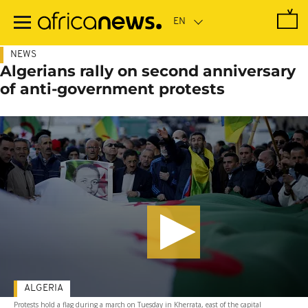
Skip
to
main
content
NEWS
Algerians rally on second anniversary
of anti-government protests
ALGERIA
Protests hold a flag during a march on Tuesday in Kherrata, east of the capital