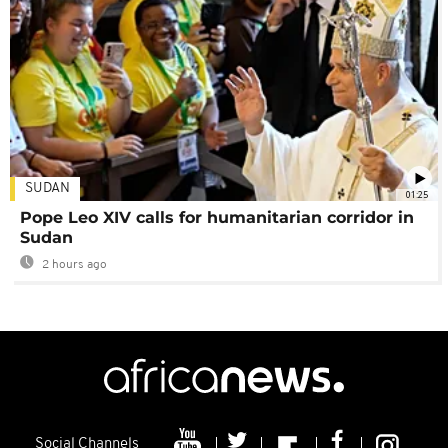
SUDAN
01:25
Pope Leo XIV calls for humanitarian corridor in
Sudan
2 hours ago
Social Channels