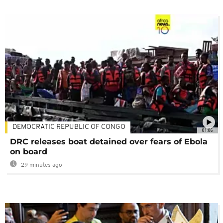
DEMOCRATIC REPUBLIC OF CONGO
01:06
DRC releases boat detained over fears of Ebola
on board
29 minutes ago