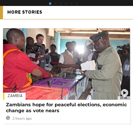
MORE STORIES
ZAMBIA
01:48
Zambians hope for peaceful elections, economic
change as vote nears
2 hours ago