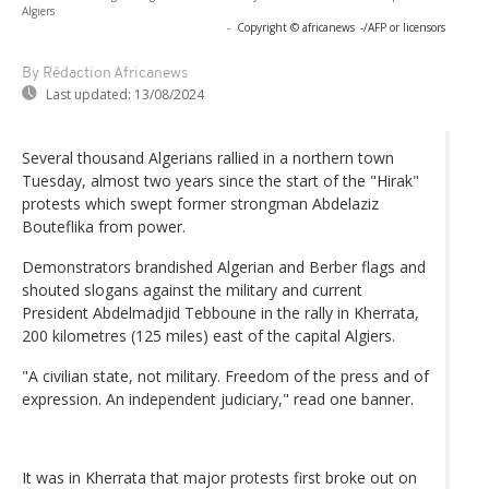
Algiers
-
Copyright © africanews
-/AFP or licensors
By Rédaction Africanews
Last updated:
13/08/2024
Several thousand Algerians rallied in a northern town
Tuesday, almost two years since the start of the "Hirak"
protests which swept former strongman Abdelaziz
Bouteflika from power.
Demonstrators brandished Algerian and Berber flags and
shouted slogans against the military and current
President Abdelmadjid Tebboune in the rally in Kherrata,
200 kilometres (125 miles) east of the capital Algiers.
"A civilian state, not military. Freedom of the press and of
expression. An independent judiciary," read one banner.
It was in Kherrata that major protests first broke out on