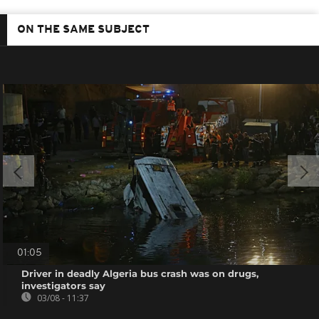
ON THE SAME SUBJECT
01:05
Driver in deadly Algeria bus crash was on drugs,
investigators say
03/08 - 11:37