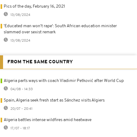
Pics of the day, February 16, 2021
13/08/2024
'Educated man won't rape': South African education minister
slammed over sexist remark
13/08/2024
FROM THE SAME COUNTRY
Algeria parts ways with coach Vladimir Petković after World Cup
04/08 - 14:33
Spain, Algeria seek fresh start as Sánchez visits Algiers
20/07 - 20:41
Algeria battles intense wildfires amid heatwave
17/07 - 18:17