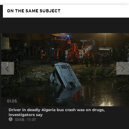
ON THE SAME SUBJECT
01:05
Driver in deadly Algeria bus crash was on drugs,
investigators say
03/08 - 11:37