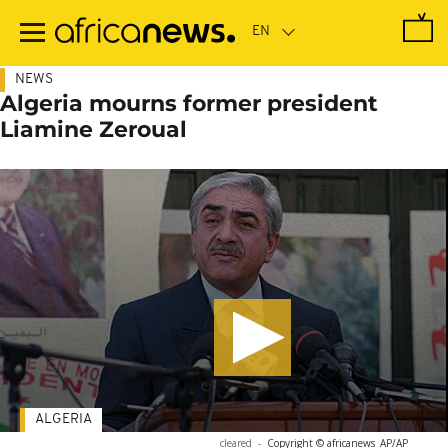
Skip
to
main
content
NEWS
Algeria mourns former president
Liamine Zeroual
ALGERIA
cleared
-
Copyright © africanews
AP/AP