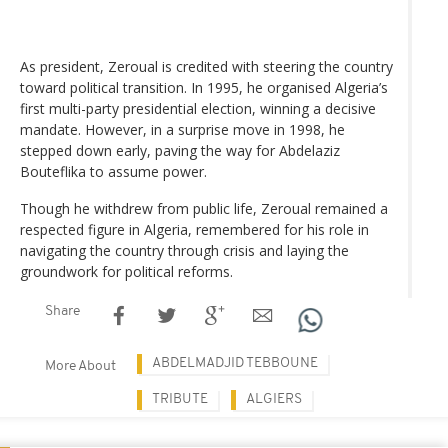
As president, Zeroual is credited with steering the country
toward political transition. In 1995, he organised Algeria’s
first multi-party presidential election, winning a decisive
mandate. However, in a surprise move in 1998, he
stepped down early, paving the way for Abdelaziz
Bouteflika to assume power.
Though he withdrew from public life, Zeroual remained a
respected figure in Algeria, remembered for his role in
navigating the country through crisis and laying the
groundwork for political reforms.
Share
ABDELMADJID TEBBOUNE
More About
TRIBUTE
ALGIERS