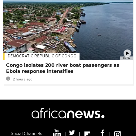
DEMOCRATIC REPUBLIC OF CONGO
02:06
Congo isolates 200 river boat passengers as
Ebola response intensifies
2 hours ago
Social Channels