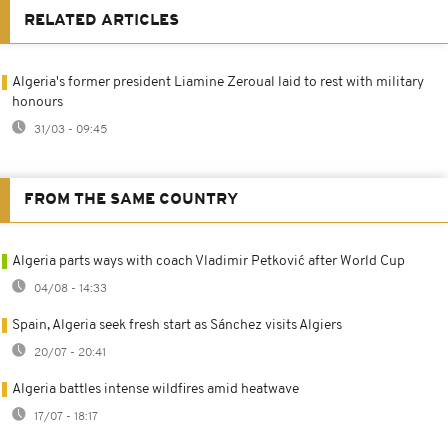
RELATED ARTICLES
Algeria's former president Liamine Zeroual laid to rest with military
honours
31/03 - 09:45
FROM THE SAME COUNTRY
Algeria parts ways with coach Vladimir Petković after World Cup
04/08 - 14:33
Spain, Algeria seek fresh start as Sánchez visits Algiers
20/07 - 20:41
Algeria battles intense wildfires amid heatwave
17/07 - 18:17