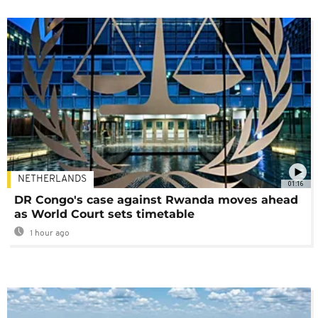
NETHERLANDS
01:16
DR Congo's case against Rwanda moves ahead
as World Court sets timetable
1 hour ago