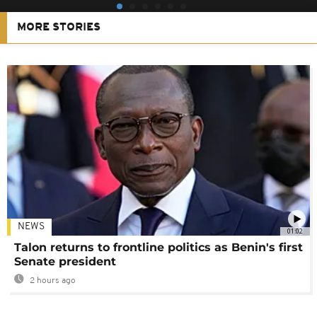
MORE STORIES
NEWS
01:02
Talon returns to frontline politics as Benin's first
Senate president
2 hours ago