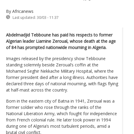
By Africanews
Last updated:
30/03 - 11:37
Abdelmadjid Tebboune has paid his respects to former
Algerian leader Liamine Zeroual, whose death at the age
of 84 has prompted nationwide mourning in Algeria.
Images released by the presidency show Tebboune
standing solemnly beside Zeroual’s coffin at the
Mohamed Seghir Nekkache Military Hospital, where the
former president died after a long illness. Authorities have
declared three days of national mourning, with flags flying
at half-mast across the country.
Born in the eastern city of Batna in 1941, Zeroual was a
former soldier who rose through the ranks of the
National Liberation Army, which fought for independence
from French colonial rule. He later took power in 1994
during one of Algeria’s most turbulent periods, amid a
brutal civil conflict.