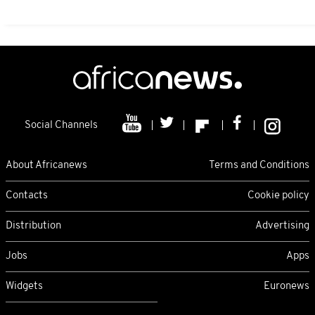
Social Channels
About Africanews
Terms and Conditions
Contacts
Cookie policy
Distribution
Advertising
Jobs
Apps
Widgets
Euronews