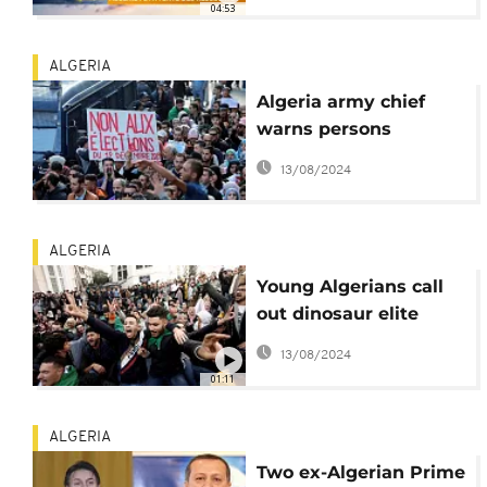
04:53
ALGERIA
Algeria army chief
warns persons
threatening December
13/08/2024
12 poll
ALGERIA
Young Algerians call
out dinosaur elite
ahead of divisive polls
13/08/2024
01:11
ALGERIA
Two ex-Algerian Prime