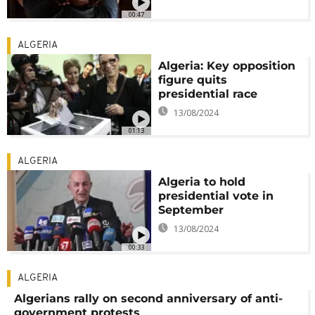
00:47
ALGERIA
Algeria: Key opposition
figure quits
presidential race
13/08/2024
01:13
ALGERIA
Algeria to hold
presidential vote in
September
13/08/2024
00:33
ALGERIA
Algerians rally on second anniversary of anti-
government protests