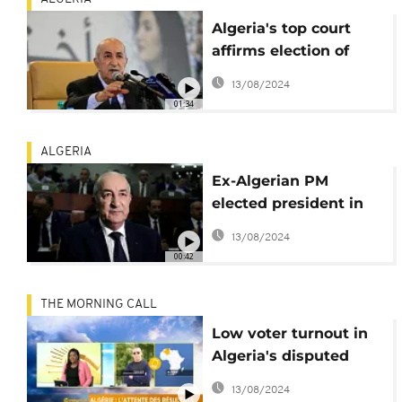
Algeria's top court
affirms election of
president-elect
13/08/2024
Abdelkader Tebboune
01:34
ALGERIA
Ex-Algerian PM
elected president in
first post-Bouteflika
13/08/2024
polls
00:42
THE MORNING CALL
Low voter turnout in
Algeria's disputed
presidential election
13/08/2024
[Morning Call]