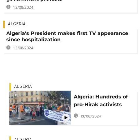
13/08/2024
ALGERIA
Algeria's President makes first TV appearance
since hospitalization
13/08/2024
ALGERIA
Algeria: Hundreds of
pro-Hirak activists
protest in Paris
13/08/2024
00:50
ALGERIA