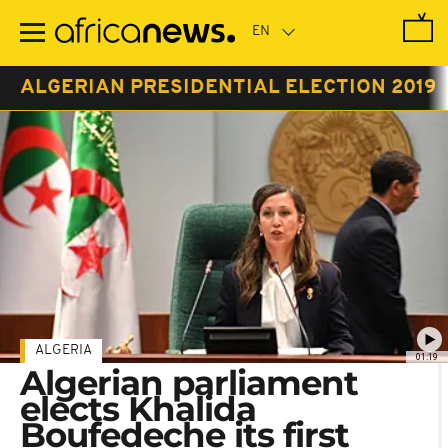
Skip
to
main
content
ALGERIAN PRESIDENTIAL ELECTION 2019
ALGERIA
01:19
Algerian parliament
elects Khalida
Boufedeche its first