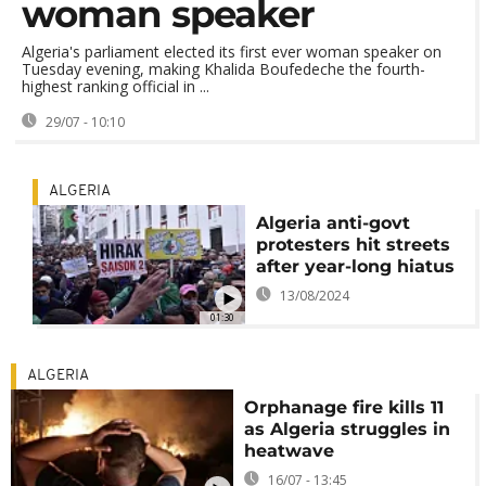
woman speaker
Algeria's parliament elected its first ever woman speaker on
Tuesday evening, making Khalida Boufedeche the fourth-
highest ranking official in ...
29/07 - 10:10
ALGERIA
Algeria anti-govt
protesters hit streets
after year-long hiatus
13/08/2024
01:30
ALGERIA
Orphanage fire kills 11
as Algeria struggles in
heatwave
16/07 - 13:45