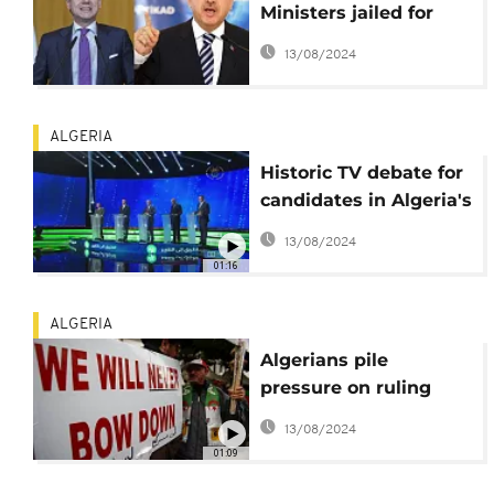
Ministers jailed for
corruption, activists
13/08/2024
celebrate
ALGERIA
Historic TV debate for
candidates in Algeria's
Dec. 12 polls
13/08/2024
01:16
ALGERIA
Algerians pile
pressure on ruling
elite as polls loom
13/08/2024
01:09