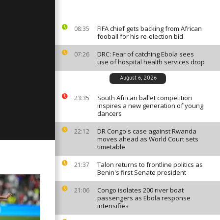
, 2023
FIFA chief gets backing from African
08:35
fooball for his re-election bid
ay:
 2023
DRC: Fear of catching Ebola sees
07:26
use of hospital health services drop
August 6, 2026
ay:
 2023
South African ballet competition
23:35
inspires a new generation of young
dancers
DR Congo's case against Rwanda
22:12
moves ahead as World Court sets
timetable
Talon returns to frontline politics as
21:37
Benin's first Senate president
Congo isolates 200 river boat
21:06
passengers as Ebola response
intensifies