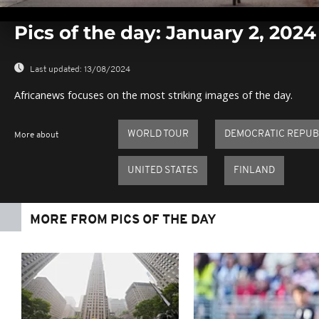
0
seconds
Pics of the day: January 2, 2024
of
0
seconds
Volume
0%
Last updated:
13/08/2024
Africanews focuses on the most striking images of the day.
WORLD TOUR
DEMOCRATIC REPUB
More about
UNITED STATES
FINLAND
MORE FROM PICS OF THE DAY