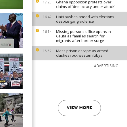
Ghana opposition protests over
17:25
claims of ‘democracy under attack’
Haiti pushes ahead with elections
16:42
despite gang violence
Missing persons office opens in
16:14
Ceuta as families search for
migrants after border surge
Mass prison escape as armed
15:52
clashes rock western Libya
ADVERTISING
VIEW MORE