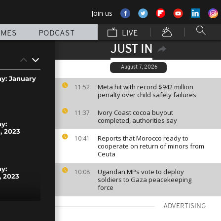
Join us
MMES
PODCAST
LIVE
JUST IN
August 7, 2026
ay: January
Meta hit with record $942 million
11:52
penalty over child safety failures
Ivory Coast cocoa buyout
11:37
completed, authorities say
ay:
, 2023
Reports that Morocco ready to
10:41
cooperate on return of minors from
Ceuta
ay:
Ugandan MPs vote to deploy
10:08
, 2023
soldiers to Gaza peacekeeping
force
ADVERTISING
ay: