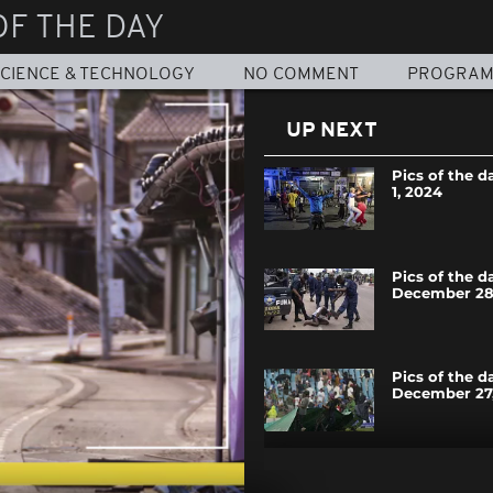
OF THE DAY
CIENCE & TECHNOLOGY
NO COMMENT
PROGRA
UP NEXT
Pics of the d
1, 2024
Pics of the d
December 28
Pics of the d
December 27
Pics of the d