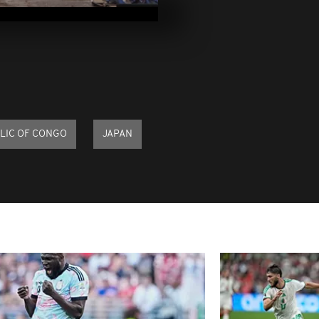
December 26
Pics of the d
December 21,
Pics of the d
December 19,
LIC OF CONGO
JAPAN