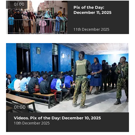
01:00
Pix of the Day:
December 11, 2025
11th December 2025
01:00
Videos. Pix of the Day: December 10, 2025
10th December 2025