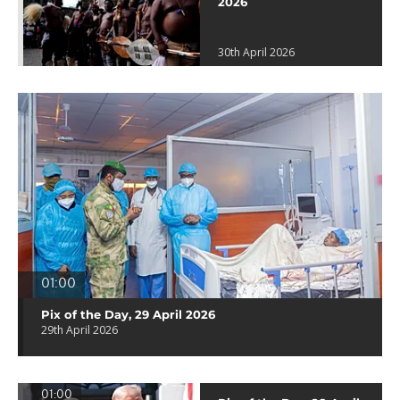
2026
30th April 2026
01:00
Pix of the Day, 29 April 2026
29th April 2026
01:00