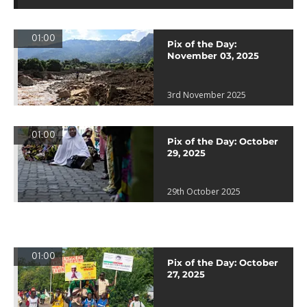
01:00
Pix of the Day:
November 03, 2025
3rd November 2025
01:00
Pix of the Day: October
29, 2025
29th October 2025
01:00
Pix of the Day: October
27, 2025