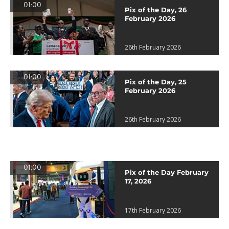
01:00
Pix of the Day, 26
February 2026
26th February 2026
01:00
Pix of the Day, 25
February 2026
26th February 2026
01:00
Pix of the Day February
17, 2026
17th February 2026