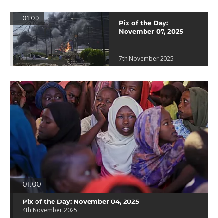
01:00
Pix of the Day:
November 07, 2025
7th November 2025
01:00
Pix of the Day: November 04, 2025
4th November 2025