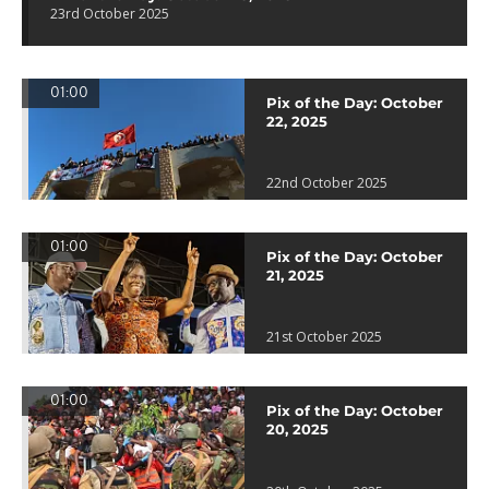
23rd October 2025
01:00
Pix of the Day: October
22, 2025
22nd October 2025
01:00
Pix of the Day: October
21, 2025
21st October 2025
01:00
Pix of the Day: October
20, 2025