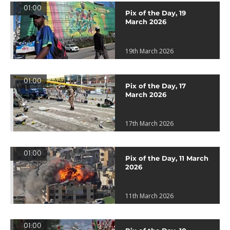
01:00
Pix of the Day, 19
March 2026
19th March 2026
01:00
Pix of the Day, 17
March 2026
17th March 2026
01:00
Pix of the Day, 11 March
2026
11th March 2026
01:00