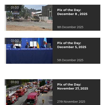
01:00
Pix of the Day:
December 8 , 2025
8th December 2025
01:00
Pix of the Day:
December 5, 2025
5th December 2025
01:00
Pix of the Day:
November 27, 2025
27th November 2025