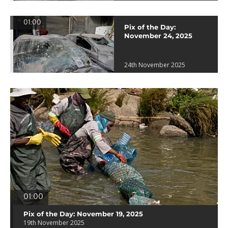
01:00
Pix of the Day:
November 24, 2025
24th November 2025
01:00
Pix of the Day: November 19, 2025
19th November 2025