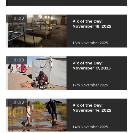
01:00
Pix of the Day:
November 18, 2025
18th November 2025
01:00
Pix of the Day:
November 17, 2025
17th November 2025
01:00
Pix of the Day:
November 14, 2025
14th November 2025