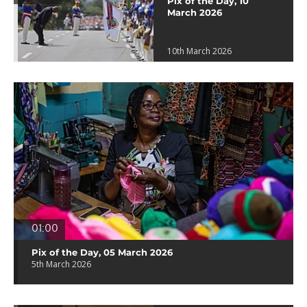
Pix of the Day, 10
March 2026
10th March 2026
01:00
Pix of the Day, 05 March 2026
5th March 2026