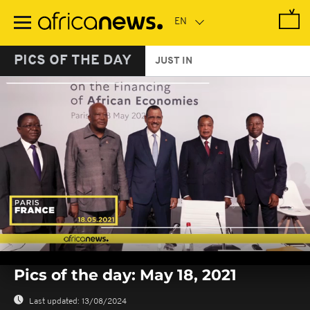
Skip
to
main
content
PICS OF THE DAY
JUST IN
0
seconds
Pics of the day: May 18, 2021
of
0
seconds
Last updated:
13/08/2024