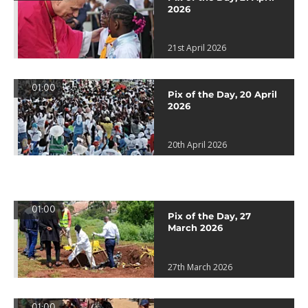
2026
21st April 2026
01:00
Pix of the Day, 20 April
2026
20th April 2026
01:00
Pix of the Day, 27
March 2026
27th March 2026
01:00