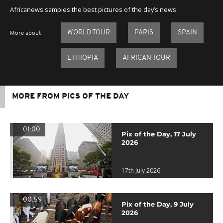
Africanews samples the best pictures of the day’s news.
WORLD TOUR
PARIS
SPAIN
More about
ETHIOPIA
AFRICAN TOUR
MORE FROM PICS OF THE DAY
01:00
Pix of the Day, 17 July
2026
17th July 2026
00:59
Pix of the Day, 9 July
2026