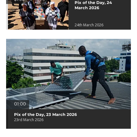
Pix of the Day, 24
March 2026
24th March 2026
01:00
Pix of the Day, 23 March 2026
23rd March 2026