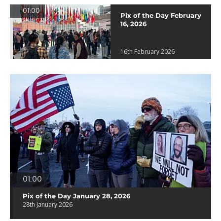
01:00
Pix of the Day February
16, 2026
16th February 2026
01:00
Pix of the Day January 28, 2026
28th January 2026