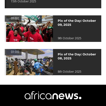
15th October 2025
01:00
Pix of the Day: October
09, 2025
9th October 2025
01:00
Pix of the Day: October
08, 2025
8th October 2025