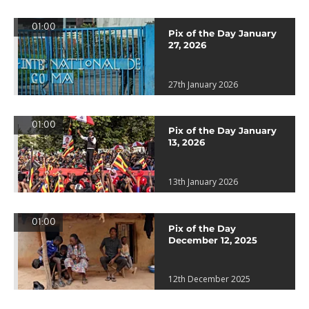
01:00
Pix of the Day January
27, 2026
27th January 2026
01:00
Pix of the Day January
13, 2026
13th January 2026
01:00
Pix of the Day
December 12, 2025
12th December 2025