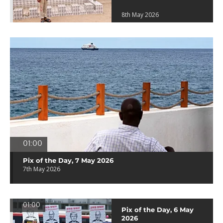
8th May 2026
01:00
Pix of the Day, 7 May 2026
7th May 2026
01:00
Pix of the Day, 6 May
2026