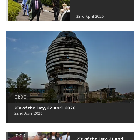
23rd April 2026
01:00
Pix of the Day, 22 April 2026
22nd April 2026
01:00
Pix of the Day, 21 April