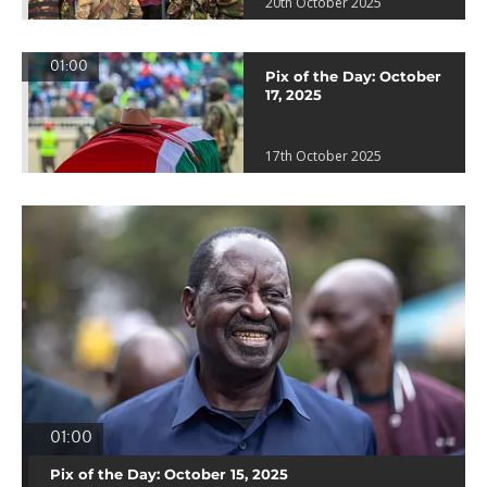
20th October 2025
01:00
Pix of the Day: October
17, 2025
17th October 2025
01:00
Pix of the Day: October 15, 2025