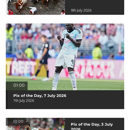
9th July 2026
01:00
Pix of the Day, 7 July 2026
7th July 2026
01:00
Pix of the Day, 3 July
2026