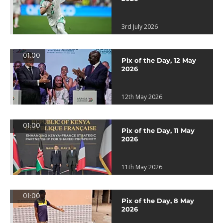
3rd July 2026
01:00
Pix of the Day, 12 May
2026
12th May 2026
01:00
Pix of the Day, 11 May
2026
11th May 2026
01:00
Pix of the Day, 8 May
2026