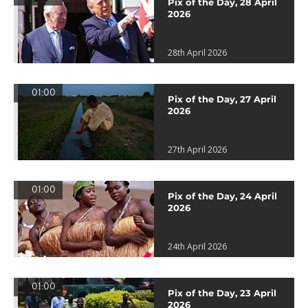
Pix of the Day, 28 April
2026
28th April 2026
01:00
Pix of the Day, 27 April
2026
27th April 2026
01:00
Pix of the Day, 24 April
2026
24th April 2026
01:00
Pix of the Day, 23 April
2026