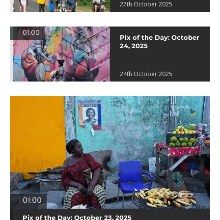
27th October 2025
01:00
Pix of the Day: October
24, 2025
24th October 2025
01:00
Pix of the Day: October 23, 2025