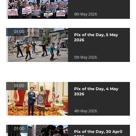
6th May 2026
01:00
Pix of the Day, 5 May
2026
5th May 2026
01:00
Pix of the Day, 4 May
2026
4th May 2026
01:00
Pix of the Day, 30 April