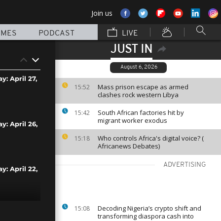
Join us
MMES
PODCAST
LIVE
JUST IN
August 6, 2026
y: April 27,
Mass prison escape as armed
15:52
clashes rock western Libya
South African factories hit by
15:42
migrant worker exodus
y: April 26,
Who controls Africa's digital voice? (
15:18
Africanews Debates)
ADVERTISING
y: April 22,
Decoding Nigeria’s crypto shift and
15:08
y: April 21,
transforming diaspora cash into