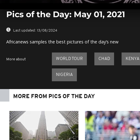
0
seconds
Pics of the Day: May 01, 2021
of
0
seconds
Volume
0%
Last updated:
13/08/2024
Africanews samples the best pictures of the day’s new
WORLD TOUR
CHAD
KENYA
More about
NIGERIA
MORE FROM PICS OF THE DAY