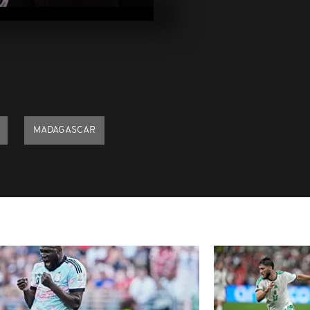
2021
Pics of the Da
2021
Pics of the Da
2021
MADAGASCAR