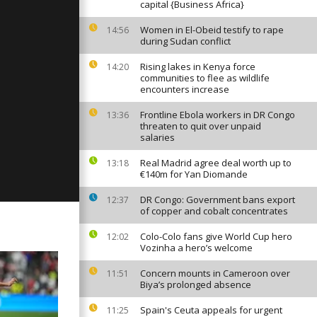
capital {Business Africa}
Women in El-Obeid testify to rape
14:56
during Sudan conflict
y: April 20,
Rising lakes in Kenya force
14:20
communities to flee as wildlife
encounters increase
Frontline Ebola workers in DR Congo
13:36
y: April 19,
threaten to quit over unpaid
salaries
Real Madrid agree deal worth up to
13:18
€140m for Yan Diomande
DR Congo: Government bans export
12:37
of copper and cobalt concentrates
Colo-Colo fans give World Cup hero
12:02
Vozinha a hero’s welcome
Concern mounts in Cameroon over
11:51
Biya’s prolonged absence
Spain's Ceuta appeals for urgent
11:25