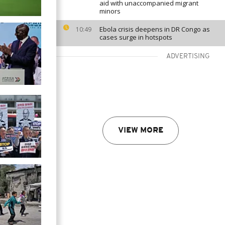
aid with unaccompanied migrant
minors
Ebola crisis deepens in DR Congo as
10:49
cases surge in hotspots
ADVERTISING
VIEW MORE