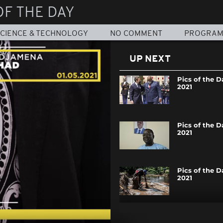
OF THE DAY
CIENCE & TECHNOLOGY
NO COMMENT
PROGRA
UP NEXT
Pics of the Da
2021
Pics of the Da
2021
Pics of the Da
2021
Pics of the Da