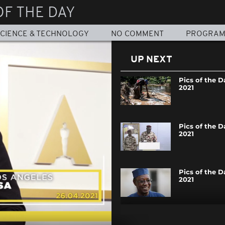
OF THE DAY
CIENCE & TECHNOLOGY
NO COMMENT
PROGRA
UP NEXT
Pics of the Da
2021
Pics of the Da
2021
Pics of the Da
2021
Pics of the Da