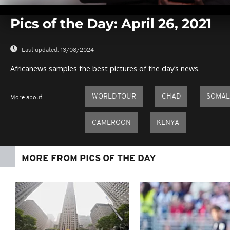
0
seconds
Pics of the Day: April 26, 2021
of
0
seconds
Volume
0%
Last updated:
13/08/2024
Africanews samples the best pictures of the day’s news.
WORLD TOUR
CHAD
SOMAL
More about
CAMEROON
KENYA
MORE FROM PICS OF THE DAY