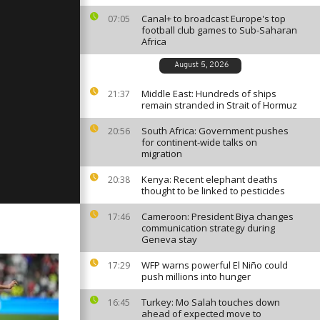
Canal+ to broadcast Europe's top
07:05
football club games to Sub-Saharan
Africa
ay, March 31,
August 5, 2026
Middle East: Hundreds of ships
21:37
remain stranded in Strait of Hormuz
ay, March
South Africa: Government pushes
20:56
for continent-wide talks on
migration
Kenya: Recent elephant deaths
20:38
thought to be linked to pesticides
Cameroon: President Biya changes
17:46
communication strategy during
Geneva stay
WFP warns powerful El Niño could
17:29
push millions into hunger
Turkey: Mo Salah touches down
16:45
ahead of expected move to