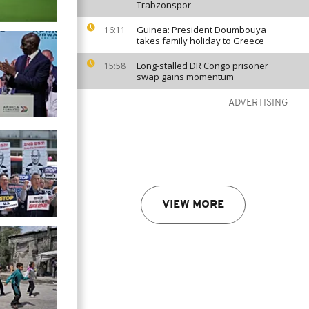
Trabzonspor
Guinea: President Doumbouya
16:11
takes family holiday to Greece
Long-stalled DR Congo prisoner
15:58
swap gains momentum
ADVERTISING
VIEW MORE