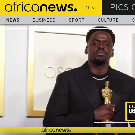
Skip
PICS 
to
main
NEWS
BUSINESS
SPORT
CULTURE
S
content