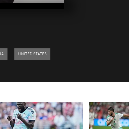
2021
Pics of the d
2021
Pics of the d
29, 202
IA
UNITED STATES