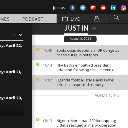
Join us
MMES
PODCAST
LIVE
JUST IN
August 6, 2026
y: April 22,
Ebola crisis deepens in DR Congo as
10:49
cases surge in hotspots
FIFA backs embattled president
10:14
Infantino following crisis meeting
y: April 21,
Uganda football star David Owori
10:02
killed in suspected robbery
ADVERTISING
y: April 20,
Nigeria: More than 300 kidnapping
08:13
y: April 19,
victims rescued in major operation