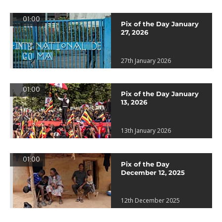
01:00
Pix of the Day January
27, 2026
27th January 2026
01:00
Pix of the Day January
13, 2026
13th January 2026
01:00
Pix of the Day
December 12, 2025
12th December 2025