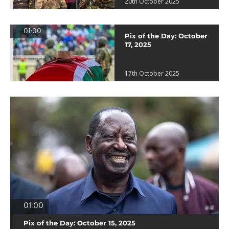
20th October 2025
01:00
Pix of the Day: October
17, 2025
17th October 2025
01:00
Pix of the Day: October 15, 2025