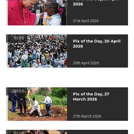
2026
21st April 2026
01:00
Pix of the Day, 20 April
2026
20th April 2026
01:00
Pix of the Day, 27
March 2026
27th March 2026
01:00