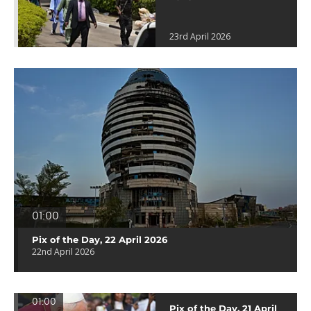
23rd April 2026
01:00
Pix of the Day, 22 April 2026
22nd April 2026
01:00
Pix of the Day, 21 April