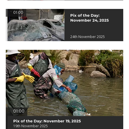
01:00
Pix of the Day:
November 24, 2025
24th November 2025
01:00
Pix of the Day: November 19, 2025
19th November 2025