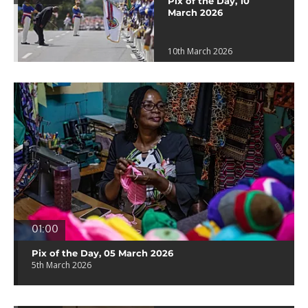
Pix of the Day, 10
March 2026
10th March 2026
01:00
Pix of the Day, 05 March 2026
5th March 2026