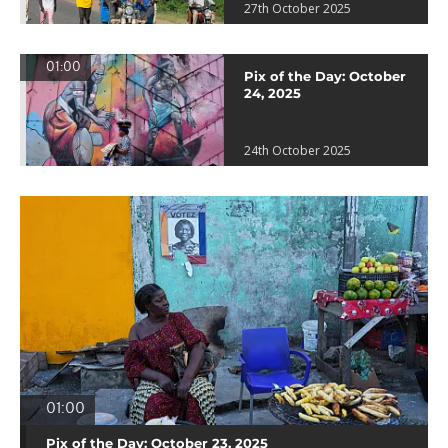
27th October 2025
01:00
Pix of the Day: October
24, 2025
24th October 2025
01:00
Pix of the Day: October 23, 2025