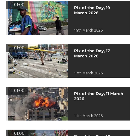
01:00
Pix of the Day, 19
March 2026
19th March 2026
01:00
Pix of the Day, 17
March 2026
17th March 2026
01:00
Pix of the Day, 11 March
2026
11th March 2026
01:00