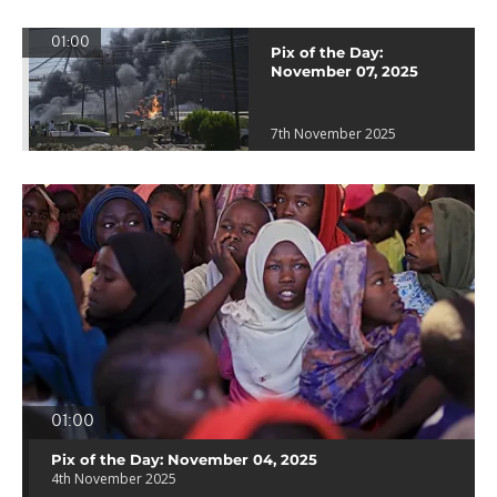
01:00
Pix of the Day:
November 07, 2025
7th November 2025
01:00
Pix of the Day: November 04, 2025
4th November 2025