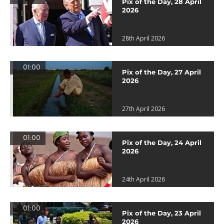
Pix of the Day, 28 April
2026
28th April 2026
01:00
Pix of the Day, 27 April
2026
27th April 2026
01:00
Pix of the Day, 24 April
2026
24th April 2026
01:00
Pix of the Day, 23 April
2026