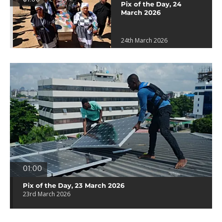
Pix of the Day, 24
March 2026
24th March 2026
01:00
Pix of the Day, 23 March 2026
23rd March 2026