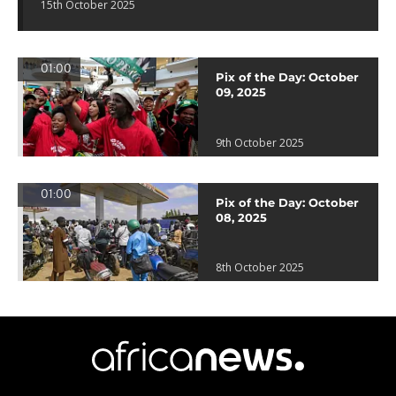
15th October 2025
01:00
Pix of the Day: October
09, 2025
9th October 2025
01:00
Pix of the Day: October
08, 2025
8th October 2025