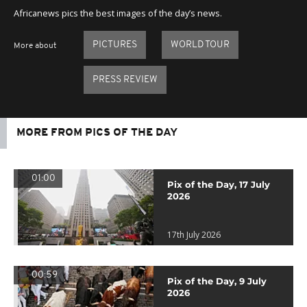
Africanews pics the best images of the day’s news.
PICTURES
WORLD TOUR
More about
PRESS REVIEW
MORE FROM PICS OF THE DAY
01:00
Pix of the Day, 17 July
2026
17th July 2026
00:59
Pix of the Day, 9 July
2026