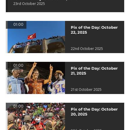
23rd October 2025
01:00
Pix of the Day: October
22, 2025
22nd October 2025
01:00
Pix of the Day: October
21, 2025
21st October 2025
01:00
Pix of the Day: October
20, 2025