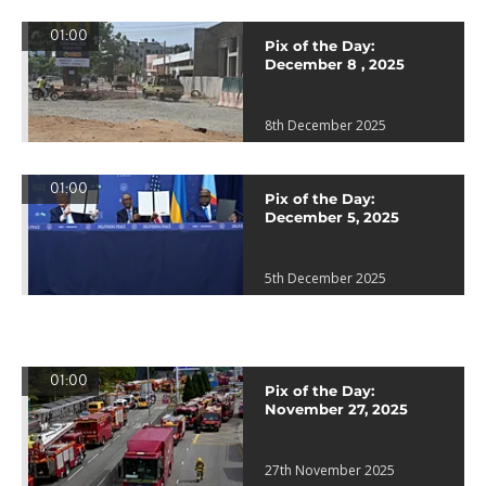
01:00
Pix of the Day:
December 8 , 2025
8th December 2025
01:00
Pix of the Day:
December 5, 2025
5th December 2025
01:00
Pix of the Day:
November 27, 2025
27th November 2025