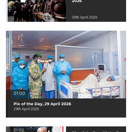
2026
30th April 2026
01:00
Pix of the Day, 29 April 2026
29th April 2026
01:00