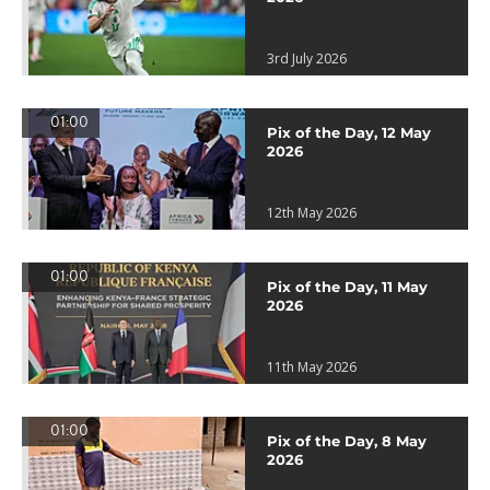
3rd July 2026
01:00
Pix of the Day, 12 May
2026
12th May 2026
01:00
Pix of the Day, 11 May
2026
11th May 2026
01:00
Pix of the Day, 8 May
2026