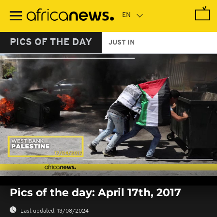
Skip
to
main
content
PICS OF THE DAY
JUST IN
0
seconds
Pics of the day: April 17th, 2017
of
0
seconds
Last updated:
13/08/2024