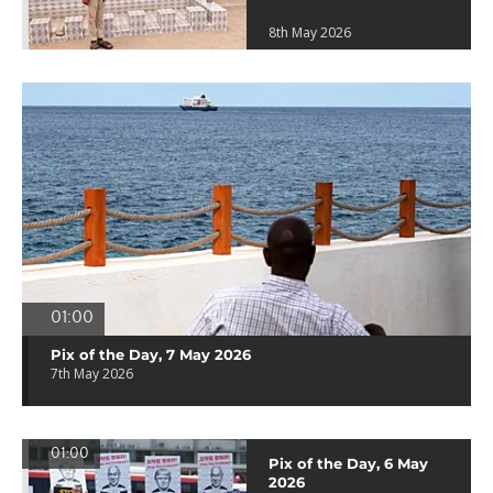
8th May 2026
01:00
Pix of the Day, 7 May 2026
7th May 2026
01:00
Pix of the Day, 6 May
2026