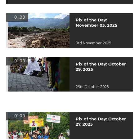
01:00
Pix of the Day:
November 03, 2025
3rd November 2025
01:00
Pix of the Day: October
29, 2025
29th October 2025
01:00
Pix of the Day: October
27, 2025