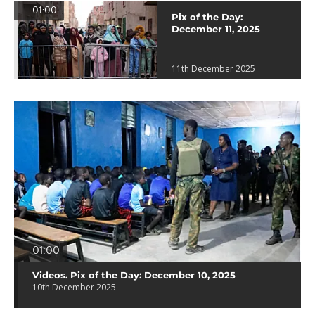
01:00
Pix of the Day:
December 11, 2025
11th December 2025
01:00
Videos. Pix of the Day: December 10, 2025
10th December 2025