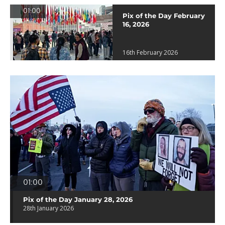
01:00
Pix of the Day February
16, 2026
16th February 2026
01:00
Pix of the Day January 28, 2026
28th January 2026