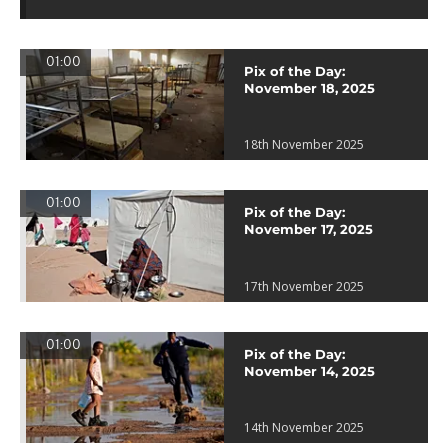
01:00
Pix of the Day:
November 18, 2025
18th November 2025
01:00
Pix of the Day:
November 17, 2025
17th November 2025
01:00
Pix of the Day:
November 14, 2025
14th November 2025