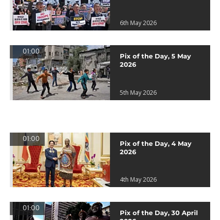
6th May 2026
01:00
Pix of the Day, 5 May
2026
5th May 2026
01:00
Pix of the Day, 4 May
2026
4th May 2026
01:00
Pix of the Day, 30 April