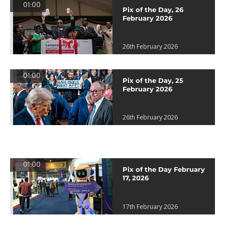
01:00
Pix of the Day, 26
February 2026
26th February 2026
01:00
Pix of the Day, 25
February 2026
26th February 2026
01:00
Pix of the Day February
17, 2026
17th February 2026