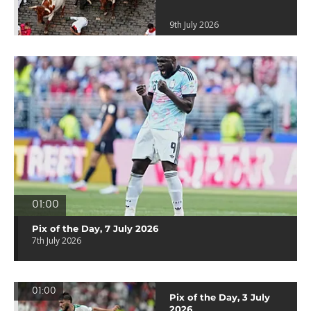
9th July 2026
01:00
Pix of the Day, 7 July 2026
7th July 2026
01:00
Pix of the Day, 3 July
2026