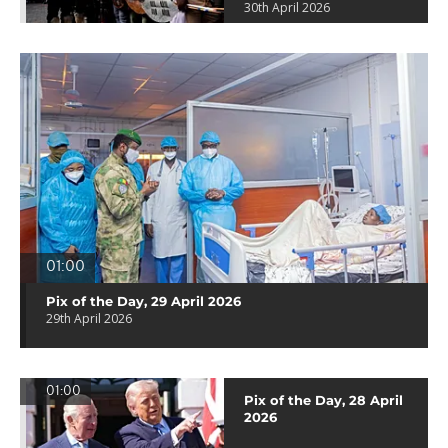
30th April 2026
01:00
Pix of the Day, 29 April 2026
29th April 2026
01:00
Pix of the Day, 28 April
2026