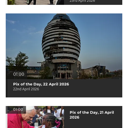
23rd April 2026
01:00
Pix of the Day, 22 April 2026
22nd April 2026
01:00
Pix of the Day, 21 April
2026