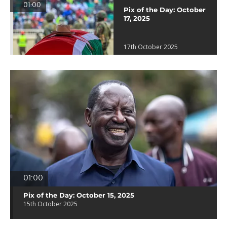
01:00
Pix of the Day: October
17, 2025
17th October 2025
01:00
Pix of the Day: October 15, 2025
15th October 2025