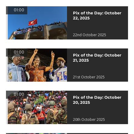
01:00
Pix of the Day: October
22, 2025
22nd October 2025
01:00
Pix of the Day: October
21, 2025
21st October 2025
01:00
Pix of the Day: October
20, 2025
20th October 2025