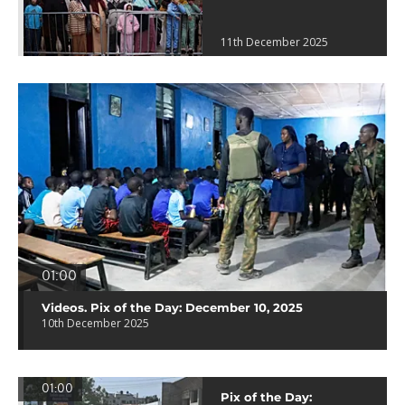
11th December 2025
01:00
Videos. Pix of the Day: December 10, 2025
10th December 2025
01:00
Pix of the Day: