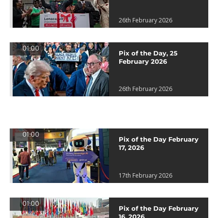
26th February 2026
01:00
Pix of the Day, 25
February 2026
26th February 2026
01:00
Pix of the Day February
17, 2026
17th February 2026
01:00
Pix of the Day February
16, 2026