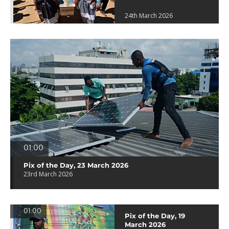
24th March 2026
01:00
Pix of the Day, 23 March 2026
23rd March 2026
01:00
Pix of the Day, 19
March 2026