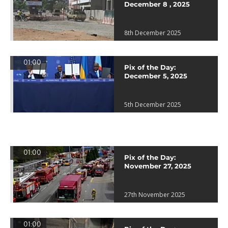
December 8 , 2025
8th December 2025
01:00
Pix of the Day:
December 5, 2025
5th December 2025
01:00
Pix of the Day:
November 27, 2025
27th November 2025
01:00