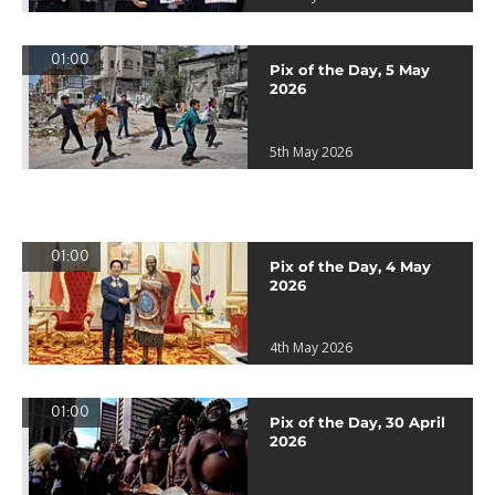
01:00
Pix of the Day, 5 May
2026
5th May 2026
01:00
Pix of the Day, 4 May
2026
4th May 2026
01:00
Pix of the Day, 30 April
2026