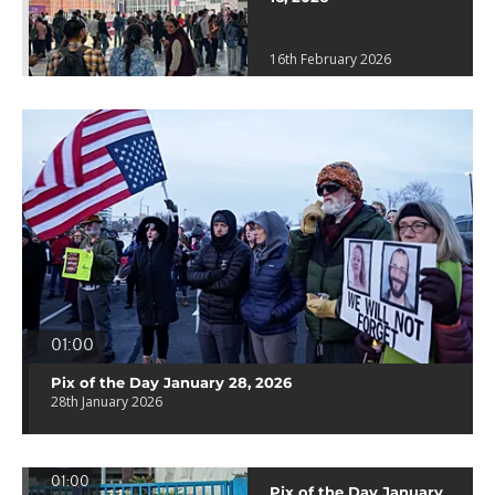
16th February 2026
01:00
Pix of the Day January 28, 2026
28th January 2026
01:00
Pix of the Day January