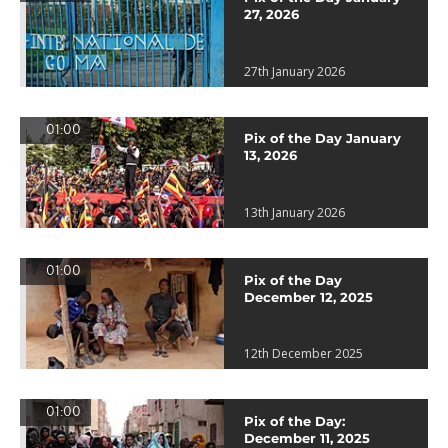
27, 2026
27th January 2026
01:00
Pix of the Day January
13, 2026
13th January 2026
01:00
Pix of the Day
December 12, 2025
12th December 2025
01:00
Pix of the Day:
December 11, 2025