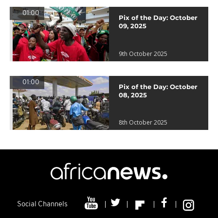
01:00
Pix of the Day: October
09, 2025
9th October 2025
01:00
Pix of the Day: October
08, 2025
8th October 2025
Social Channels