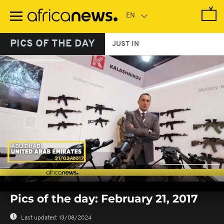
Skip
to
main
content
PICS OF THE DAY
JUST IN
0
seconds
Pics of the day: February 21, 2017
of
0
seconds
Last updated:
13/08/2024