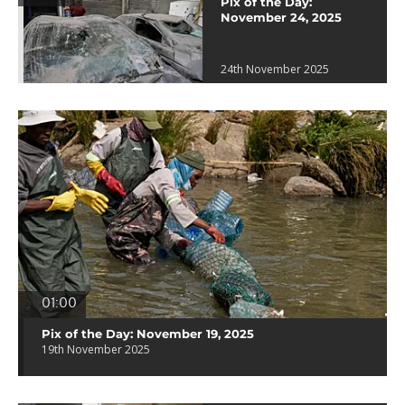
Pix of the Day:
November 24, 2025
24th November 2025
01:00
Pix of the Day: November 19, 2025
19th November 2025