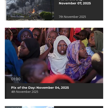
November 07, 2025
7th November 2025
01:00
Pix of the Day: November 04, 2025
4th November 2025