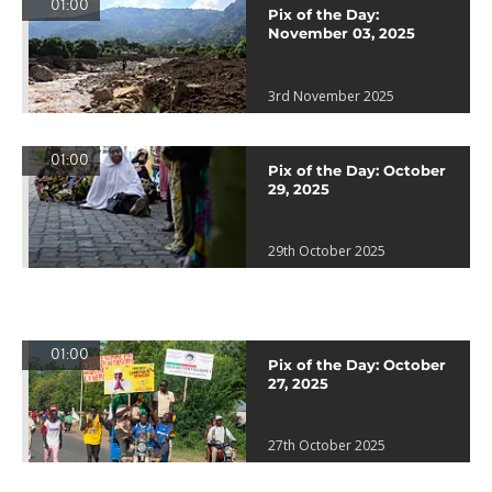
01:00
Pix of the Day:
November 03, 2025
3rd November 2025
01:00
Pix of the Day: October
29, 2025
29th October 2025
01:00
Pix of the Day: October
27, 2025
27th October 2025