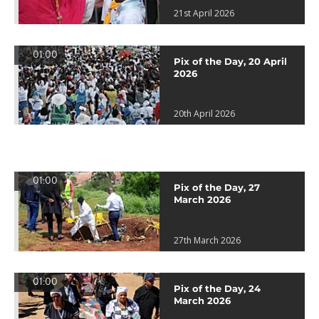
21st April 2026
01:00
Pix of the Day, 20 April
2026
20th April 2026
01:00
Pix of the Day, 27
March 2026
27th March 2026
01:00
Pix of the Day, 24
March 2026