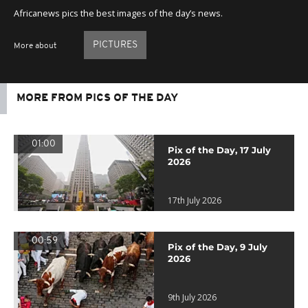
Africanews pics the best images of the day’s news.
PICTURES
More about
MORE FROM PICS OF THE DAY
01:00
Pix of the Day, 17 July
2026
17th July 2026
00:59
Pix of the Day, 9 July
2026
9th July 2026