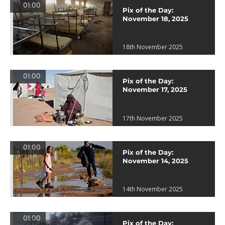
01:00
Pix of the Day:
November 18, 2025
18th November 2025
01:00
Pix of the Day:
November 17, 2025
17th November 2025
01:00
Pix of the Day:
November 14, 2025
14th November 2025
01:00
Pix of the Day: