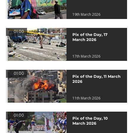
19th March 2026
01:00
Pix of the Day, 17
March 2026
17th March 2026
01:00
Pix of the Day, 11 March
2026
11th March 2026
01:00
Pix of the Day, 10
March 2026