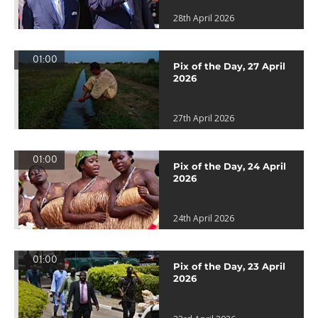
28th April 2026
01:00
Pix of the Day, 27 April
2026
27th April 2026
01:00
Pix of the Day, 24 April
2026
24th April 2026
01:00
Pix of the Day, 23 April
2026