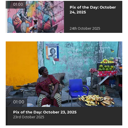
01:00
Pix of the Day: October
24, 2025
24th October 2025
01:00
Pix of the Day: October 23, 2025
23rd October 2025