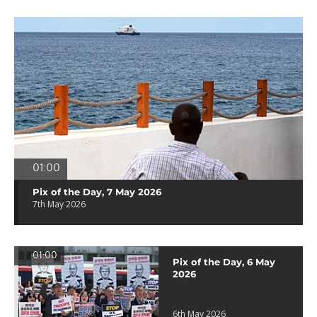
01:00
Pix of the Day, 7 May 2026
7th May 2026
01:00
Pix of the Day, 6 May
2026
6th May 2026