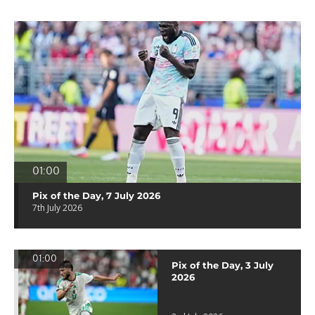
01:00
Pix of the Day, 7 July 2026
7th July 2026
01:00
Pix of the Day, 3 July
2026