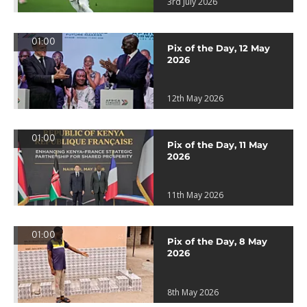
3rd July 2026
01:00
Pix of the Day, 12 May
2026
12th May 2026
01:00
Pix of the Day, 11 May
2026
11th May 2026
01:00
Pix of the Day, 8 May
2026
8th May 2026