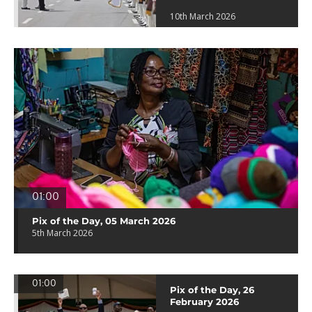
10th March 2026
01:00
Pix of the Day, 05 March 2026
5th March 2026
01:00
Pix of the Day, 26
February 2026