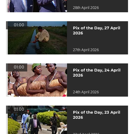
28th April 2026
01:00
Pix of the Day, 27 April
2026
27th April 2026
01:00
Pix of the Day, 24 April
2026
24th April 2026
01:00
Pix of the Day, 23 April
2026