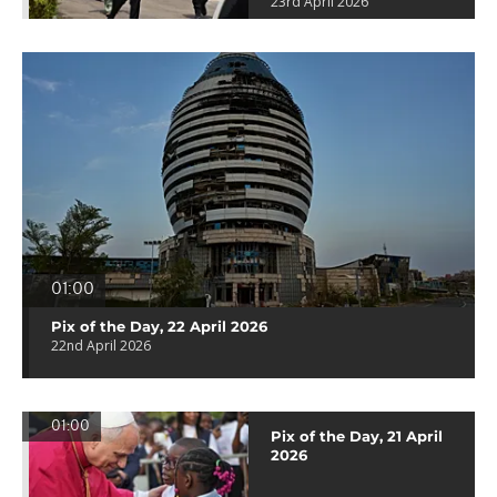
23rd April 2026
01:00
Pix of the Day, 22 April 2026
22nd April 2026
01:00
Pix of the Day, 21 April
2026