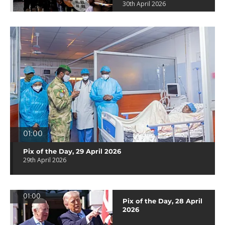
30th April 2026
01:00
Pix of the Day, 29 April 2026
29th April 2026
01:00
Pix of the Day, 28 April
2026