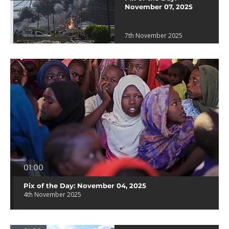
November 07, 2025
7th November 2025
01:00
Pix of the Day: November 04, 2025
4th November 2025