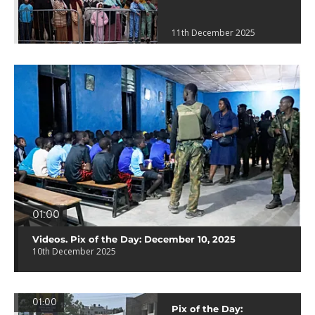
11th December 2025
01:00
Videos. Pix of the Day: December 10, 2025
10th December 2025
01:00
Pix of the Day: