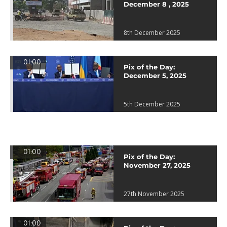
December 8 , 2025
8th December 2025
01:00
Pix of the Day:
December 5, 2025
5th December 2025
01:00
Pix of the Day:
November 27, 2025
27th November 2025
01:00