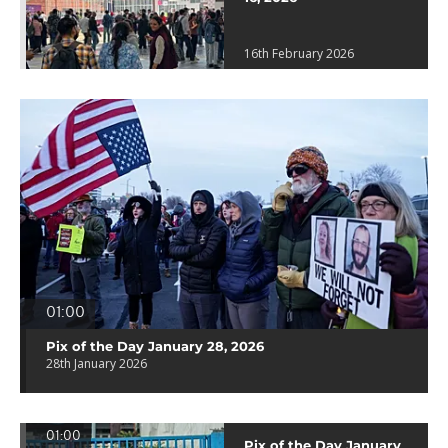
16th February 2026
01:00
Pix of the Day January 28, 2026
28th January 2026
01:00
Pix of the Day January