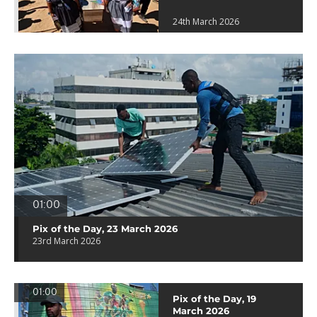
24th March 2026
01:00
Pix of the Day, 23 March 2026
23rd March 2026
01:00
Pix of the Day, 19
March 2026