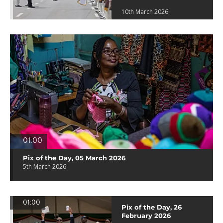
10th March 2026
01:00
Pix of the Day, 05 March 2026
5th March 2026
01:00
Pix of the Day, 26
February 2026