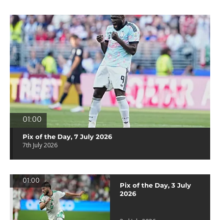
01:00
Pix of the Day, 7 July 2026
7th July 2026
01:00
Pix of the Day, 3 July
2026