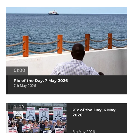
01:00
Pix of the Day, 7 May 2026
7th May 2026
01:00
Pix of the Day, 6 May
2026
6th May 2026