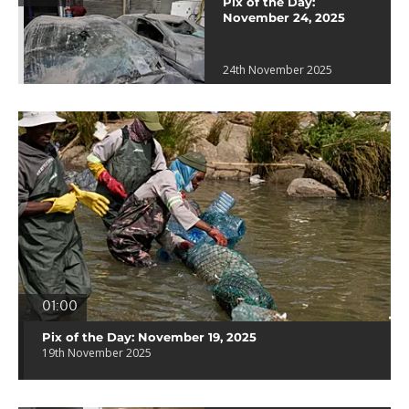
Pix of the Day:
November 24, 2025
24th November 2025
01:00
Pix of the Day: November 19, 2025
19th November 2025