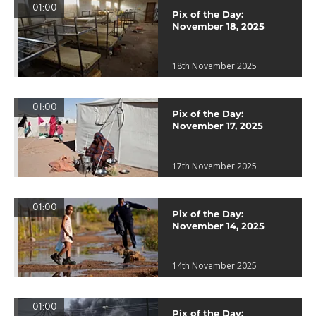
01:00
Pix of the Day:
November 18, 2025
18th November 2025
01:00
Pix of the Day:
November 17, 2025
17th November 2025
01:00
Pix of the Day:
November 14, 2025
14th November 2025
01:00
Pix of the Day: