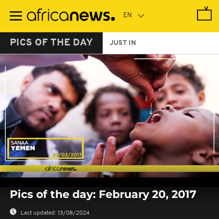
Skip
to
main
content
PICS OF THE DAY
JUST IN
0
seconds
Pics of the day: February 20, 2017
of
0
seconds
Last updated:
13/08/2024