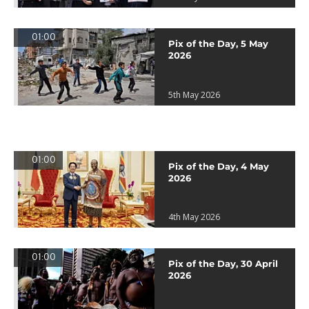
01:00
Pix of the Day, 5 May
2026
5th May 2026
01:00
Pix of the Day, 4 May
2026
4th May 2026
01:00
Pix of the Day, 30 April
2026