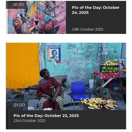
01:00
Pix of the Day: October
24, 2025
24th October 2025
01:00
Pix of the Day: October 23, 2025
23rd October 2025