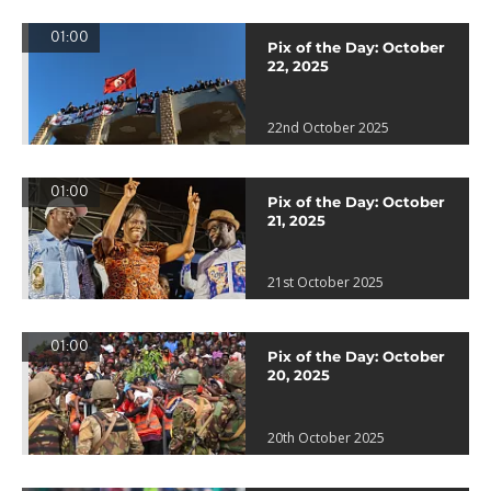
01:00
Pix of the Day: October
22, 2025
22nd October 2025
01:00
Pix of the Day: October
21, 2025
21st October 2025
01:00
Pix of the Day: October
20, 2025
20th October 2025