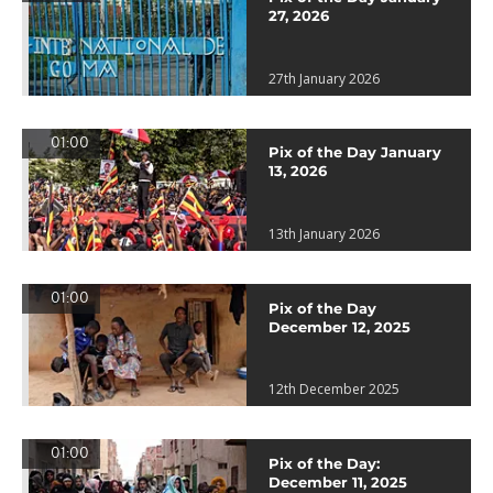
27, 2026
27th January 2026
01:00
Pix of the Day January
13, 2026
13th January 2026
01:00
Pix of the Day
December 12, 2025
12th December 2025
01:00
Pix of the Day:
December 11, 2025