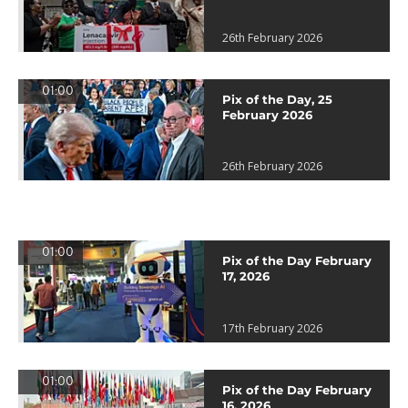
26th February 2026
01:00
Pix of the Day, 25
February 2026
26th February 2026
01:00
Pix of the Day February
17, 2026
17th February 2026
01:00
Pix of the Day February
16, 2026