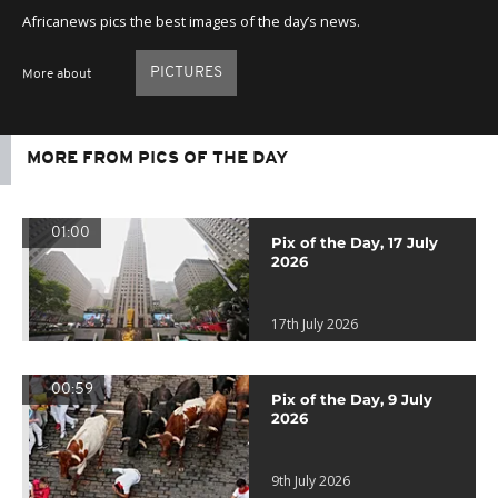
Africanews pics the best images of the day’s news.
PICTURES
More about
MORE FROM PICS OF THE DAY
01:00
Pix of the Day, 17 July
2026
17th July 2026
00:59
Pix of the Day, 9 July
2026
9th July 2026