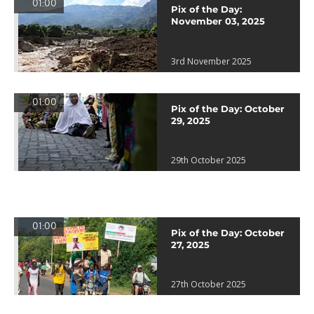
01:00
Pix of the Day:
November 03, 2025
3rd November 2025
01:00
Pix of the Day: October
29, 2025
29th October 2025
01:00
Pix of the Day: October
27, 2025
27th October 2025