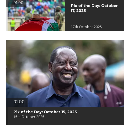
01:00
Pix of the Day: October
17, 2025
17th October 2025
01:00
Pix of the Day: October 15, 2025
15th October 2025