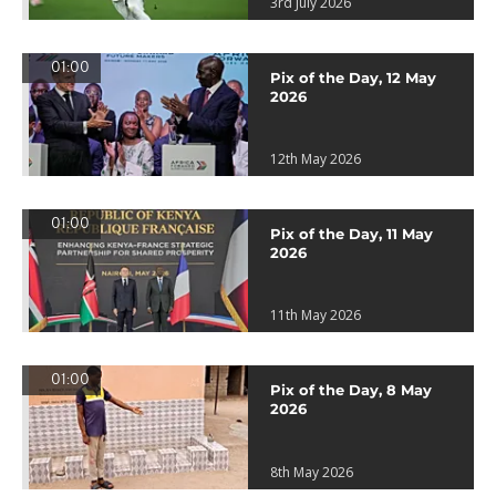
3rd July 2026
01:00
Pix of the Day, 12 May
2026
12th May 2026
01:00
Pix of the Day, 11 May
2026
11th May 2026
01:00
Pix of the Day, 8 May
2026
8th May 2026