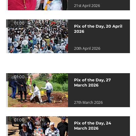
21st April 2026
01:00
Pix of the Day, 20 April
2026
20th April 2026
01:00
Pix of the Day, 27
March 2026
27th March 2026
01:00
Pix of the Day, 24
March 2026