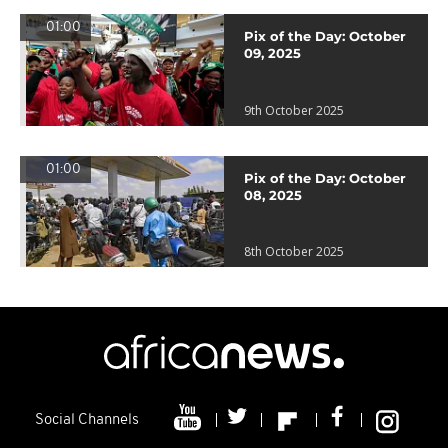
01:00
Pix of the Day: October
09, 2025
9th October 2025
01:00
Pix of the Day: October
08, 2025
8th October 2025
Social Channels