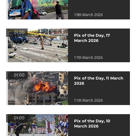
19th March 2026
01:00
Pix of the Day, 17
March 2026
17th March 2026
01:00
Pix of the Day, 11 March
2026
11th March 2026
01:00
Pix of the Day, 10
March 2026