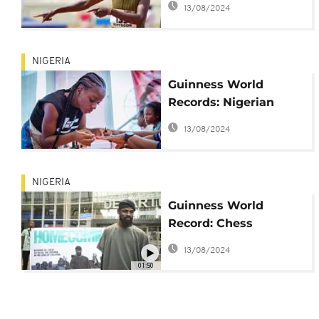
13/08/2024
NIGERIA
Guinness World
Records: Nigerian
woman attempts
13/08/2024
record by painting
nails for three days
NIGERIA
Guinness World
Record: Chess
champion returns
13/08/2024
home to Lagos
01:50