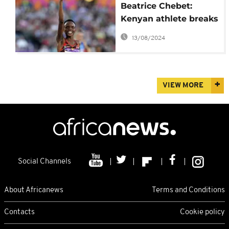
Beatrice Chebet:
Kenyan athlete breaks
women's world 5km
13/08/2024
record in Barcelona
VIEW MORE
Social Channels
About Africanews
Terms and Conditions
Contacts
Cookie policy