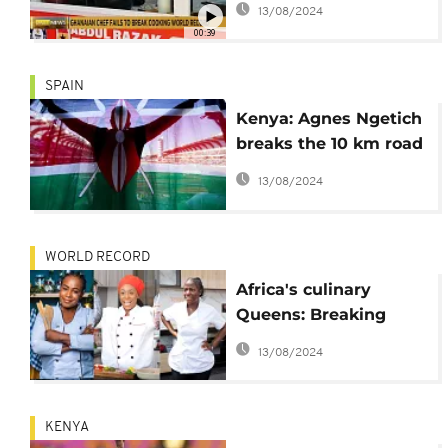
13/08/2024
00:39
SPAIN
Kenya: Agnes Ngetich
breaks the 10 km road
world record
13/08/2024
WORLD RECORD
Africa's culinary
Queens: Breaking
world records and
13/08/2024
serving culture
KENYA