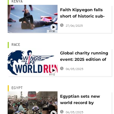
KENYA
Faith Kipyegon falls
short of historic sub-
four minute mile but
27/06/2025
vows to keep pushing
01:50
RACE
Global charity running
event: 2025 edition of
Wings for Life Run
06/05/2025
sees more than
01:12
300,000 participate
EGYPT
Egyptian sets new
world record by
pulling 279 tonne train
06/05/2025