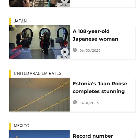
with his teeth
02:14
JAPAN
A 108-year-old
Japanese woman
crowned the world's
06/03/2025
oldest barber
00:55
UNITED ARAB EMIRATES
Estonia's Jaan Roose
completes stunning
Dubai skyscrapers
13/01/2025
walk at over 200
metres height
MEXICO
Record number