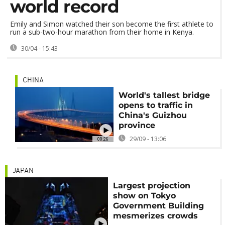
world record
Emily and Simon watched their son become the first athlete to
run a sub-two-hour marathon from their home in Kenya.
30/04 - 15:43
CHINA
World's tallest bridge
opens to traffic in
China's Guizhou
province
29/09 - 13:06
00:26
JAPAN
Largest projection
show on Tokyo
Government Building
mesmerizes crowds