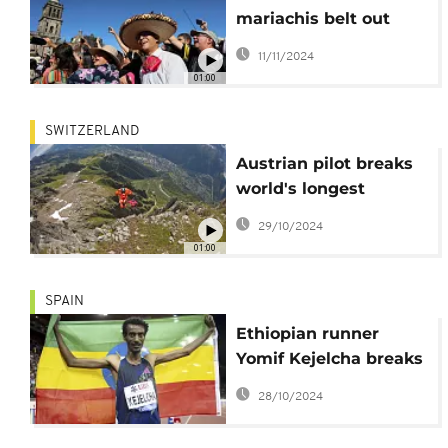
mariachis belt out
classic songs in
11/11/2024
Mexico City plaza
01:00
SWITZERLAND
Austrian pilot breaks
world's longest
wingsuit flight records
29/10/2024
01:00
SPAIN
Ethiopian runner
Yomif Kejelcha breaks
men's half-marathon
28/10/2024
world record