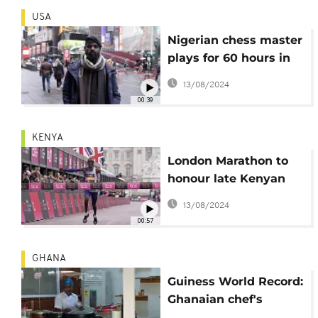
USA
Nigerian chess master
plays for 60 hours in
bid to set new world
13/08/2024
record
00:39
KENYA
London Marathon to
honour late Kenyan
athlete Kelvin Kiptum
13/08/2024
00:57
GHANA
Guiness World Record:
Ghanaian chef's
attempt fails