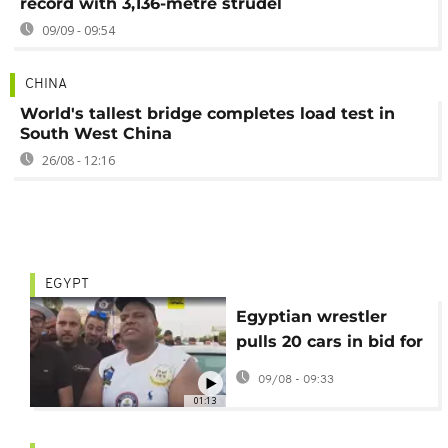
record with 3,136-metre strudel
09/09 - 09:54
CHINA
World's tallest bridge completes load test in
South West China
26/08 - 12:16
EGYPT
Egyptian wrestler
pulls 20 cars in bid for
world record
09/08 - 09:33
01:13