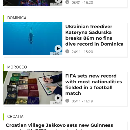
08/01 - 16:20
01:00
DOMINICA
Ukrainian freediver
Kateryna Sadurska
breaks 86m no fins
dive record in Dominica
24/11 - 15:20
02:00
MOROCCO
FIFA sets new record
with most nationalities
fielded in a football
match
06/11 - 16:19
02:37
CROATIA
Croatian village Jaškovo sets new Guinness