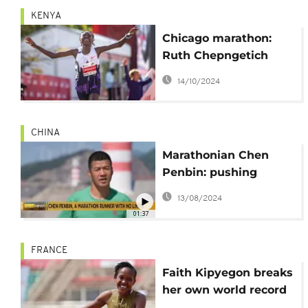
KENYA
Chicago marathon:
Ruth Chepngetich
shatters world record
14/10/2024
time
CHINA
Marathonian Chen
Penbin: pushing
human limits in
13/08/2024
running
01:37
FRANCE
Faith Kipyegon breaks
her own world record
in 1,500 meters