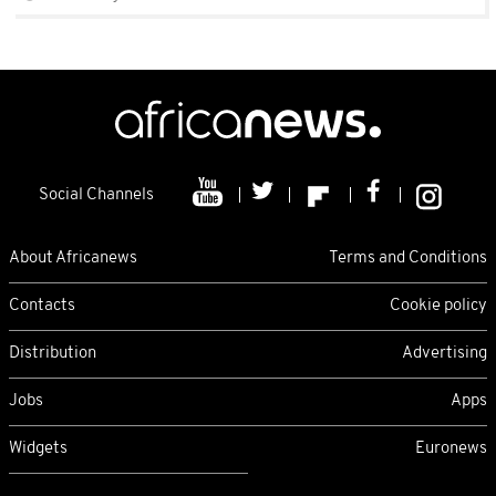
Social Channels
About Africanews
Terms and Conditions
Contacts
Cookie policy
Distribution
Advertising
Jobs
Apps
Widgets
Euronews