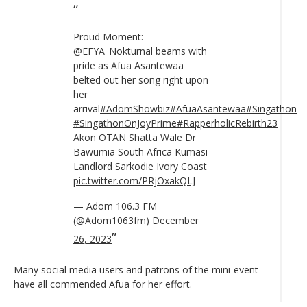
Proud Moment:
@EFYA_Nokturnal
beams with
pride as Afua Asantewaa
belted out her song right upon
her
arrival
#AdomShowbiz
#AfuaAsantewaa
#Singathon
#SingathonOnJoyPrime
#RapperholicRebirth23
Akon OTAN Shatta Wale Dr
Bawumia South Africa Kumasi
Landlord Sarkodie Ivory Coast
pic.twitter.com/PRjOxakQLJ
— Adom 106.3 FM
(@Adom1063fm)
December
26, 2023
Many social media users and patrons of the mini-event
have all commended Afua for her effort.