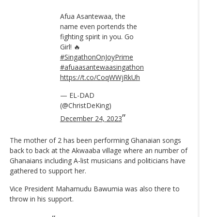
Afua Asantewaa, the
name even portends the
fighting spirit in you. Go
Girl! 🔥
#SingathonOnJoyPrime
#afuaasantewaasingathon
https://t.co/CoqWWjRkUh
— EL-DAD
(@ChristDeKing)
December 24, 2023
The mother of 2 has been performing Ghanaian songs
back to back at the Akwaaba village where an number of
Ghanaians including A-list musicians and politicians have
gathered to support her.
Vice President Mahamudu Bawumia was also there to
throw in his support.