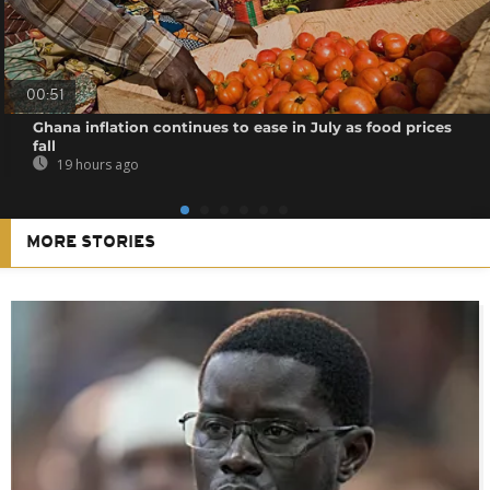
00:51
Ghana inflation continues to ease in July as food prices
fall
19 hours ago
MORE STORIES