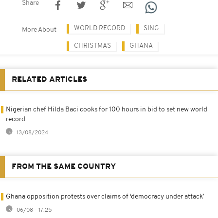
Share
WORLD RECORD
SING
More About
CHRISTMAS
GHANA
RELATED ARTICLES
Nigerian chef Hilda Baci cooks for 100 hours in bid to set new world
record
13/08/2024
FROM THE SAME COUNTRY
Ghana opposition protests over claims of ‘democracy under attack’
06/08 - 17:25