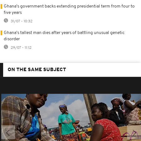
Ghana's government backs extending presidential term from four to
five years
31/07 - 10:32
Ghana's tallest man dies after years of battling unusual genetic
disorder
29/07 - 11:12
ON THE SAME SUBJECT