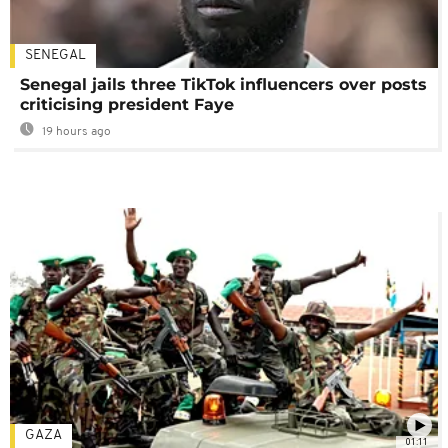
SENEGAL
Senegal jails three TikTok influencers over posts
criticising president Faye
19 hours ago
GAZA
01:11