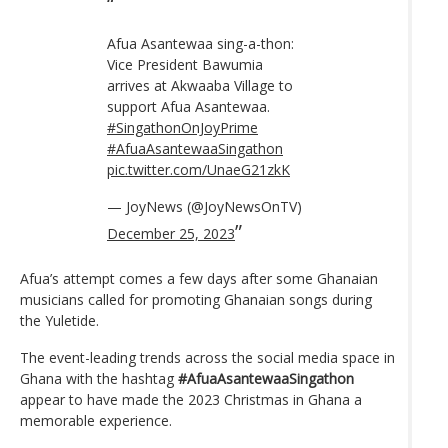
Afua Asantewaa sing-a-thon:
Vice President Bawumia
arrives at Akwaaba Village to
support Afua Asantewaa.
#SingathonOnJoyPrime
#AfuaAsantewaaSingathon
pic.twitter.com/UnaeG21zkK
— JoyNews (@JoyNewsOnTV)
December 25, 2023
Afua’s attempt comes a few days after some Ghanaian
musicians called for promoting Ghanaian songs during
the Yuletide.
The event-leading trends across the social media space in
Ghana with the hashtag
#AfuaAsantewaaSingathon
appear to have made the 2023 Christmas in Ghana a
memorable experience.