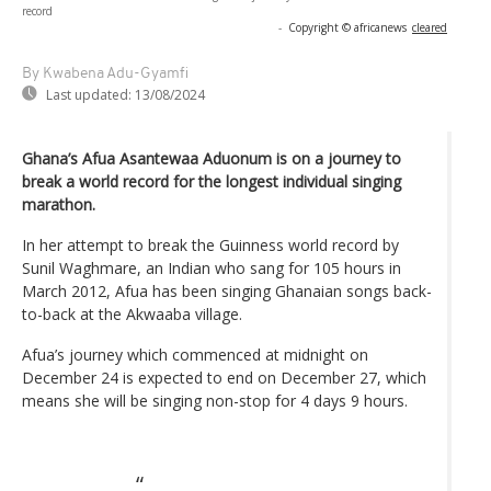
record
-
Copyright © africanews
cleared
By Kwabena Adu-Gyamfi
Last updated:
13/08/2024
Ghana’s Afua Asantewaa Aduonum is on a journey to
break a world record for the longest individual singing
marathon.
In her attempt to break the Guinness world record by
Sunil Waghmare, an Indian who sang for 105 hours in
March 2012, Afua has been singing Ghanaian songs back-
to-back at the Akwaaba village.
Afua’s journey which commenced at midnight on
December 24 is expected to end on December 27, which
means she will be singing non-stop for 4 days 9 hours.