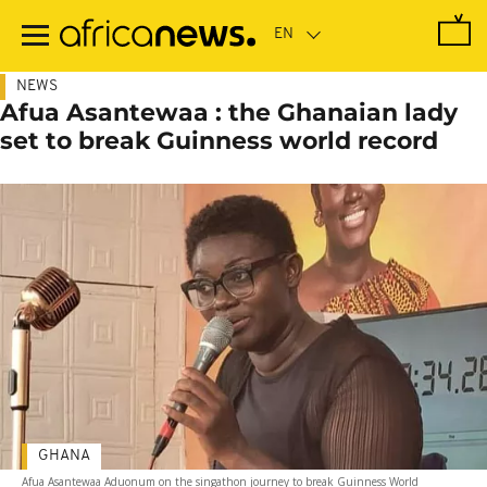
Skip
to
main
content
NEWS
Afua Asantewaa : the Ghanaian lady
set to break Guinness world record
GHANA
Afua Asantewaa Aduonum on the singathon journey to break Guinness World