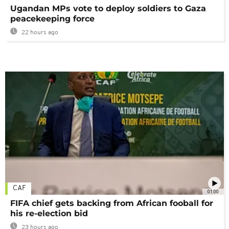
Ugandan MPs vote to deploy soldiers to Gaza
peacekeeping force
22 hours ago
CAF
01:00
FIFA chief gets backing from African fooball for
his re-election bid
23 hours ago