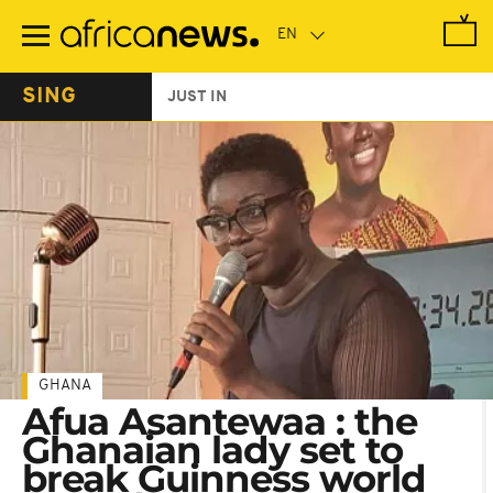
Skip
to
main
content
SING
JUST IN
GHANA
Afua Asantewaa : the
Ghanaian lady set to
break Guinness world