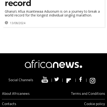
record
Ghana’s Afua Asantewaa Aduonum is on a journey to break a
world record for the longest individual singing marathon.
13/08/2024
Social Channels
About Africanews
Terms and Conditions
Contacts
Cookie policy