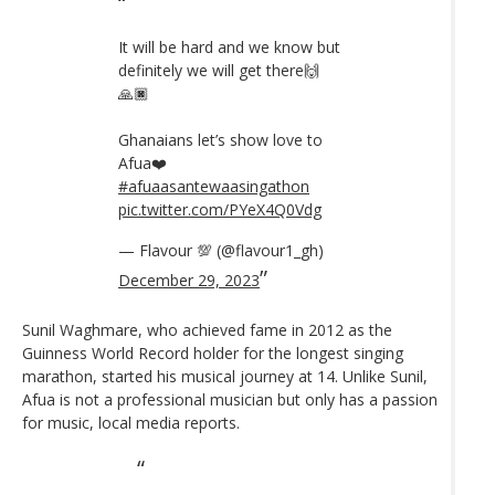
It will be hard and we know but
definitely we will get there🙌
🙏🏿
Ghanaians let’s show love to
Afua❤️
#afuaasantewaasingathon
pic.twitter.com/PYeX4Q0Vdg
— Flavour 💯 (@flavour1_gh)
December 29, 2023
Sunil Waghmare, who achieved fame in 2012 as the
Guinness World Record holder for the longest singing
marathon, started his musical journey at 14. Unlike Sunil,
Afua is not a professional musician but only has a passion
for music, local media reports.