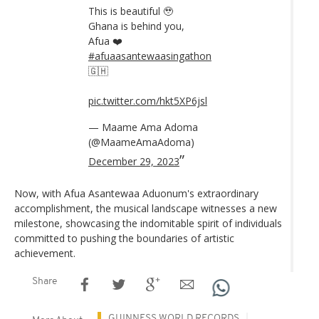
This is beautiful 🥹
Ghana is behind you,
Afua ❤️
#afuaasantewaasingathon
🇬🇭
pic.twitter.com/hkt5XP6jsl
— Maame Ama Adoma
(@MaameAmaAdoma)
December 29, 2023
Now, with Afua Asantewaa Aduonum's extraordinary
accomplishment, the musical landscape witnesses a new
milestone, showcasing the indomitable spirit of individuals
committed to pushing the boundaries of artistic
achievement.
Share
GUINNESS WORLD RECORDS