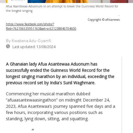
Afua Asantewaa Aduonum in an attempt to break the Guinness World Record for
the longest singing
-
Copyright © africanews
https://www.facebook.com/photo/?
fbid=762106535951163&set=a.621238846704600
By Kwabena Adu-Gyamfi
Last updated:
13/08/2024
A Ghanaian lady Afua Asantewaa Aduonum has
successfully ended the Guinness World Record for the
longest singing marathon by an individual, exceeding the
previous record set by India's Sunil Waghmare.
Commencing her musical marathon dubbed
“afuaasantewaasingathon” on midnight December 24,
2023, Afua Asantewaa’s journey spanned five days and a
few hours, incorporating various positions such as
standing, lying down, sitting, and squatting.