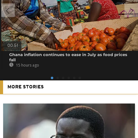
00:51
Ghana inflation continues to ease in July as food prices
fall
15 hours ago
MORE STORIES