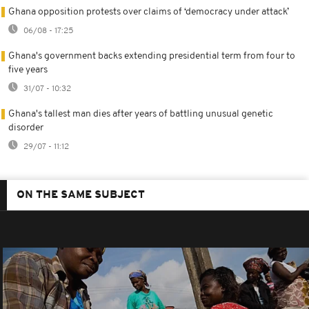
Ghana opposition protests over claims of ‘democracy under attack’
06/08 - 17:25
Ghana's government backs extending presidential term from four to
five years
31/07 - 10:32
Ghana's tallest man dies after years of battling unusual genetic
disorder
29/07 - 11:12
ON THE SAME SUBJECT