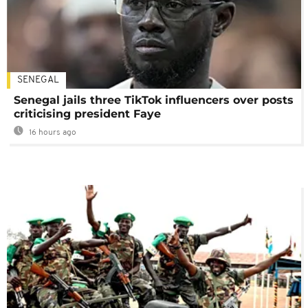
SENEGAL
Senegal jails three TikTok influencers over posts
criticising president Faye
16 hours ago