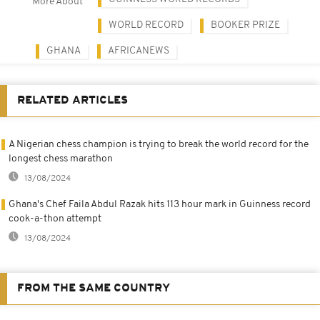
More About
WORLD RECORD
BOOKER PRIZE
GHANA
AFRICANEWS
RELATED ARTICLES
A Nigerian chess champion is trying to break the world record for the
longest chess marathon
13/08/2024
Ghana's Chef Faila Abdul Razak hits 113 hour mark in Guinness record
cook-a-thon attempt
13/08/2024
FROM THE SAME COUNTRY