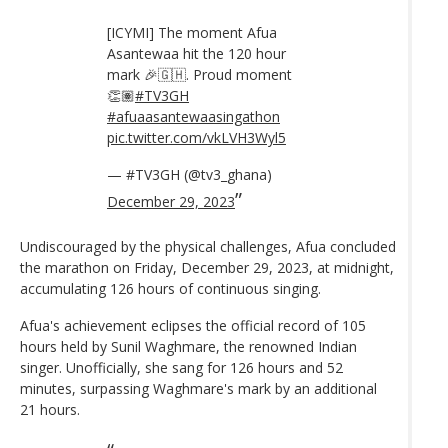
[ICYMI] The moment Afua
Asantewaa hit the 120 hour
mark 🎉🇬🇭. Proud moment
👏🏽
#TV3GH
#afuaasantewaasingathon
pic.twitter.com/vkLVH3Wyl5
— #TV3GH (@tv3_ghana)
December 29, 2023
Undiscouraged by the physical challenges, Afua concluded
the marathon on Friday, December 29, 2023, at midnight,
accumulating 126 hours of continuous singing.
Afua's achievement eclipses the official record of 105
hours held by Sunil Waghmare, the renowned Indian
singer. Unofficially, she sang for 126 hours and 52
minutes, surpassing Waghmare's mark by an additional
21 hours.