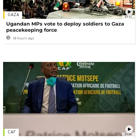
GAZA
01:11
Ugandan MPs vote to deploy soldiers to Gaza
peacekeeping force
18 hours ago
CAF
01:00