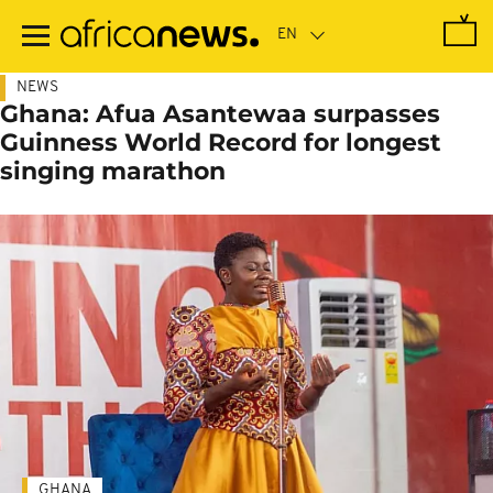
Skip
to
main
content
NEWS
Ghana: Afua Asantewaa surpasses
Guinness World Record for longest
singing marathon
GHANA