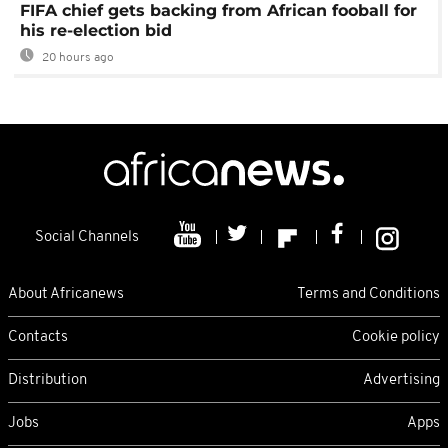
FIFA chief gets backing from African fooball for
his re-election bid
20 hours ago
Social Channels
About Africanews
Terms and Conditions
Contacts
Cookie policy
Distribution
Advertising
Jobs
Apps