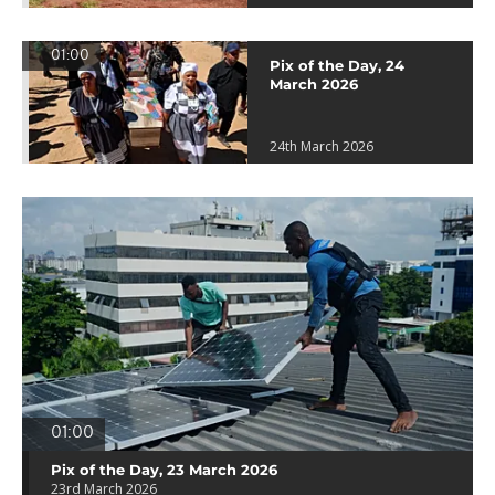
01:00
Pix of the Day, 24
March 2026
24th March 2026
01:00
Pix of the Day, 23 March 2026
23rd March 2026