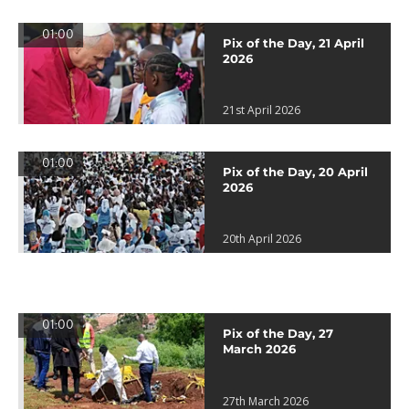
01:00
Pix of the Day, 21 April
2026
21st April 2026
01:00
Pix of the Day, 20 April
2026
20th April 2026
01:00
Pix of the Day, 27
March 2026
27th March 2026