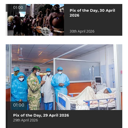
01:00
Pix of the Day, 30 April
2026
30th April 2026
01:00
Pix of the Day, 29 April 2026
29th April 2026