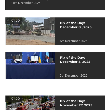
10th December 2025
01:00
Pix of the Day:
December 8 , 2025
8th December 2025
01:00
Pix of the Day:
December 5, 2025
5th December 2025
01:00
Pix of the Day:
November 27, 2025