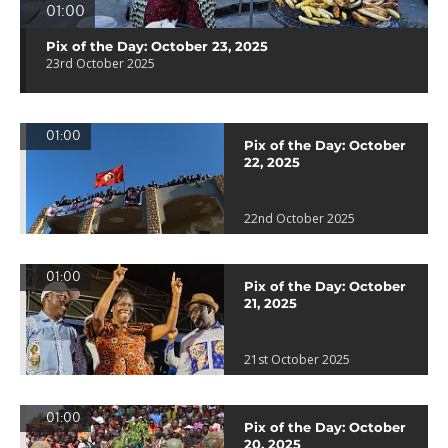
01:00
Pix of the Day: October 23, 2025
23rd October 2025
01:00
Pix of the Day: October
22, 2025
22nd October 2025
01:00
Pix of the Day: October
21, 2025
21st October 2025
01:00
Pix of the Day: October
20, 2025