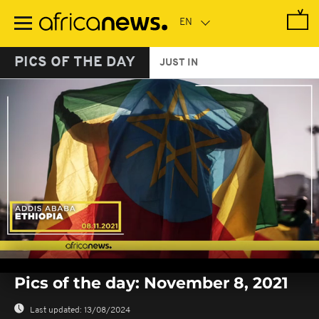
Skip
to
main
content
PICS OF THE DAY
JUST IN
0
seconds
Pics of the day: November 8, 2021
of
0
seconds
Last updated:
13/08/2024