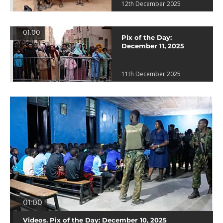
12th December 2025
01:00
Pix of the Day:
December 11, 2025
11th December 2025
01:00
Videos. Pix of the Day: December 10, 2025