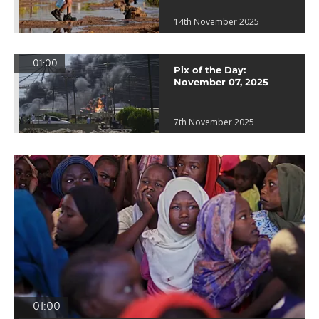
14th November 2025
01:00
Pix of the Day:
November 07, 2025
7th November 2025
01:00