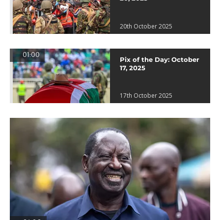
20th October 2025
01:00
Pix of the Day: October
17, 2025
17th October 2025