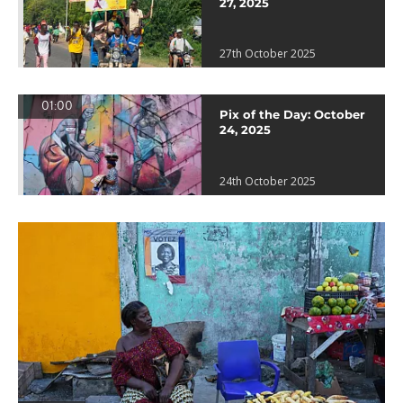
27, 2025
27th October 2025
01:00
Pix of the Day: October
24, 2025
24th October 2025