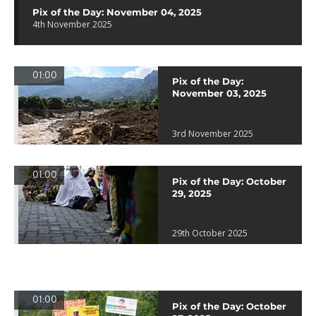
Pix of the Day: November 04, 2025
4th November 2025
01:00
Pix of the Day:
November 03, 2025
3rd November 2025
01:00
Pix of the Day: October
29, 2025
29th October 2025
01:00
Pix of the Day: October