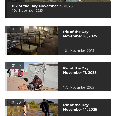
Pix of the Day: November 19, 2025
19th November 2025
01:00
Pix of the Day:
November 18, 2025
18th November 2025
01:00
Pix of the Day:
November 17, 2025
17th November 2025
01:00
Pix of the Day:
November 14, 2025