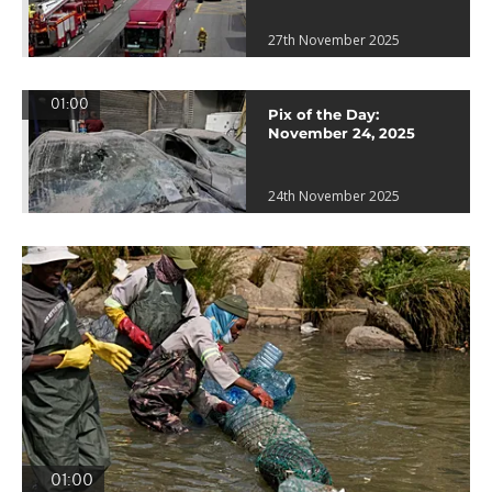
27th November 2025
01:00
Pix of the Day:
November 24, 2025
24th November 2025
01:00