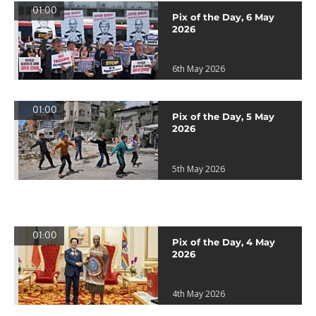
01:00
Pix of the Day, 6 May
2026
6th May 2026
01:00
Pix of the Day, 5 May
2026
5th May 2026
01:00
Pix of the Day, 4 May
2026
4th May 2026