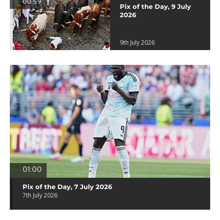
00:59
Pix of the Day, 9 July
2026
9th July 2026
01:00
Pix of the Day, 7 July 2026
7th July 2026