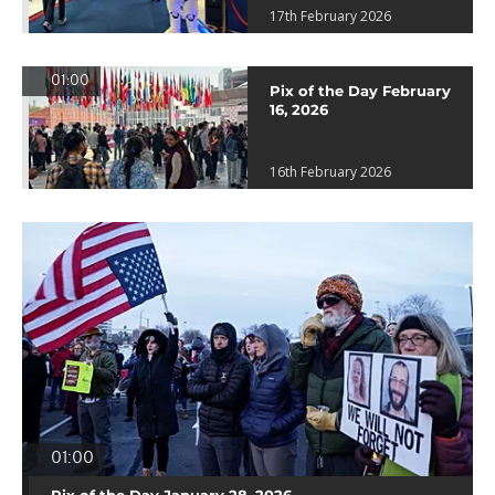
17th February 2026
01:00
Pix of the Day February
16, 2026
16th February 2026
01:00