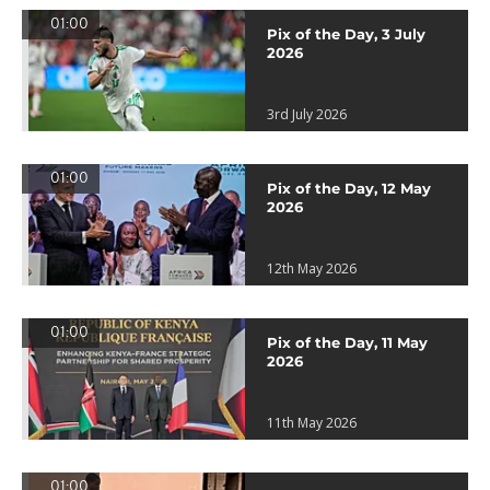
01:00
Pix of the Day, 3 July
2026
3rd July 2026
01:00
Pix of the Day, 12 May
2026
12th May 2026
01:00
Pix of the Day, 11 May
2026
11th May 2026
01:00