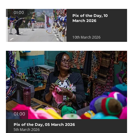
01:00
Pix of the Day, 10
March 2026
10th March 2026
01:00
Pix of the Day, 05 March 2026
5th March 2026