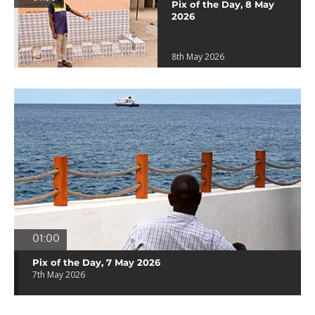
Pix of the Day, 8 May
2026
8th May 2026
01:00
Pix of the Day, 7 May 2026
7th May 2026