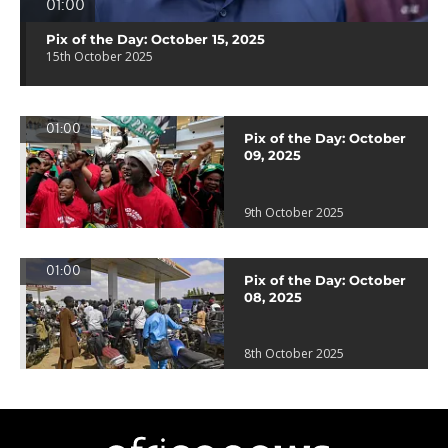
01:00
Pix of the Day: October 15, 2025
15th October 2025
01:00
Pix of the Day: October
09, 2025
9th October 2025
01:00
Pix of the Day: October
08, 2025
8th October 2025