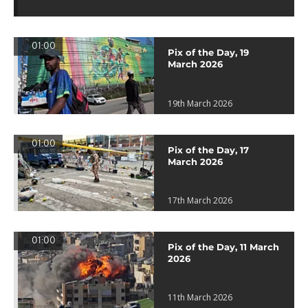
01:00
Pix of the Day, 19
March 2026
19th March 2026
01:00
Pix of the Day, 17
March 2026
17th March 2026
01:00
Pix of the Day, 11 March
2026
11th March 2026