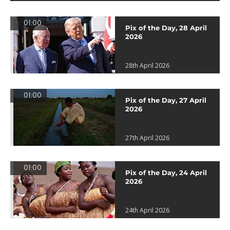
01:00
Pix of the Day, 28 April
2026
28th April 2026
01:00
Pix of the Day, 27 April
2026
27th April 2026
01:00
Pix of the Day, 24 April
2026
24th April 2026