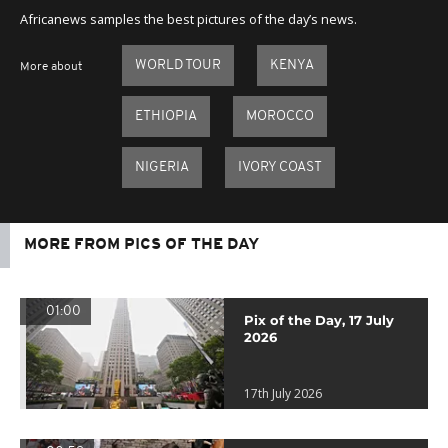
Africanews samples the best pictures of the day’s news.
WORLD TOUR
KENYA
More about
ETHIOPIA
MOROCCO
NIGERIA
IVORY COAST
MORE FROM PICS OF THE DAY
01:00
Pix of the Day, 17 July
2026
17th July 2026