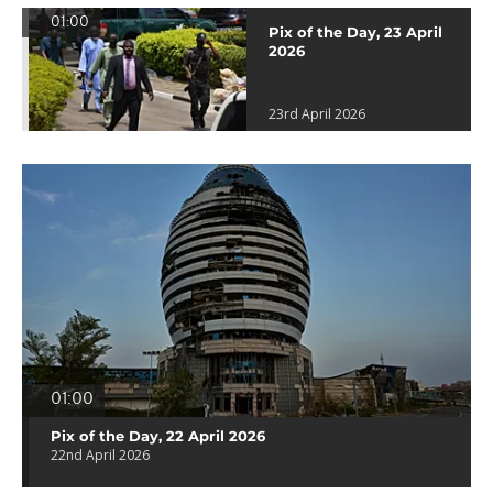
01:00
Pix of the Day, 23 April
2026
23rd April 2026
01:00
Pix of the Day, 22 April 2026
22nd April 2026