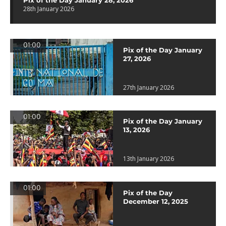
Pix of the Day January 28, 2026
28th January 2026
01:00
Pix of the Day January
27, 2026
27th January 2026
01:00
Pix of the Day January
13, 2026
13th January 2026
01:00
Pix of the Day
December 12, 2025