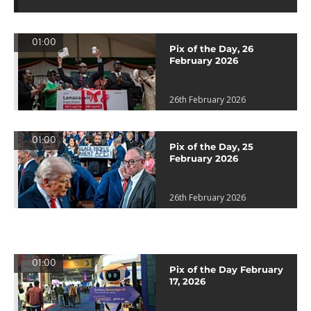
01:00
Pix of the Day, 26
February 2026
26th February 2026
01:00
Pix of the Day, 25
February 2026
26th February 2026
01:00
Pix of the Day February
17, 2026