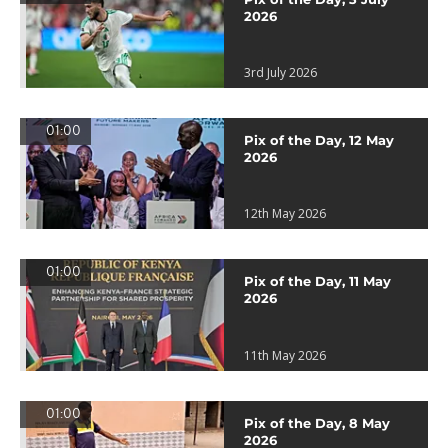
2026
3rd July 2026
01:00
Pix of the Day, 12 May
2026
12th May 2026
01:00
Pix of the Day, 11 May
2026
11th May 2026
01:00
Pix of the Day, 8 May
2026