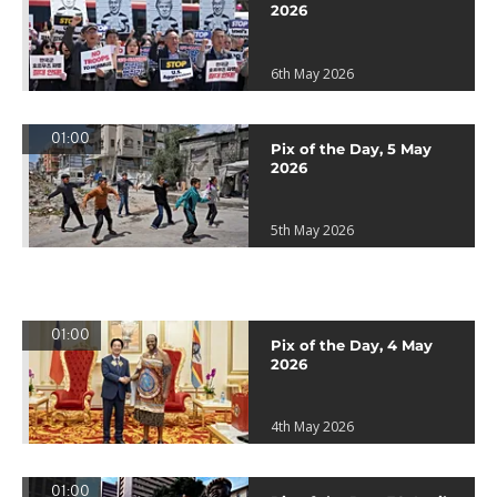
2026
6th May 2026
01:00
Pix of the Day, 5 May
2026
5th May 2026
01:00
Pix of the Day, 4 May
2026
4th May 2026
01:00