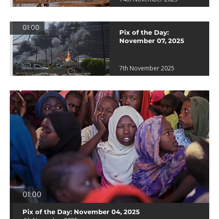
01:00
Pix of the Day:
November 07, 2025
7th November 2025
01:00
Pix of the Day: November 04, 2025