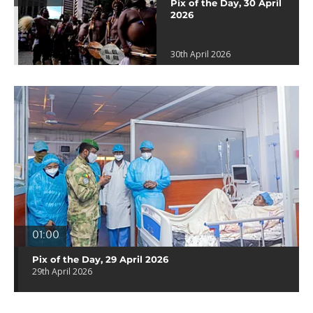
Pix of the Day, 30 April
2026
30th April 2026
01:00
Pix of the Day, 29 April 2026
29th April 2026