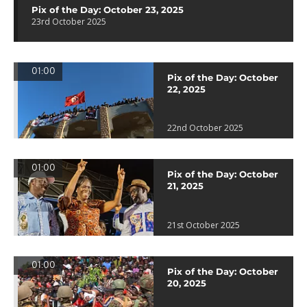
Pix of the Day: October 23, 2025
23rd October 2025
01:00
Pix of the Day: October
22, 2025
22nd October 2025
01:00
Pix of the Day: October
21, 2025
21st October 2025
01:00
Pix of the Day: October
20, 2025