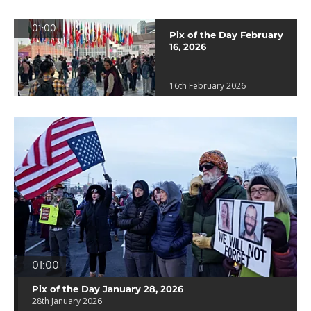
01:00
Pix of the Day February
16, 2026
16th February 2026
01:00
Pix of the Day January 28, 2026
28th January 2026