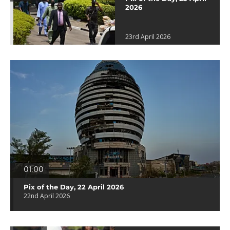
2026
23rd April 2026
01:00
Pix of the Day, 22 April 2026
22nd April 2026