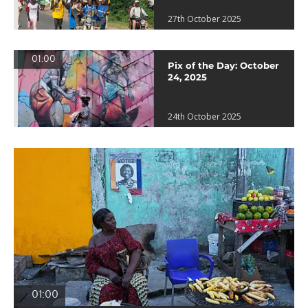
27th October 2025
01:00
Pix of the Day: October
24, 2025
24th October 2025
01:00