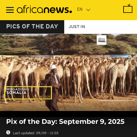
Skip
to
main
content
PICS OF THE DAY
JUST IN
0
seconds
Pix of the Day: September 9, 2025
of
0
seconds
Last updated:
09/09 - 12:03