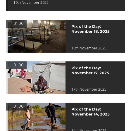
19th November 2025
01:00
Pix of the Day:
November 18, 2025
18th November 2025
01:00
Pix of the Day:
November 17, 2025
17th November 2025
01:00
Pix of the Day:
November 14, 2025
14th November 2025