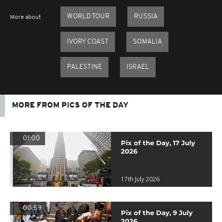
WORLD TOUR
RUSSIA
More about
IVORY COAST
SOMALIA
PALESTINE
ISRAEL
MORE FROM PICS OF THE DAY
01:00
Pix of the Day, 17 July
2026
17th July 2026
00:59
Pix of the Day, 9 July
2026