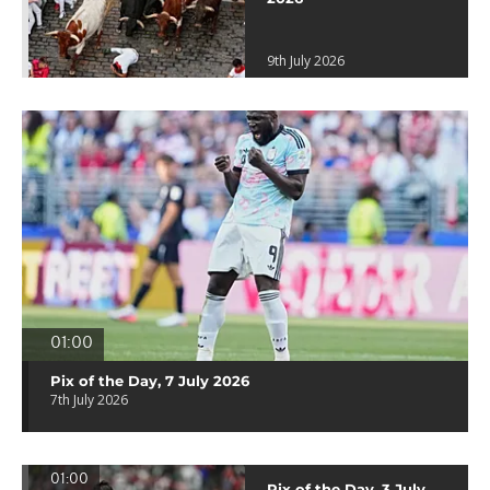
9th July 2026
01:00
Pix of the Day, 7 July 2026
7th July 2026
01:00
Pix of the Day, 3 July