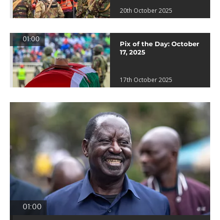
20th October 2025
01:00
Pix of the Day: October
17, 2025
17th October 2025
01:00