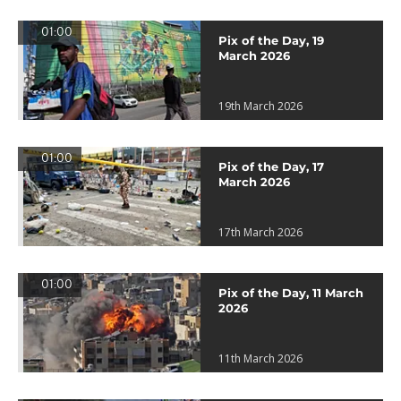
01:00
Pix of the Day, 19
March 2026
19th March 2026
01:00
Pix of the Day, 17
March 2026
17th March 2026
01:00
Pix of the Day, 11 March
2026
11th March 2026