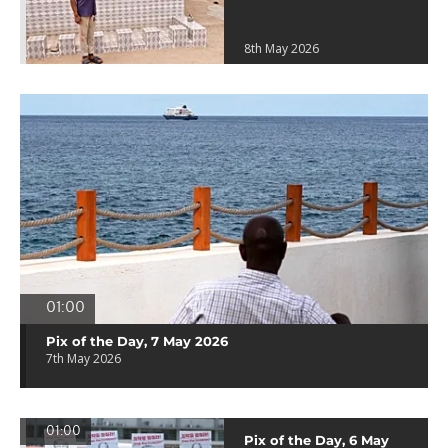
8th May 2026
01:00
Pix of the Day, 7 May 2026
7th May 2026
01:00
Pix of the Day, 6 May