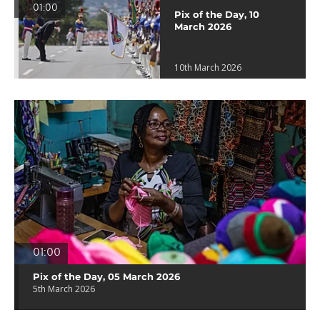
01:00
Pix of the Day, 10
March 2026
10th March 2026
01:00
Pix of the Day, 05 March 2026
5th March 2026