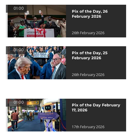
01:00
Pix of the Day, 26
February 2026
26th February 2026
01:00
Pix of the Day, 25
February 2026
26th February 2026
01:00
Pix of the Day February
17, 2026
17th February 2026