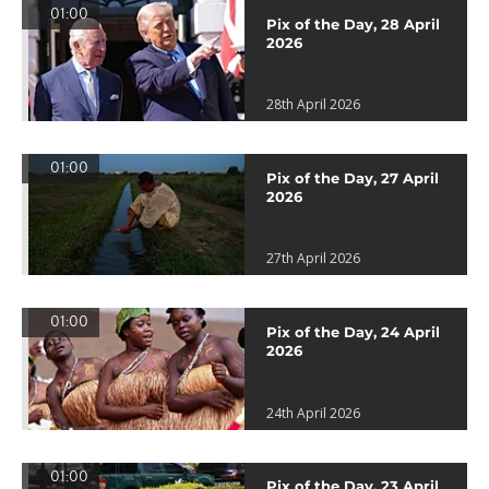
01:00
Pix of the Day, 28 April
2026
28th April 2026
01:00
Pix of the Day, 27 April
2026
27th April 2026
01:00
Pix of the Day, 24 April
2026
24th April 2026
01:00
Pix of the Day, 23 April