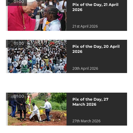
01:00
Pix of the Day, 21 April
2026
21st April 2026
01:00
Pix of the Day, 20 April
2026
20th April 2026
01:00
Pix of the Day, 27
March 2026
27th March 2026