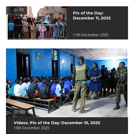
01:00
Pix of the Day:
December 11, 2025
11th December 2025
01:00
Videos. Pix of the Day: December 10, 2025
10th December 2025