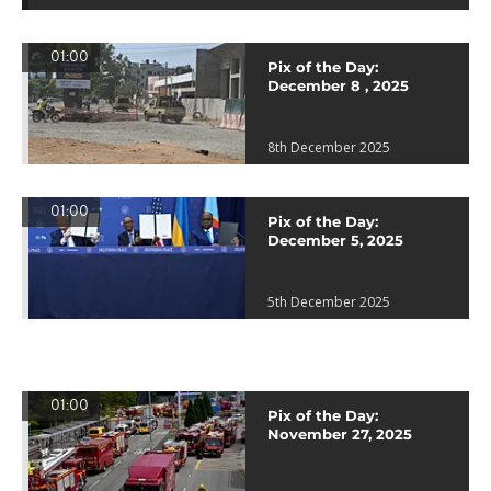
01:00
Pix of the Day:
December 8 , 2025
8th December 2025
01:00
Pix of the Day:
December 5, 2025
5th December 2025
01:00
Pix of the Day:
November 27, 2025