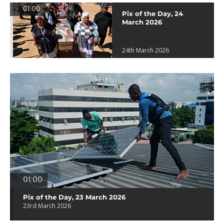
01:00
Pix of the Day, 24
March 2026
24th March 2026
01:00
Pix of the Day, 23 March 2026
23rd March 2026