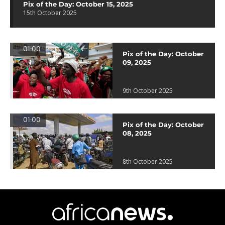
Pix of the Day: October 15, 2025
15th October 2025
01:00
Pix of the Day: October
09, 2025
9th October 2025
01:00
Pix of the Day: October
08, 2025
8th October 2025