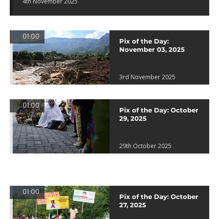
4th November 2025
01:00
Pix of the Day:
November 03, 2025
3rd November 2025
01:00
Pix of the Day: October
29, 2025
29th October 2025
01:00
Pix of the Day: October
27, 2025