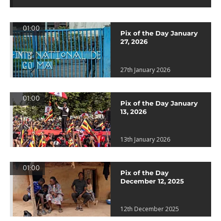
01:00
Pix of the Day January
27, 2026
27th January 2026
01:00
Pix of the Day January
13, 2026
13th January 2026
01:00
Pix of the Day
December 12, 2025
12th December 2025