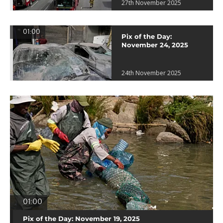
27th November 2025
01:00
Pix of the Day:
November 24, 2025
24th November 2025
01:00
Pix of the Day: November 19, 2025