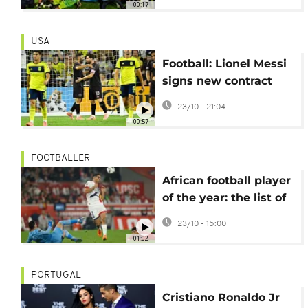
00:17
playoffs
USA
Football: Lionel Messi
signs new contract
with Inter Miami
23/10 - 21:04
00:57
FOOTBALLER
African football player
of the year: the list of
candidates revealed
23/10 - 15:00
01:02
PORTUGAL
Cristiano Ronaldo Jr