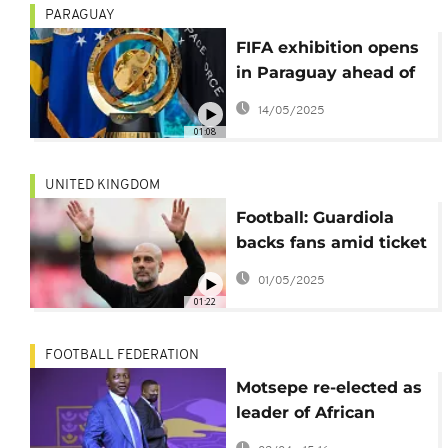
PARAGUAY
FIFA exhibition opens
in Paraguay ahead of
the organisation's
14/05/2025
75th congress
01:08
UNITED KINGDOM
Football: Guardiola
backs fans amid ticket
protests
01/05/2025
01:22
FOOTBALL FEDERATION
Motsepe re-elected as
leader of African
football