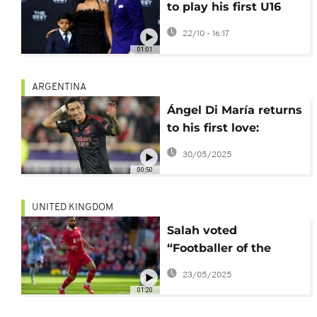
to play his first U16
tournament for
22/10 - 16:17
Portugal
01:01
ARGENTINA
Ángel Di María returns
to his first love:
Rosario Central
30/05/2025
00:50
UNITED KINGDOM
Salah voted
“Footballer of the
Year” by soccer
23/05/2025
writers for a record
01:20
third time