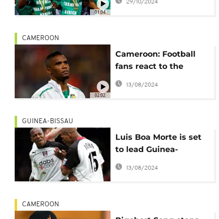
29/10/2024
stranded in Libyan
01:04
Airport
CAMEROON
Cameroon: Football
fans react to the
controversy over
13/08/2024
appointment of new
02:02
coach
GUINEA-BISSAU
Luis Boa Morte is set
to lead Guinea-
Bissau's national team
13/08/2024
CAMEROON