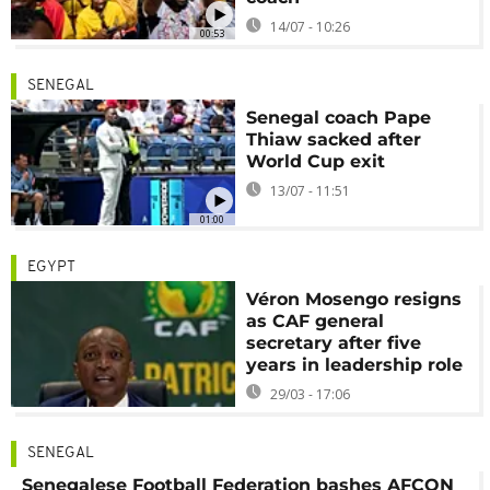
14/07 - 10:26
00:53
SENEGAL
Senegal coach Pape
Thiaw sacked after
World Cup exit
13/07 - 11:51
01:00
EGYPT
Véron Mosengo resigns
as CAF general
secretary after five
years in leadership role
29/03 - 17:06
SENEGAL
Senegalese Football Federation bashes AFCON