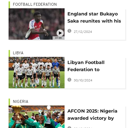
FOOTBALL FEDERATION
England star Bukayo
Saka reunites with his
first ever football
27/12/2024
coach, Colin Nixon
01:09
LIBYA
Libyan Football
Federation to
challenge sanctions
30/10/2024
following cancelled
match against Nigeria
NIGERIA
AFCON 2025: Nigeria
awarded victory by
forfeit after being