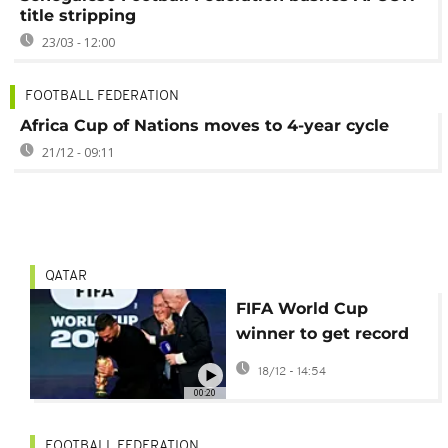
title stripping
23/03 - 12:00
FOOTBALL FEDERATION
Africa Cup of Nations moves to 4-year cycle
21/12 - 09:11
QATAR
FIFA World Cup
winner to get record
$50 million jackpot
18/12 - 14:54
00:20
FOOTBALL FEDERATION