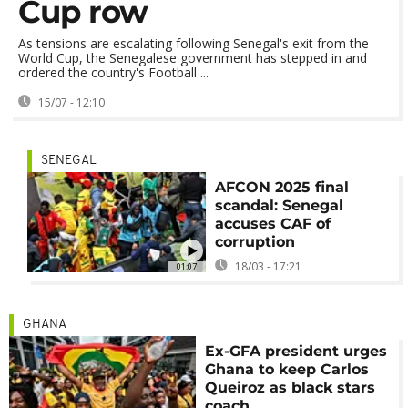
Cup row
As tensions are escalating following Senegal's exit from the
World Cup, the Senegalese government has stepped in and
ordered the country's Football ...
15/07 - 12:10
SENEGAL
AFCON 2025 final
scandal: Senegal
accuses CAF of
corruption
18/03 - 17:21
01:07
GHANA
Ex-GFA president urges
Ghana to keep Carlos
Queiroz as black stars
coach