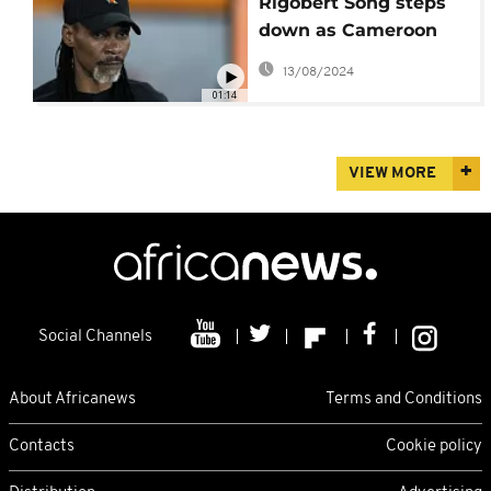
Rigobert Song steps
down as Cameroon
national team coach
13/08/2024
01:14
VIEW MORE
Social Channels
About Africanews
Terms and Conditions
Contacts
Cookie policy