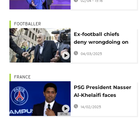
02/04 - 15:16
FOOTBALLER
Ex-football chiefs
deny wrongdoing on
first day of fraud
04/03/2025
retrial
FRANCE
PSG President Nasser
Al-Khelaifi faces
preliminary charges
14/02/2025
01:19