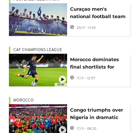
Curaçao men's
national football team
receives heroic
20/11 - 11:43
welcome after WC
qualifiers
CAF CHAMPIONS LEAGUE
Morocco dominates
final shortlists for
2025 CAF Awards
17/11 - 12:57
00:49
MOROCCO
Congo triumphs over
Nigeria in dramatic
penalty shootout to
17/11 - 08:20
reach World Cup