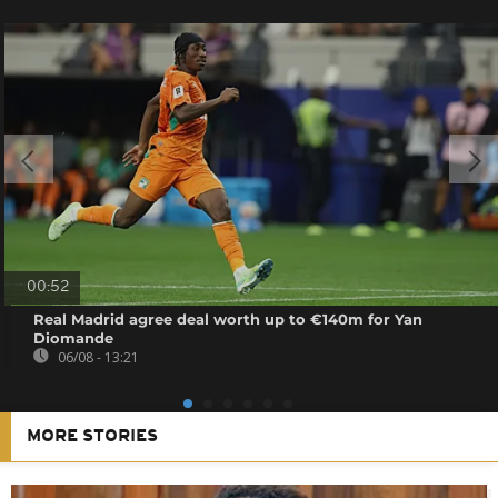
00:52
Real Madrid agree deal worth up to €140m for Yan
Diomande
06/08 - 13:21
MORE STORIES