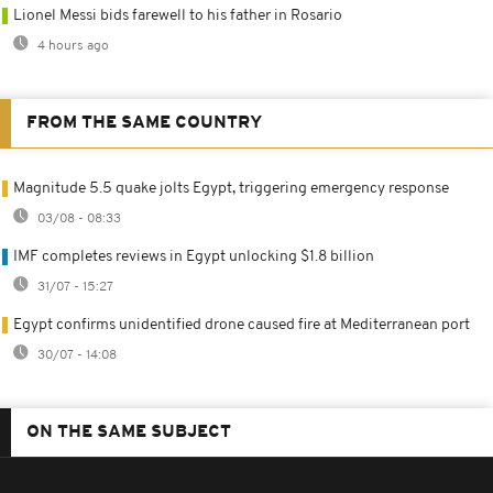
Lionel Messi bids farewell to his father in Rosario
4 hours ago
FROM THE SAME COUNTRY
Magnitude 5.5 quake jolts Egypt, triggering emergency response
03/08 - 08:33
IMF completes reviews in Egypt unlocking $1.8 billion
31/07 - 15:27
Egypt confirms unidentified drone caused fire at Mediterranean port
30/07 - 14:08
ON THE SAME SUBJECT