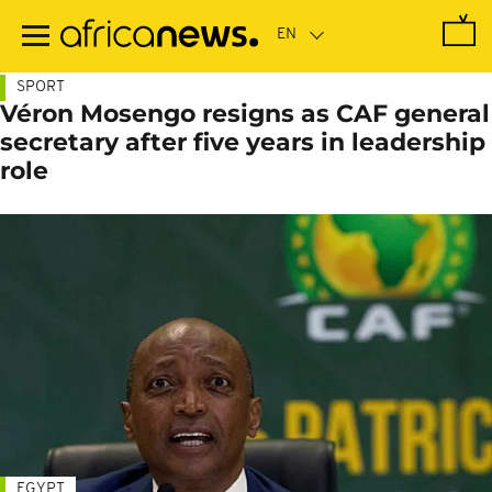
Skip
to
main
content
SPORT
Véron Mosengo resigns as CAF general
secretary after five years in leadership
role
EGYPT