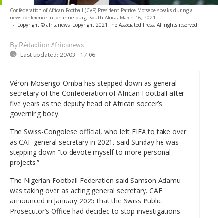
Confederation of African Football (CAF) President Patrice Motsepe speaks during a
news conference in Johannesburg, South Africa, March 16, 2021.
-
Copyright © africanews
Copyright 2021 The Associated Press. All rights reserved.
By Rédaction Africanews
Last updated:
29/03 - 17:06
Véron Mosengo-Omba has stepped down as general
secretary of the Confederation of African Football after
five years as the deputy head of African soccer’s
governing body.
The Swiss-Congolese official, who left FIFA to take over
as CAF general secretary in 2021, said Sunday he was
stepping down “to devote myself to more personal
projects.”
The Nigerian Football Federation said Samson Adamu
was taking over as acting general secretary. CAF
announced in January 2025 that the Swiss Public
Prosecutor’s Office had decided to stop investigations