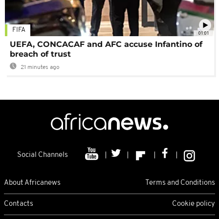
FIFA
01:01
UEFA, CONCACAF and AFC accuse Infantino of
breach of trust
21 minutes ago
Social Channels
About Africanews
Terms and Conditions
Contacts
Cookie policy