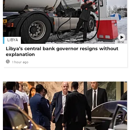
LIBYA
00:52
Libya’s central bank governor resigns without
explanation
1 hour ago