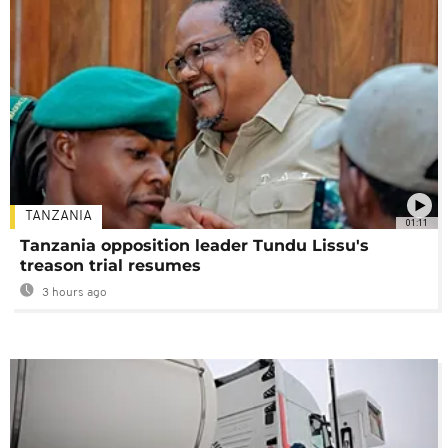
TANZANIA
01:11
Tanzania opposition leader Tundu Lissu's
treason trial resumes
3 hours ago