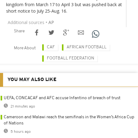
kingdom from March 17 to April 3 but was pushed back at
short notice to July 25-Aug. 16.
Additional sources
• AP
Share
CAF
AFRICAN FOOTBALL
More About
FOOTBALL FEDERATION
YOU MAY ALSO LIKE
UEFA, CONCACAF and AFC accuse Infantino of breach of trust
21 minutes ago
Cameroon and Malawi reach the semifinals in the Women’s Africa Cup
of Nations
5 hours ago