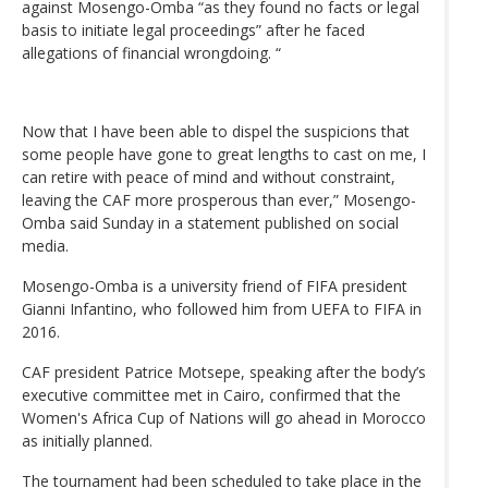
against Mosengo-Omba “as they found no facts or legal
basis to initiate legal proceedings” after he faced
allegations of financial wrongdoing. “
Now that I have been able to dispel the suspicions that
some people have gone to great lengths to cast on me, I
can retire with peace of mind and without constraint,
leaving the CAF more prosperous than ever,” Mosengo-
Omba said Sunday in a statement published on social
media.
Mosengo-Omba is a university friend of FIFA president
Gianni Infantino, who followed him from UEFA to FIFA in
2016.
CAF president Patrice Motsepe, speaking after the body’s
executive committee met in Cairo, confirmed that the
Women's Africa Cup of Nations will go ahead in Morocco
as initially planned.
The tournament had been scheduled to take place in the