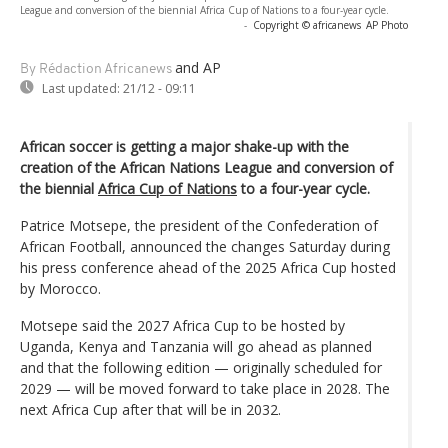
League and conversion of the biennial Africa Cup of Nations to a four-year cycle.
-
Copyright © africanews
AP Photo
and AP
By Rédaction Africanews
Last updated:
21/12 - 09:11
African soccer is getting a major shake-up with the
creation of the African Nations League and conversion of
the biennial
Africa Cup of Nations
to a four-year cycle.
Patrice Motsepe, the president of the Confederation of
African Football, announced the changes Saturday during
his press conference ahead of the 2025 Africa Cup hosted
by Morocco.
Motsepe said the 2027 Africa Cup to be hosted by
Uganda, Kenya and Tanzania will go ahead as planned
and that the following edition — originally scheduled for
2029 — will be moved forward to take place in 2028. The
next Africa Cup after that will be in 2032.