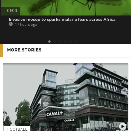
01:03
Invasive mosquito sparks malaria fears across Africa
17 hours ago
MORE STORIES
FOOTBALL