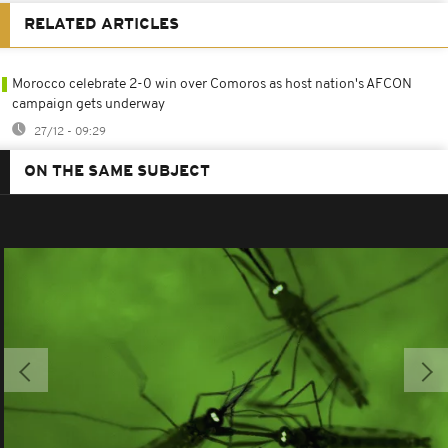
RELATED ARTICLES
Morocco celebrate 2-0 win over Comoros as host nation's AFCON
campaign gets underway
27/12 - 09:29
ON THE SAME SUBJECT