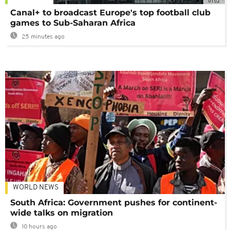
01:02
Canal+ to broadcast Europe's top football club
games to Sub-Saharan Africa
25 minutes ago
WORLD NEWS
South Africa: Government pushes for continent-
wide talks on migration
10 hours ago