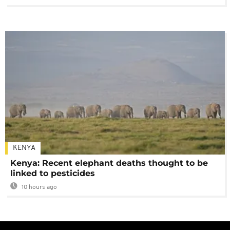
KENYA
Kenya: Recent elephant deaths thought to be
linked to pesticides
10 hours ago