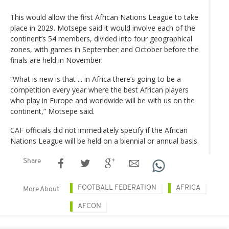
This would allow the first African Nations League to take
place in 2029. Motsepe said it would involve each of the
continent’s 54 members, divided into four geographical
zones, with games in September and October before the
finals are held in November.
“What is new is that ... in Africa there’s going to be a
competition every year where the best African players
who play in Europe and worldwide will be with us on the
continent,” Motsepe said.
CAF officials did not immediately specify if the African
Nations League will be held on a biennial or annual basis.
Share
FOOTBALL FEDERATION
AFRICA
More About
AFCON