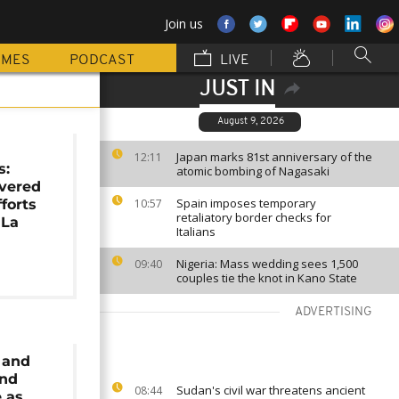
Join us
MMES
PODCAST
LIVE
JUST IN
August 9, 2026
Japan marks 81st anniversary of the
12:11
s:
atomic bombing of Nagasaki
overed
Spain imposes temporary
forts
10:57
retaliatory border checks for
 La
Italians
Nigeria: Mass wedding sees 1,500
09:40
couples tie the knot in Kano State
ADVERTISING
 and
nd
Sudan's civil war threatens ancient
08:44
 as