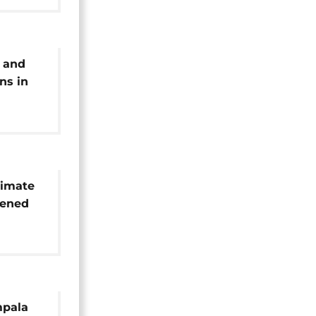
 and
ns in
o
limate
sened
n Africa
mpala