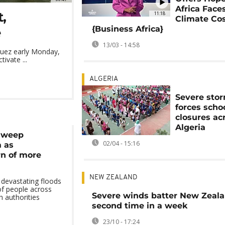
Africa Face
,
11:18
Climate Co
{Business Africa}
e
13/03 - 14:58
Suez early Monday,
ivate ...
ALGERIA
Severe sto
forces scho
closures ac
Algeria
 sweep
02/04 - 15:16
a as
rn of more
NEW ZEALAND
 devastating floods
of people across
Severe winds batter New Zeala
h authorities
second time in a week
23/10 - 17:24