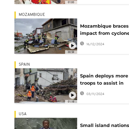
01:00
MOZAMBIQUE
Mozambique braces 
impact from cyclon
Chido's landfall
16/12/2024
00:59
SPAIN
Spain deploys more
troops to assist in
search and clean-u
03/11/2024
operations
01:19
USA
Small island nation