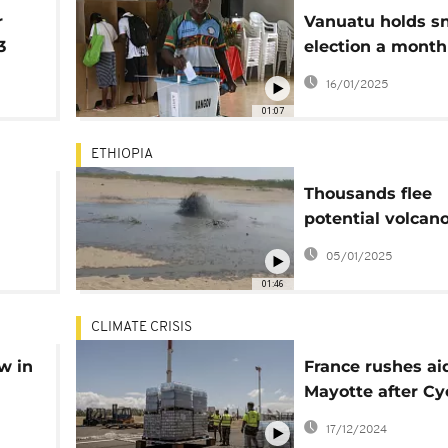
r
Vanuatu holds s
3
election a month
destructive eart
16/01/2025
01:07
ETHIOPIA
Thousands flee
potential volcano
Ethiopia
05/01/2025
01:46
CLIMATE CRISIS
w in
France rushes ai
Mayotte after Cy
Chido devastati
17/12/2024