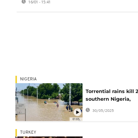
16/01 - 15:41
NIGERIA
Torrential rains kill 
southern Nigeria,
rescue efforts ongo
30/05/2025
01:05
TURKEY