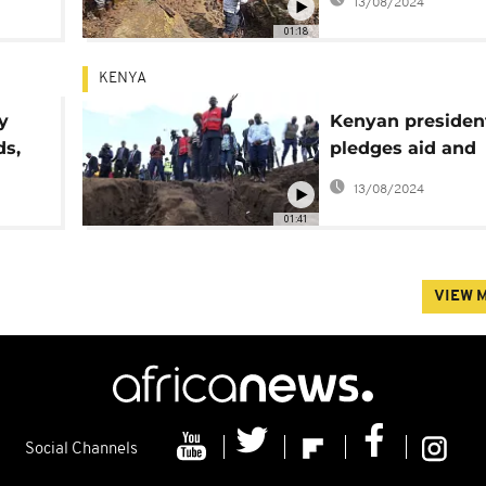
13/08/2024
01:18
KENYA
y
Kenyan presiden
ds,
pledges aid and
0
reconstruction in
13/08/2024
response to floo
01:41
VIEW 
Social Channels