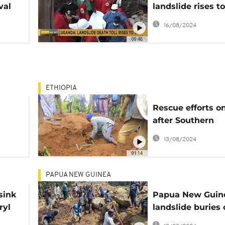
val
landslide rises to
ls
rescue operation
16/08/2024
continue
00:48
ETHIOPIA
Rescue efforts o
after Southern
ern
Ethiopia's deadl
13/08/2024
mudslide
01:14
PAPUA NEW GUINEA
sink
Papua New Guin
ryl
landslide buries 
2,000 people