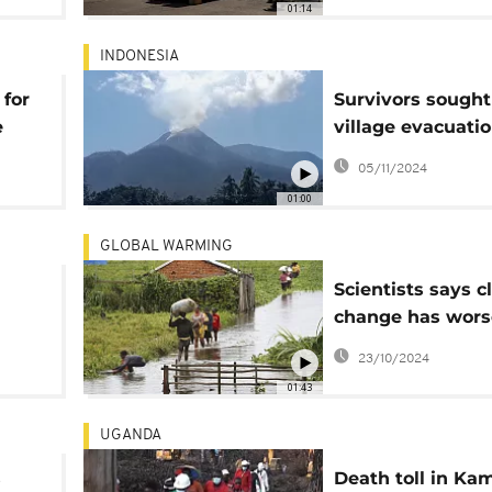
01:14
INDONESIA
for
Survivors sought
e
village evacuatio
wake of deadly
05/11/2024
Lewotobi volcan
01:00
eruptions
GLOBAL WARMING
Scientists says c
change has wor
p
deadly flooding i
23/10/2024
01:43
UGANDA
s
Death toll in Ka