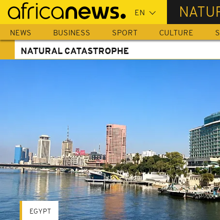
Skip
NATU
to
main
NEWS
BUSINESS
SPORT
CULTURE
S
content
NATURAL CATASTROPHE
EGYPT