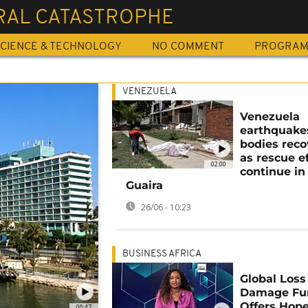
RAL CATASTROPHE
CIENCE & TECHNOLOGY
NO COMMENT
PROGRA
VENEZUELA
Venezuela
earthquake
bodies rec
as rescue ef
02:00
continue in
Guaira
26/06 - 10:23
BUSINESS AFRICA
Global Loss
Damage Fu
Offers Hope
00:47