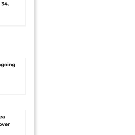
 34,
s
ngoing
y
ea
over