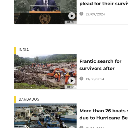
plead for their survi
amid rising sea leve
27/09/2024
01:59
INDIA
Frantic search for
survivors after
mudslides in south
13/08/2024
India
01:02
BARBADOS
More than 26 boats 
due to Hurricane Be
in Barbados