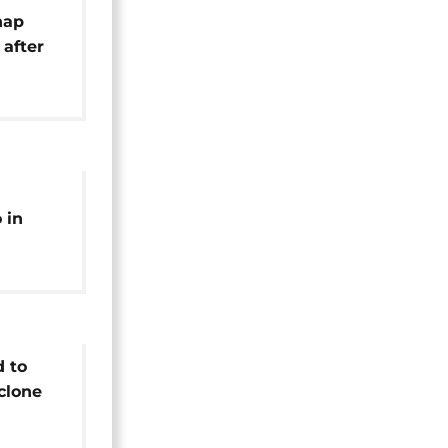
nap
 after
hquake
 in
d to
clone
on