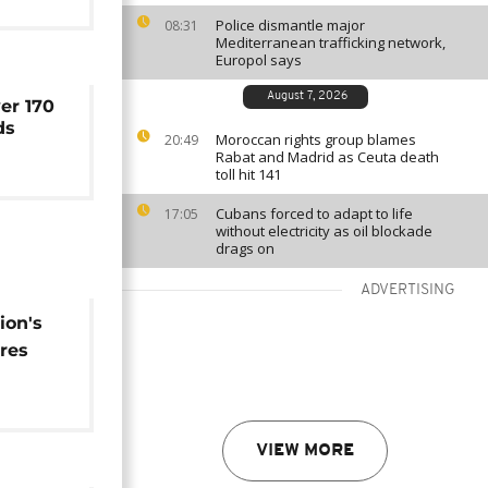
Police dismantle major
08:31
Mediterranean trafficking network,
Europol says
August 7, 2026
er 170
ds
Moroccan rights group blames
20:49
Rabat and Madrid as Ceuta death
toll hit 141
Cubans forced to adapt to life
17:05
without electricity as oil blockade
drags on
ADVERTISING
ion's
res
tidal
VIEW MORE