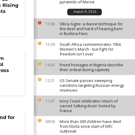
pyramids of Meroë
s Rising
sts
August 8, 2026
Vibra-Signe: a dance technique for
17:06
the deaf and hard of hearing born
in Burkina Faso
South Africa commemorates 1956
15:39
Women's March - but fight for
freedom isn't over
rm
ol
Freed hostages in Nigeria describe
14:03
their ordeal during captivity
ross
US Senate passes sweeping
12:21
sanctions targeting Russian energy
revenues
Ivory Coast celebrates return of
11:07
sacred 'talking drum' looted by
France
nd for
More than 300 children have died
09:58
from Ebola since start of DRC
outbreak