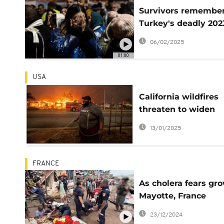
Survivors remembe
Turkey's deadly 202
earthquake
06/02/2025
01:00
USA
California wildfires
threaten to widen
inequality
13/01/2025
FRANCE
As cholera fears gro
Mayotte, France
observes national
23/12/2024
mourning