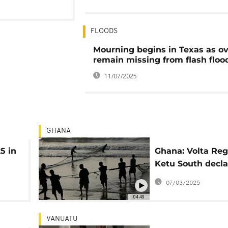
FLOODS
Mourning begins in Texas as ov
remain missing from flash floo
11/07/2025
GHANA
25 in
Ghana: Volta Reg
Ketu South decla
ing
emergency amid 
07/03/2025
threats
04:49
VANUATU