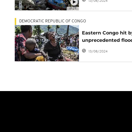
13/08/2024
01:27
DEMOCRATIC REPUBLIC OF CONGO
Eastern Congo hit b
unprecedented floo
affecting almost 50
13/08/2024
000 - WFP