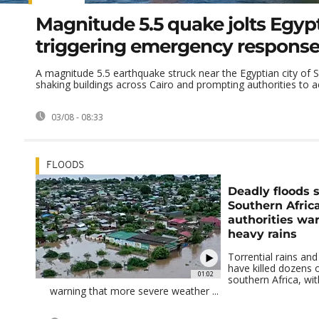
Magnitude 5.5 quake jolts Egypt
triggering emergency respons
A magnitude 5.5 earthquake struck near the Egyptian city of 
shaking buildings across Cairo and prompting authorities to act
03/08 - 08:33
FLOODS
Deadly floods
Southern Afric
authorities wa
heavy rains
Torrential rains and
have killed dozens 
01:02
southern Africa, wit
warning that more severe weather ...