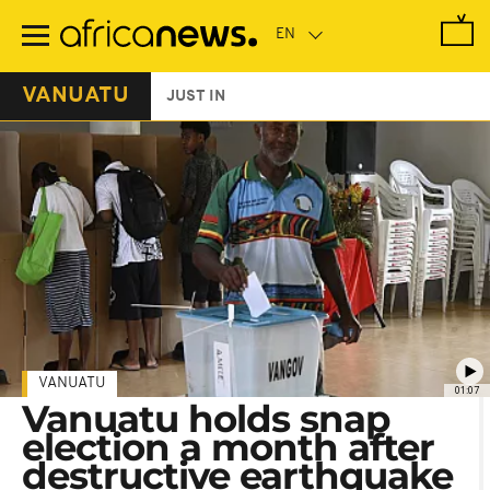
Skip
to
main
content
VANUATU
JUST IN
VANUATU
01:07
Vanuatu holds snap
election a month after
destructive earthquake