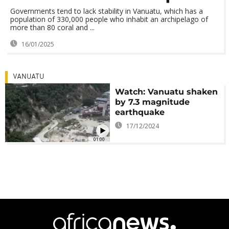
Governments tend to lack stability in Vanuatu, which has a
population of 330,000 people who inhabit an archipelago of
more than 80 coral and ...
16/01/2025
VANUATU
Watch: Vanuatu shaken
by 7.3 magnitude
earthquake
17/12/2024
01:00